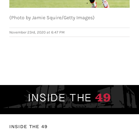
FOOTBALL 101
(Photo by Jamie Squire/Getty Images)
PLAYERS
November 23rd, 2020 at 6:47 PM
ORIGINAL GEAR
ABOUT
INSIDE THE 49