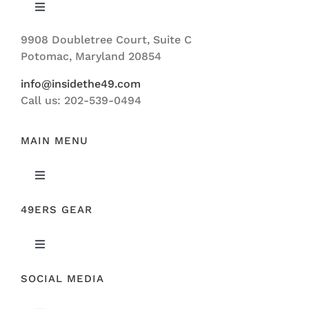
Toggle
Navigation
9908 Doubletree Court, Suite C
ABOUT US
Potomac, Maryland 20854
info@insidethe49.com
Call us: 202-539-0494
MAIN MENU
Toggle
Navigation
49ERS GEAR
FEATURED
Toggle
NEWS
Navigation
SOCIAL MEDIA
ORIGINAL GEAR
49ERS FILM ROOM