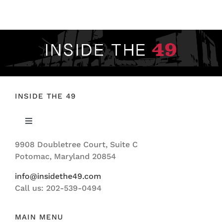
FOOTBALL 101
PLAYERS
ORIGINAL GEAR
ABOUT
INSIDE THE 49
Toggle
Navigation
9908 Doubletree Court, Suite C
ABOUT US
Potomac, Maryland 20854
info@insidethe49.com
Call us: 202-539-0494
MAIN MENU