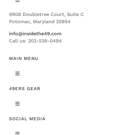
Toggle
Navigation
9908 Doubletree Court, Suite C
ABOUT US
Potomac, Maryland 20854
info@insidethe49.com
Call us: 202-539-0494
MAIN MENU
Toggle
Navigation
49ERS GEAR
FEATURED
Toggle
NEWS
Navigation
SOCIAL MEDIA
ORIGINAL GEAR
49ERS FILM ROOM