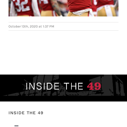
FOOTBALL 101
PLAYERS
October 13th, 2020 at 1:37 PM
ORIGINAL GEAR
ABOUT
INSIDE THE 49