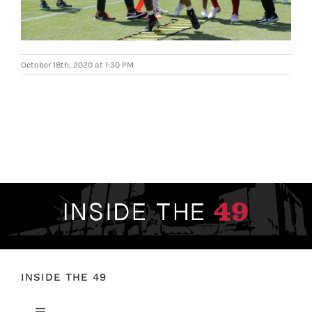
FOOTBALL 101
PLAYERS
October 18th, 2020 at 1:30 PM
ORIGINAL GEAR
ABOUT
INSIDE THE 49