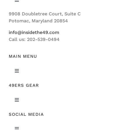
Toggle
Navigation
9908 Doubletree Court, Suite C
ABOUT US
Potomac, Maryland 20854
info@insidethe49.com
Call us: 202-539-0494
MAIN MENU
Toggle
Navigation
49ERS GEAR
FEATURED
Toggle
NEWS
Navigation
SOCIAL MEDIA
ORIGINAL GEAR
49ERS FILM ROOM