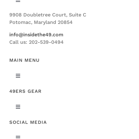
Toggle
Navigation
9908 Doubletree Court, Suite C
ABOUT US
Potomac, Maryland 20854
info@insidethe49.com
Call us: 202-539-0494
MAIN MENU
Toggle
Navigation
49ERS GEAR
FEATURED
Toggle
NEWS
Navigation
SOCIAL MEDIA
ORIGINAL GEAR
49ERS FILM ROOM