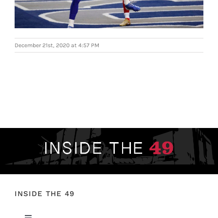
FOOTBALL 101
PLAYERS
December 21st, 2020 at 4:57 PM
ORIGINAL GEAR
ABOUT
INSIDE THE 49