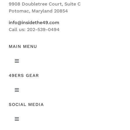
9908 Doubletree Court, Suite C
ABOUT US
Potomac, Maryland 20854
info@insidethe49.com
Call us: 202-539-0494
MAIN MENU
Toggle
Navigation
49ERS GEAR
FEATURED
Toggle
NEWS
Navigation
SOCIAL MEDIA
ORIGINAL GEAR
49ERS FILM ROOM
Toggle
SPONSORS
Navigation