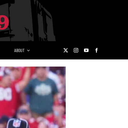
ABOUT