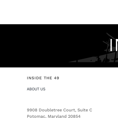
INSIDE THE 49
ABOUT US
9908 Doubletree Court, Suite C
Potomac, Maryland 20854