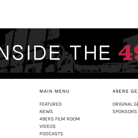
MAIN MENU
49ERS G
FEATURED
ORIGINAL G
NEWS
SPONSORS
49ERS FILM ROOM
VIDEOS
PODCASTS