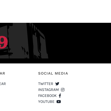
EAR
SOCIAL MEDIA
EAR
TWITTER
INSTAGRAM
FACEBOOK
YOUTUBE