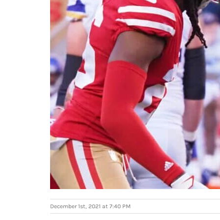
December 1st, 2021 at 7:40 PM