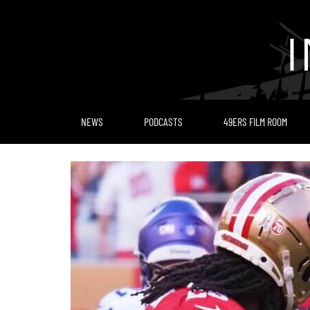
Skip
to
content
NEWS
PODCASTS
49ERS FILM ROOM