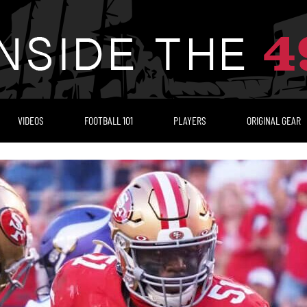
VIDEOS
FOOTBALL 101
PLAYERS
ORIGINAL GEAR