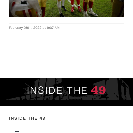
FOOTBALL 101
PLAYERS
February 28th, 2022 at 9:07 AM
ORIGINAL GEAR
ABOUT
INSIDE THE 49