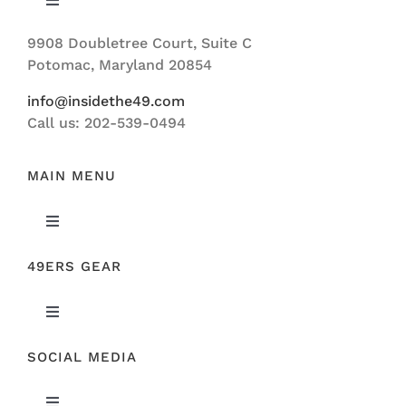
Toggle
Navigation
9908 Doubletree Court, Suite C
ABOUT US
Potomac, Maryland 20854
info@insidethe49.com
Call us: 202-539-0494
MAIN MENU
Toggle
Navigation
49ERS GEAR
FEATURED
Toggle
NEWS
Navigation
SOCIAL MEDIA
ORIGINAL GEAR
49ERS FILM ROOM