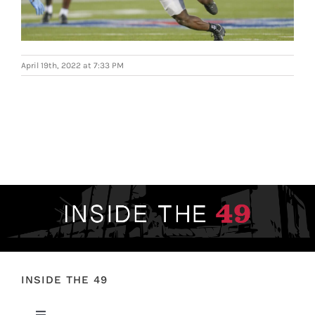
FOOTBALL 101
PLAYERS
April 19th, 2022 at 7:33 PM
ORIGINAL GEAR
ABOUT
INSIDE THE 49