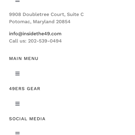
Toggle
Navigation
9908 Doubletree Court, Suite C
ABOUT US
Potomac, Maryland 20854
info@insidethe49.com
Call us: 202-539-0494
MAIN MENU
Toggle
Navigation
49ERS GEAR
FEATURED
Toggle
NEWS
Navigation
SOCIAL MEDIA
ORIGINAL GEAR
49ERS FILM ROOM