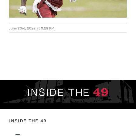
FOOTBALL 101
PLAYERS
June 23rd, 2022 at 9:28 PM
ORIGINAL GEAR
ABOUT
INSIDE THE 49