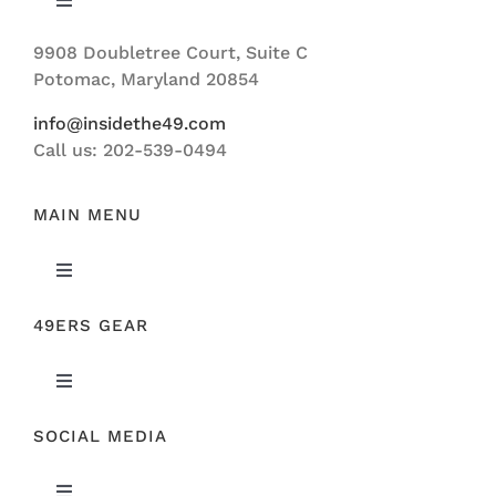
Toggle
Navigation
9908 Doubletree Court, Suite C
ABOUT US
Potomac, Maryland 20854
info@insidethe49.com
Call us: 202-539-0494
MAIN MENU
Toggle
Navigation
49ERS GEAR
FEATURED
Toggle
NEWS
Navigation
SOCIAL MEDIA
ORIGINAL GEAR
49ERS FILM ROOM