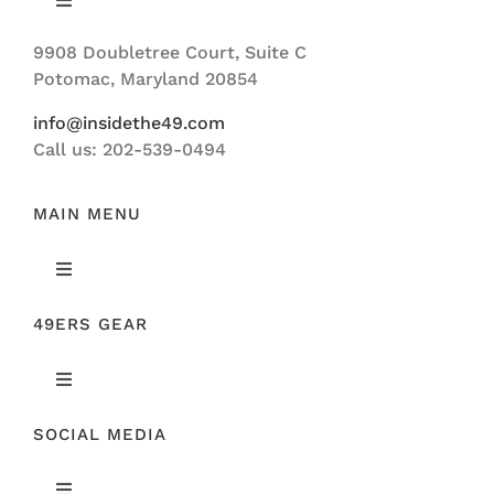
Toggle
Navigation
9908 Doubletree Court, Suite C
ABOUT US
Potomac, Maryland 20854
info@insidethe49.com
Call us: 202-539-0494
MAIN MENU
Toggle
Navigation
49ERS GEAR
FEATURED
Toggle
NEWS
Navigation
SOCIAL MEDIA
ORIGINAL GEAR
49ERS FILM ROOM