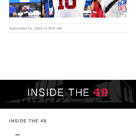
FOOTBALL 101
PLAYERS
September 1st, 2022 at 9:02 AM
ORIGINAL GEAR
ABOUT
INSIDE THE 49