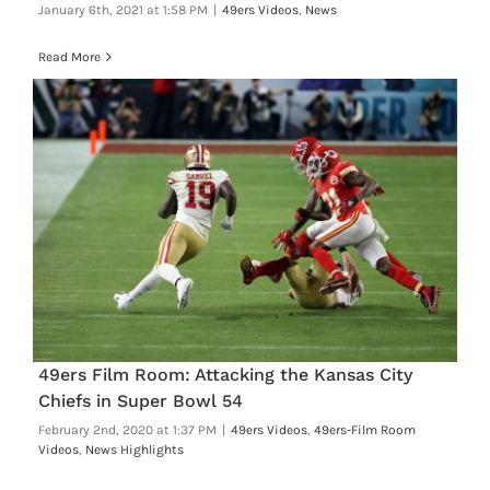
January 6th, 2021 at 1:58 PM
|
49ers Videos
,
News
Read More
49ers Film Room: Attacking the Kansas City
Chiefs in Super Bowl 54
February 2nd, 2020 at 1:37 PM
|
49ers Videos
,
49ers-Film Room
Videos
,
News Highlights