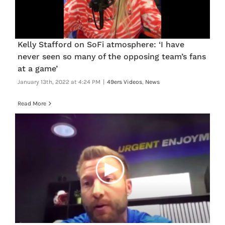
Kelly Stafford on SoFi atmosphere: ‘I have
never seen so many of the opposing team’s fans
at a game’
January 13th, 2022 at 4:24 PM
|
49ers Videos
,
News
Read More