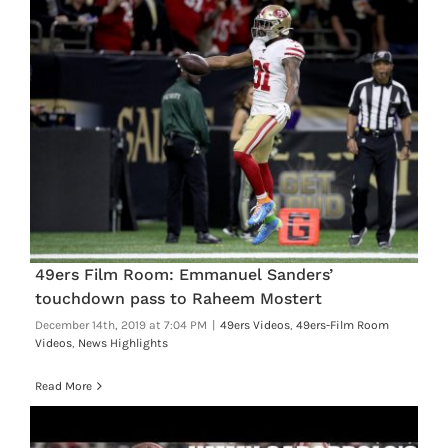
49ers Film Room: Emmanuel Sanders’
touchdown pass to Raheem Mostert
December 14th, 2019 at 7:04 PM
|
49ers Videos
,
49ers-Film Room
Videos
,
News Highlights
Read More