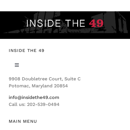
INSIDE THE 49
Toggle
Navigation
9908 Doubletree Court, Suite C
ABOUT US
Potomac, Maryland 20854
info@insidethe49.com
Call us: 202-539-0494
MAIN MENU