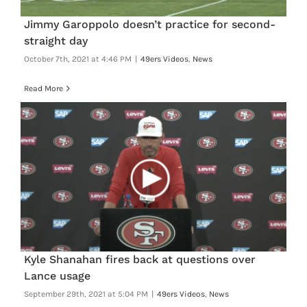
Jimmy Garoppolo doesn’t practice for second-
straight day
October 7th, 2021 at 4:46 PM
|
49ers Videos
,
News
Read More
Kyle Shanahan fires back at questions over
Lance usage
September 29th, 2021 at 5:04 PM
|
49ers Videos
,
News