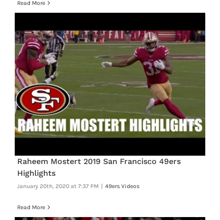
Read More
Raheem Mostert 2019 San Francisco 49ers
Highlights
January 20th, 2020 at 7:37 PM
|
49ers Videos
Read More