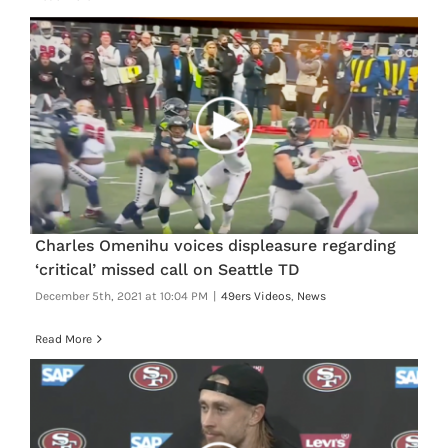
Charles Omenihu voices displeasure regarding
‘critical’ missed call on Seattle TD
December 5th, 2021 at 10:04 PM
|
49ers Videos
,
News
Read More