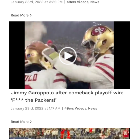
January 23rd, 2022 at 3:39 PM
|
49ers Videos
,
News
Read More
Jimmy Garoppolo after comeback playoff win:
‘F*** the Packers!’
January 23rd, 2022 at 1:17 AM
|
49ers Videos
,
News
Read More