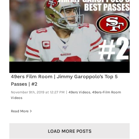
49ers Film Room | Jimmy Garoppolo’s Top 5
Passes | #2
November 9th, 2019 at 12:27 PM
|
49ers Videos
,
49ers-Film Room
Videos
Read More
LOAD MORE POSTS