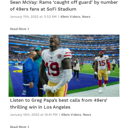
Sean McVay: Rams ‘caught off guard’ by number
of 49ers fans at SoFi Stadium
January 11th, 2022 at 11:53 AM
|
49ers Videos
,
News
Read More
Listen to Greg Papa’s best calls from 49ers’
thrilling win in Los Angeles
January 10th, 2022 at 10:41 PM
|
49ers Videos
,
News
Read More