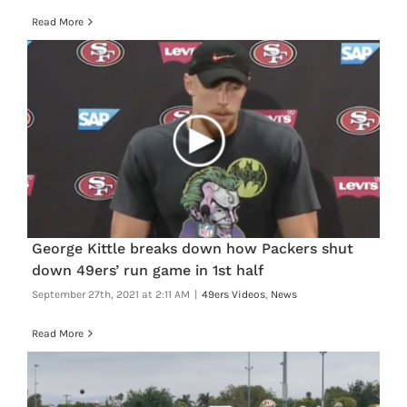
Read More
George Kittle breaks down how Packers shut
down 49ers’ run game in 1st half
September 27th, 2021 at 2:11 AM
|
49ers Videos
,
News
Read More