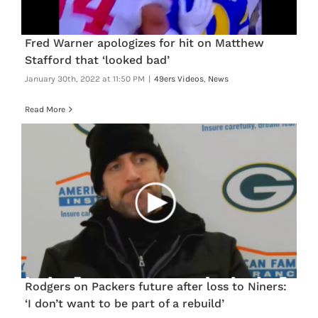
FOOTBALL 101
Fred Warner apologizes for hit on Matthew
PLAYERS
Stafford that ‘looked bad’
January 30th, 2022 at 11:50 PM
|
49ers Videos
,
News
ORIGINAL GEAR
Read More
ABOUT
Rodgers on Packers future after loss to Niners:
‘I don’t want to be part of a rebuild’