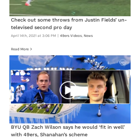
Check out some throws from Justin Fields’ un-
televised second pro day
April 14th, 2021 at 3:06 PM
|
49ers Videos
,
News
Read More
BYU QB Zach Wilson says he would ‘fit in well’
with 49ers, Shanahan’s scheme