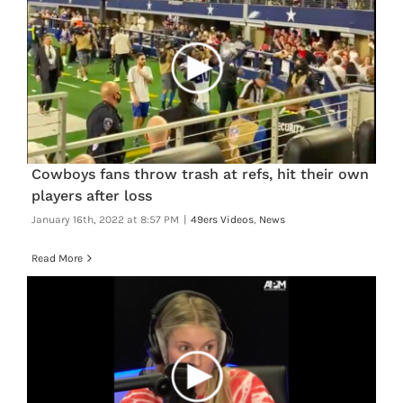
Cowboys fans throw trash at refs, hit their own
players after loss
January 16th, 2022 at 8:57 PM
|
49ers Videos
,
News
Read More