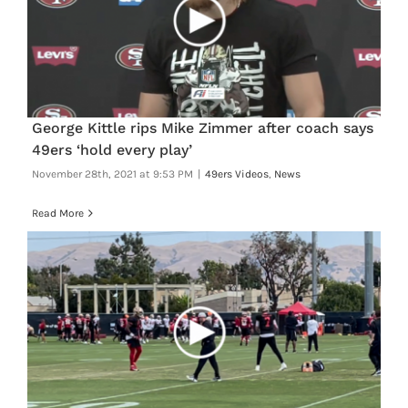
George Kittle rips Mike Zimmer after coach says
49ers ‘hold every play’
November 28th, 2021 at 9:53 PM
|
49ers Videos
,
News
Read More