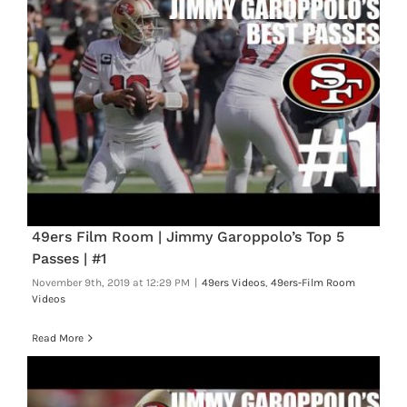
49ers Film Room | Jimmy Garoppolo’s Top 5
Passes | #1
November 9th, 2019 at 12:29 PM
|
49ers Videos
,
49ers-Film Room
Videos
Read More