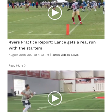
49ers Practice Report: Lance gets a real run
with the starters
August 20th, 2021 at 4:32 PM
|
49ers Videos
,
News
Read More