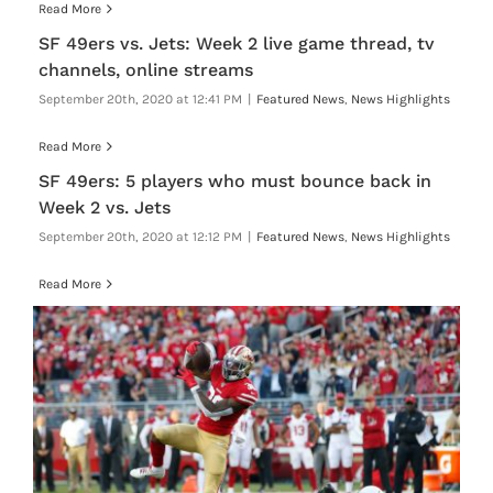
Read More
SF 49ers vs. Jets: Week 2 live game thread, tv
channels, online streams
September 20th, 2020 at 12:41 PM
|
Featured News
,
News Highlights
Read More
SF 49ers: 5 players who must bounce back in
Week 2 vs. Jets
September 20th, 2020 at 12:12 PM
|
Featured News
,
News Highlights
Read More