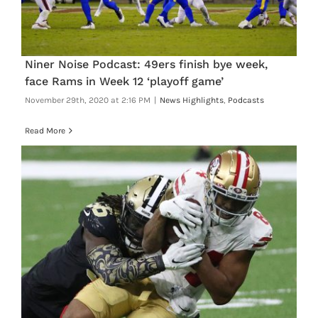
Niner Noise Podcast: 49ers finish bye week,
face Rams in Week 12 ‘playoff game’
November 29th, 2020 at 2:16 PM
|
News Highlights
,
Podcasts
Read More