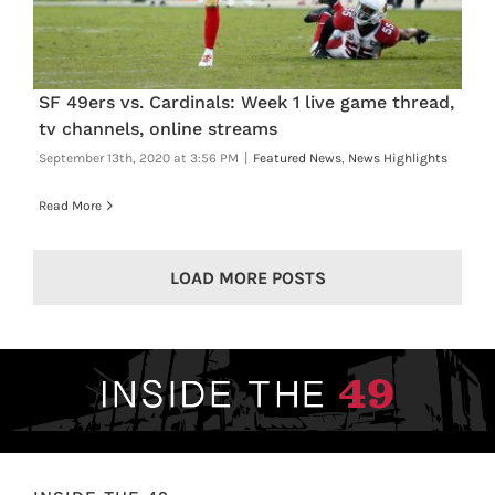
SF 49ers vs. Cardinals: Week 1 live game thread,
tv channels, online streams
September 13th, 2020 at 3:56 PM
|
Featured News
,
News Highlights
Read More
LOAD MORE POSTS