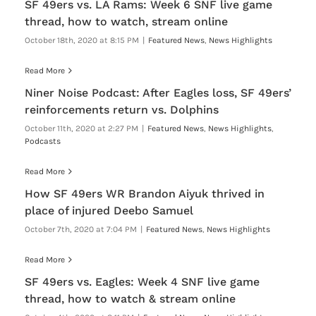
SF 49ers vs. LA Rams: Week 6 SNF live game
thread, how to watch, stream online
October 18th, 2020 at 8:15 PM
|
Featured News
,
News Highlights
Read More
Niner Noise Podcast: After Eagles loss, SF 49ers’
reinforcements return vs. Dolphins
October 11th, 2020 at 2:27 PM
|
Featured News
,
News Highlights
,
Podcasts
Read More
How SF 49ers WR Brandon Aiyuk thrived in
place of injured Deebo Samuel
October 7th, 2020 at 7:04 PM
|
Featured News
,
News Highlights
Read More
SF 49ers vs. Eagles: Week 4 SNF live game
thread, how to watch & stream online