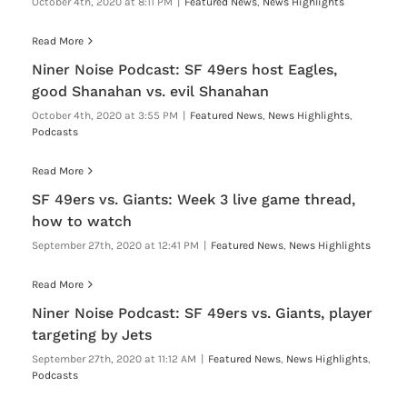
October 4th, 2020 at 8:11 PM
|
Featured News
,
News Highlights
Read More
Niner Noise Podcast: SF 49ers host Eagles,
good Shanahan vs. evil Shanahan
October 4th, 2020 at 3:55 PM
|
Featured News
,
News Highlights
,
Podcasts
Read More
SF 49ers vs. Giants: Week 3 live game thread,
how to watch
September 27th, 2020 at 12:41 PM
|
Featured News
,
News Highlights
Read More
Niner Noise Podcast: SF 49ers vs. Giants, player
targeting by Jets
September 27th, 2020 at 11:12 AM
|
Featured News
,
News Highlights
,
Podcasts