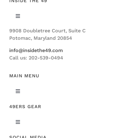
INSIDE THE 49
Toggle
Navigation
9908 Doubletree Court, Suite C
ABOUT US
Potomac, Maryland 20854
info@insidethe49.com
Call us: 202-539-0494
MAIN MENU
Toggle
Navigation
49ERS GEAR
FEATURED
Toggle
NEWS
Navigation
SOCIAL MEDIA