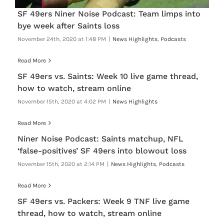
SF 49ers Niner Noise Podcast: Team limps into
bye week after Saints loss
November 24th, 2020 at 1:48 PM
|
News Highlights
,
Podcasts
Read More
SF 49ers vs. Saints: Week 10 live game thread,
how to watch, stream online
November 15th, 2020 at 4:02 PM
|
News Highlights
Read More
Niner Noise Podcast: Saints matchup, NFL
‘false-positives’ SF 49ers into blowout loss
November 15th, 2020 at 2:14 PM
|
News Highlights
,
Podcasts
Read More
SF 49ers vs. Packers: Week 9 TNF live game
thread, how to watch, stream online