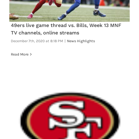
FOOTBALL 101
PLAYERS
49ers live game thread vs. Bills, Week 13 MNF
TV channels, online streams
ORIGINAL GEAR
December 7th, 2020 at 8:18 PM
|
News Highlights
Read More
ABOUT