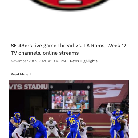
SF 49ers live game thread vs. LA Rams, Week 12
TV channels, online streams
November 29th, 2020 at 3:47 PM
|
News Highlights
Read More