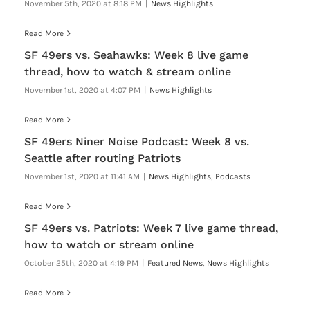
November 5th, 2020 at 8:18 PM
|
News Highlights
Read More
SF 49ers vs. Seahawks: Week 8 live game
thread, how to watch & stream online
November 1st, 2020 at 4:07 PM
|
News Highlights
Read More
SF 49ers Niner Noise Podcast: Week 8 vs.
Seattle after routing Patriots
November 1st, 2020 at 11:41 AM
|
News Highlights
,
Podcasts
Read More
SF 49ers vs. Patriots: Week 7 live game thread,
how to watch or stream online
October 25th, 2020 at 4:19 PM
|
Featured News
,
News Highlights
Read More