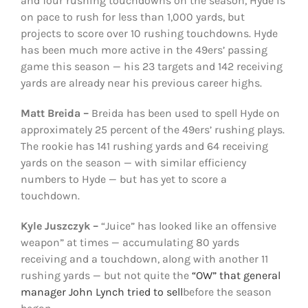
and four rushing touchdowns on the season, Hyde is
on pace to rush for less than 1,000 yards, but
projects to score over 10 rushing touchdowns. Hyde
has been much more active in the 49ers’ passing
game this season — his 23 targets and 142 receiving
yards are already near his previous career highs.
Matt Breida –
Breida has been used to spell Hyde on
approximately 25 percent of the 49ers’ rushing plays.
The rookie has 141 rushing yards and 64 receiving
yards on the season — with similar efficiency
numbers to Hyde — but has yet to score a
touchdown.
Kyle Juszczyk –
“Juice” has looked like an offensive
weapon” at times — accumulating 80 yards
receiving and a touchdown, along with another 11
rushing yards — but not quite the
“OW” that general
manager John Lynch tried to sell
before the season