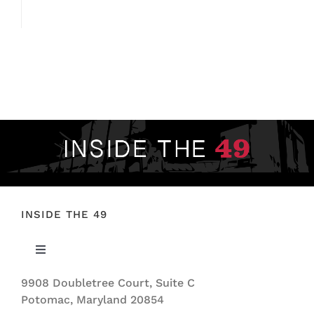
INSIDE THE 49
Toggle
Navigation
9908 Doubletree Court, Suite C
ABOUT US
Potomac, Maryland 20854