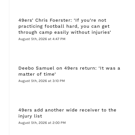
49ers’ Chris Foerster: ‘If you’re not
practicing football hard, you can get
through camp easily without injuries’
August 5th, 2026 at 4:47 PM
Deebo Samuel on 49ers return: ‘It was a
matter of time’
August 5th, 2026 at 3:10 PM
49ers add another wide receiver to the
injury list
August 5th, 2026 at 2:00 PM