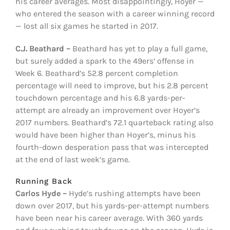
his career averages. Most disappointingly, Hoyer —
who entered the season with a career winning record
— lost all six games he started in 2017.
C.J. Beathard –
Beathard has yet to play a full game,
but surely added a spark to the 49ers’ offense in
Week 6. Beathard’s 52.8 percent completion
percentage will need to improve, but his 2.8 percent
touchdown percentage and his 6.8 yards-per-
attempt are already an improvement over Hoyer’s
2017 numbers. Beathard’s 72.1 quarteback rating also
would have been higher than Hoyer’s, minus his
fourth-down desperation pass that was intercepted
at the end of last week’s game.
Running Back
Carlos Hyde –
Hyde’s rushing attempts have been
down over 2017, but his yards-per-attempt numbers
have been near his career average. With 360 yards