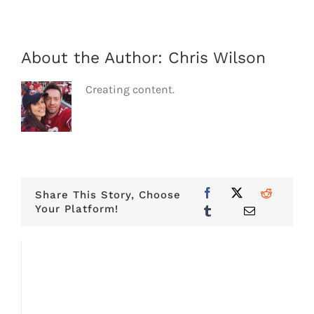
About the Author:
Chris Wilson
Creating content.
Share This Story, Choose
Your Platform!