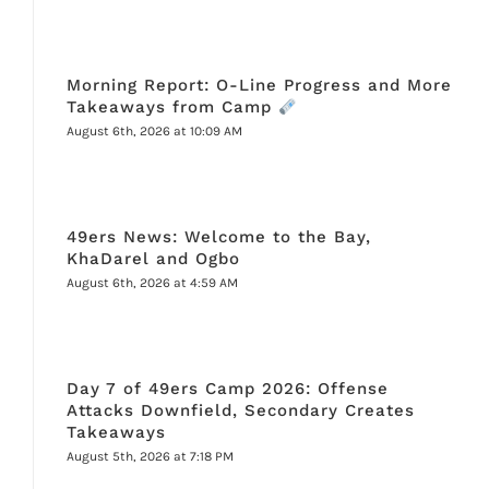
Morning Report: O-Line Progress and More
Takeaways from Camp
August 6th, 2026 at 10:09 AM
49ers News: Welcome to the Bay,
KhaDarel and Ogbo
August 6th, 2026 at 4:59 AM
Day 7 of 49ers Camp 2026: Offense
Attacks Downfield, Secondary Creates
Takeaways
August 5th, 2026 at 7:18 PM