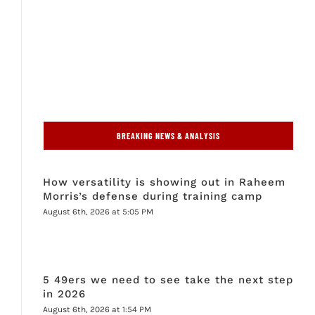
BREAKING NEWS & ANALYSIS
How versatility is showing out in Raheem
Morris’s defense during training camp
August 6th, 2026 at 5:05 PM
5 49ers we need to see take the next step
in 2026
August 6th, 2026 at 1:54 PM