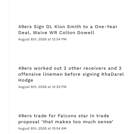
49ers Sign OL Kion Smith to a One-Year
Deal, Waive WR Colton Dowell
August 6th, 2026 at 12:54 PM
49ers worked out 2 other receivers and 3
offensive linemen before signing KhaDarel
Hodge
August 6th, 2026 at 12:33 PM
49ers trade for Falcons star in trade
proposal ‘that makes too much sense’
August 6th, 2026 at 10:54 AM