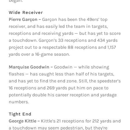
began.
Wide Receiver
Pierre Garçon –
Garçon has been the 49ers’ top
receiver, and has easily led the team in targets,
receptions and receiving yards — but has yet to score
a touchdown. Garçon’s 33 receptions and 434 yards
project out to a respectable 88 receptions and 1,157
yards over a 16-game season.
Marquise Goodwin
–
Goodwin — while showing
flashes — has caught less than half of his targets,
and has yet to find the end zone. Still, the speedster’s
16 receptions and 269 yards put him on pace to
potentially double his career reception and yardage
numbers.
Tight End
George Kittle –
Kittle’s 21 receptions for 212 yards and
a touchdown may seem pedestrian, but they’re