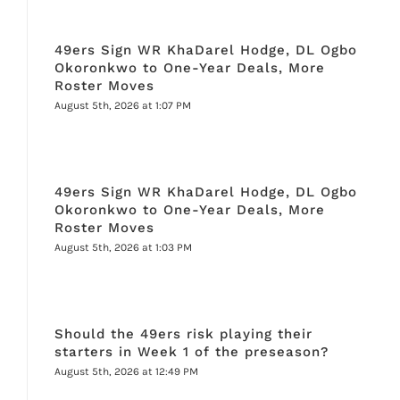
49ers Sign WR KhaDarel Hodge, DL Ogbo
Okoronkwo to One-Year Deals, More
Roster Moves
August 5th, 2026 at 1:07 PM
49ers Sign WR KhaDarel Hodge, DL Ogbo
Okoronkwo to One-Year Deals, More
Roster Moves
August 5th, 2026 at 1:03 PM
Should the 49ers risk playing their
starters in Week 1 of the preseason?
August 5th, 2026 at 12:49 PM