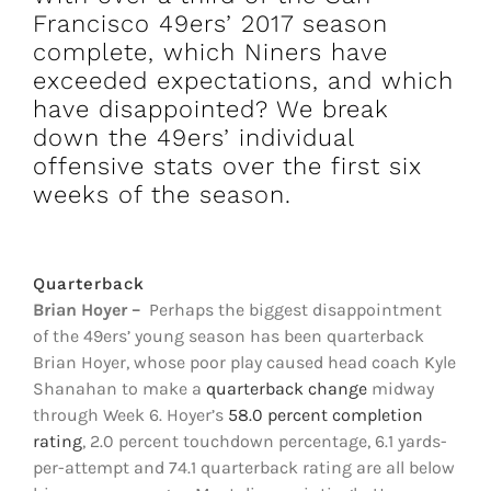
FOOTBALL 101
Francisco 49ers’ 2017 season
complete, which Niners have
PLAYERS
exceeded expectations, and which
have disappointed? We break
down the 49ers’ individual
ORIGINAL GEAR
offensive stats over the first six
weeks of the season.
ABOUT
Quarterback
Brian Hoyer
–
Perhaps the biggest disappointment
of the 49ers’ young season has been quarterback
Brian Hoyer, whose poor play caused head coach Kyle
Shanahan to make a
quarterback change
midway
through Week 6. Hoyer’s
58.0 percent completion
rating
, 2.0 percent touchdown percentage, 6.1 yards-
per-attempt and 74.1 quarterback rating are all below