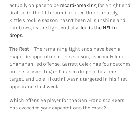
actually on pace to be
record-breaking
for a tight end
drafted in the fifth round or later. Unfortunately,
Kittle’s rookie season hasn’t been all sunshine and
rainbows, as the tight end also
leads the NFL in
drops
.
The Rest –
The remaining tight ends have been a
major disappointment this season, especially for a
Shanahan-led offense. Garrett Celek has four catches
on the season, Logan Paulsen dropped his lone
target, and Cole Hikutini wasn’t targeted in his first
appearance last week.
Which offensive player for the San Francisco 49ers
has exceeded your expectations the most?