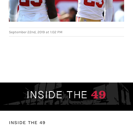
FOOTBALL 101
PLAYERS
September 22nd, 2019 at 1:02 PM
ORIGINAL GEAR
ABOUT
INSIDE THE 49