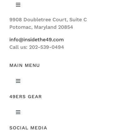
Toggle
Navigation
9908 Doubletree Court, Suite C
ABOUT US
Potomac, Maryland 20854
info@insidethe49.com
Call us: 202-539-0494
MAIN MENU
Toggle
Navigation
49ERS GEAR
FEATURED
Toggle
NEWS
Navigation
SOCIAL MEDIA
ORIGINAL GEAR
49ERS FILM ROOM