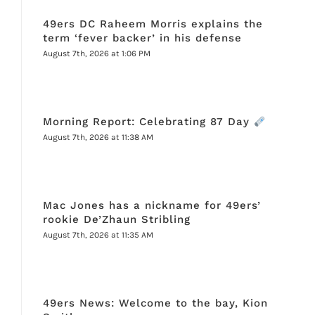
49ers DC Raheem Morris explains the
term ‘fever backer’ in his defense
August 7th, 2026 at 1:06 PM
Morning Report: Celebrating 87 Day
August 7th, 2026 at 11:38 AM
Mac Jones has a nickname for 49ers’
rookie De’Zhaun Stribling
August 7th, 2026 at 11:35 AM
49ers News: Welcome to the bay, Kion