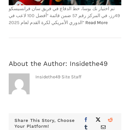
تم اختيار نك بوسا، خط الدفاع في فريق سان فرانسيسكو
49رز، في المركز رقم 57 ضمن قائمة “أفضل 100 لاعب في
الدوري الأمريكي لكرة القدم لعام 2025”
Read More
About the Author:
Insidethe49
Insidethe49 Site Staff
Share This Story, Choose
Your Platform!