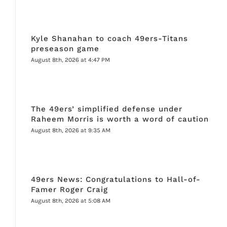
Kyle Shanahan to coach 49ers-Titans
preseason game
August 8th, 2026 at 4:47 PM
The 49ers’ simplified defense under
Raheem Morris is worth a word of caution
August 8th, 2026 at 9:35 AM
49ers News: Congratulations to Hall-of-
Famer Roger Craig
August 8th, 2026 at 5:08 AM