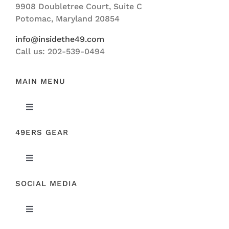
9908 Doubletree Court, Suite C
ABOUT US
Potomac, Maryland 20854
info@insidethe49.com
Call us: 202-539-0494
MAIN MENU
Toggle
Navigation
49ERS GEAR
FEATURED
Toggle
NEWS
Navigation
SOCIAL MEDIA
ORIGINAL GEAR
49ERS FILM ROOM
Toggle
SPONSORS
Navigation