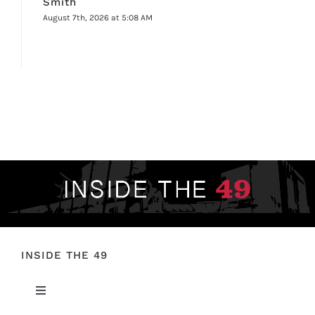
Smith
August 7th, 2026 at 5:08 AM
INSIDE THE 49
Toggle
Navigation