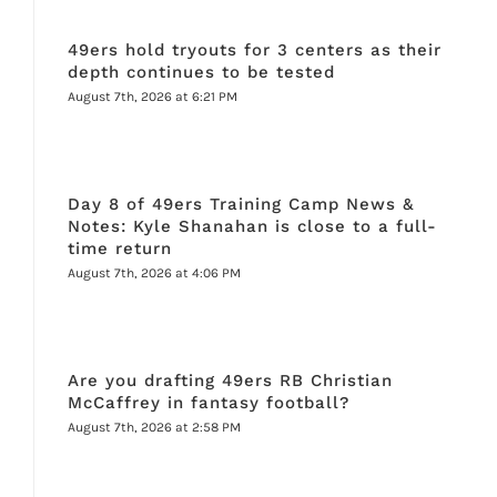
49ers hold tryouts for 3 centers as their
depth continues to be tested
August 7th, 2026 at 6:21 PM
Day 8 of 49ers Training Camp News &
Notes: Kyle Shanahan is close to a full-
time return
August 7th, 2026 at 4:06 PM
Are you drafting 49ers RB Christian
McCaffrey in fantasy football?
August 7th, 2026 at 2:58 PM