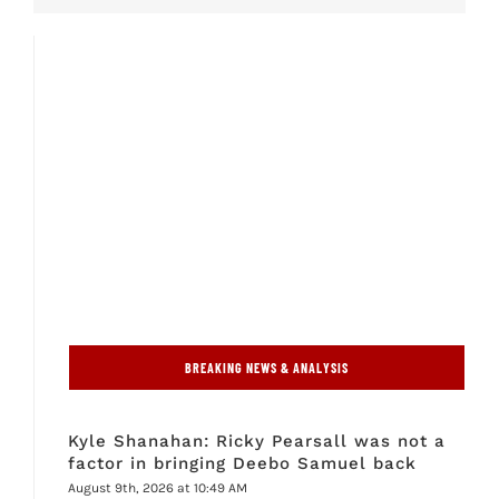
BREAKING NEWS & ANALYSIS
Kyle Shanahan: Ricky Pearsall was not a
factor in bringing Deebo Samuel back
August 9th, 2026 at 10:49 AM