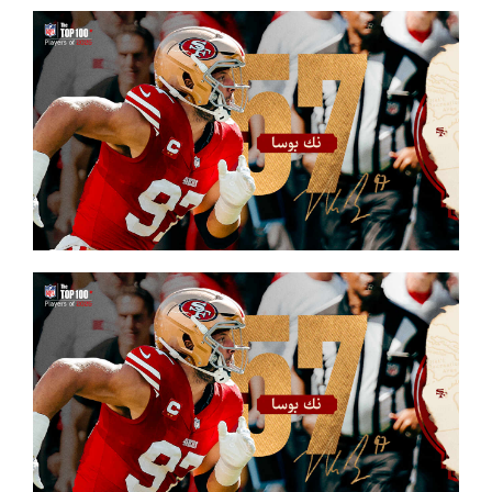
FOOTBALL 101
PLAYERS
ORIGINAL GEAR
ABOUT