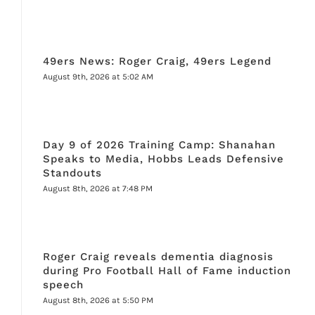
49ers News: Roger Craig, 49ers Legend
August 9th, 2026 at 5:02 AM
Day 9 of 2026 Training Camp: Shanahan
Speaks to Media, Hobbs Leads Defensive
Standouts
August 8th, 2026 at 7:48 PM
Roger Craig reveals dementia diagnosis
during Pro Football Hall of Fame induction
speech
August 8th, 2026 at 5:50 PM