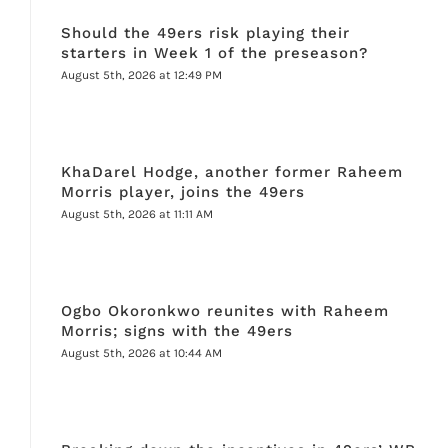
Should the 49ers risk playing their
starters in Week 1 of the preseason?
August 5th, 2026 at 12:49 PM
KhaDarel Hodge, another former Raheem
Morris player, joins the 49ers
August 5th, 2026 at 11:11 AM
Ogbo Okoronkwo reunites with Raheem
Morris; signs with the 49ers
August 5th, 2026 at 10:44 AM