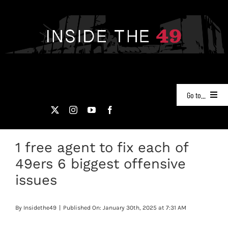
Skip
to
content
Go to...
NEWS
1 free agent to fix each of
PODCASTS
49ers 6 biggest offensive
49ERS FILM ROOM
issues
VIDEOS
By
Insidethe49
|
Published On: January 30th, 2025 at 7:31 AM