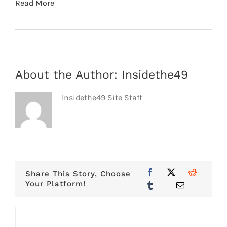
Read More
About the Author:
Insidethe49
Insidethe49 Site Staff
Share This Story, Choose
Your Platform!