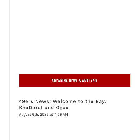
BREAKING NEWS & ANALYSIS
49ers News: Welcome to the Bay,
KhaDarel and Ogbo
August 6th, 2026 at 4:59 AM