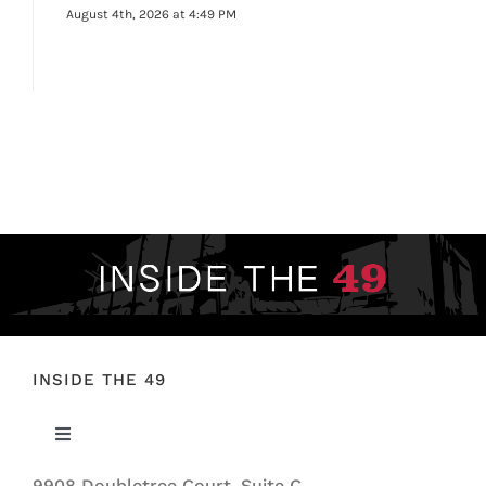
August 4th, 2026 at 4:49 PM
INSIDE THE 49
Toggle
Navigation
9908 Doubletree Court, Suite C