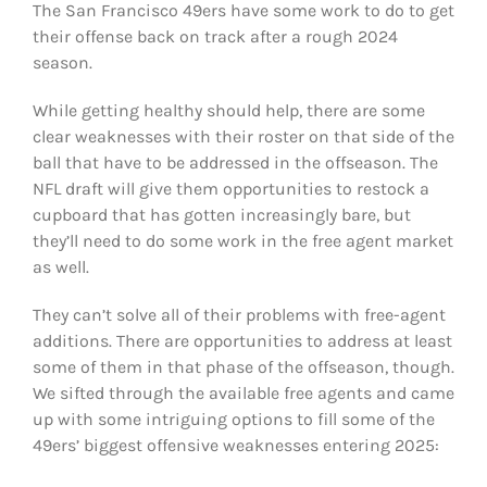
The San Francisco 49ers have some work to do to get
FOOTBALL 101
their offense back on track after a rough 2024
season.
PLAYERS
While getting healthy should help, there are some
ORIGINAL GEAR
clear weaknesses with their roster on that side of the
ball that have to be addressed in the offseason. The
NFL draft will give them opportunities to restock a
ABOUT
cupboard that has gotten increasingly bare, but
they’ll need to do some work in the free agent market
as well.
They can’t solve all of their problems with free-agent
additions. There are opportunities to address at least
some of them in that phase of the offseason, though.
We sifted through the available free agents and came
up with some intriguing options to fill some of the
49ers’ biggest offensive weaknesses entering 2025: