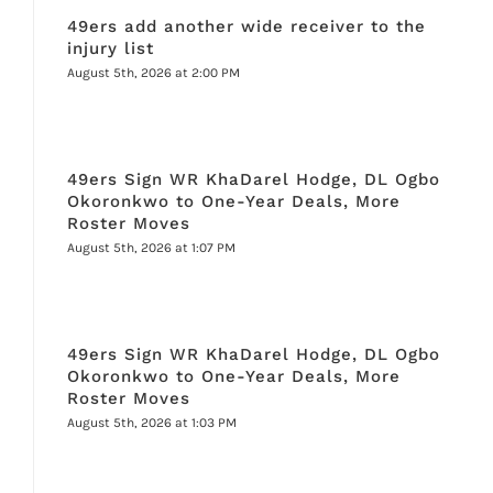
49ers add another wide receiver to the
injury list
August 5th, 2026 at 2:00 PM
49ers Sign WR KhaDarel Hodge, DL Ogbo
Okoronkwo to One-Year Deals, More
Roster Moves
August 5th, 2026 at 1:07 PM
49ers Sign WR KhaDarel Hodge, DL Ogbo
Okoronkwo to One-Year Deals, More
Roster Moves
August 5th, 2026 at 1:03 PM