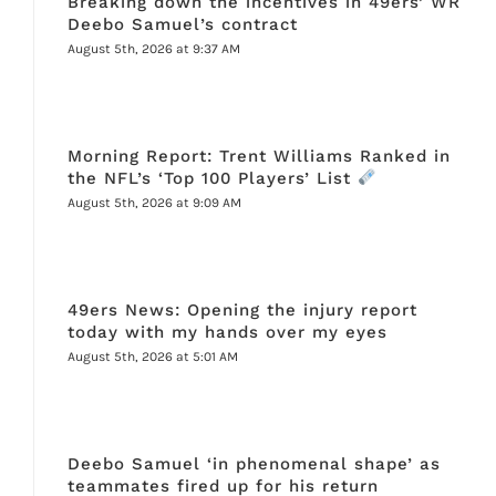
Breaking down the incentives in 49ers’ WR
Deebo Samuel’s contract
August 5th, 2026 at 9:37 AM
Morning Report: Trent Williams Ranked in
the NFL’s ‘Top 100 Players’ List
August 5th, 2026 at 9:09 AM
49ers News: Opening the injury report
today with my hands over my eyes
August 5th, 2026 at 5:01 AM
Deebo Samuel ‘in phenomenal shape’ as
teammates fired up for his return