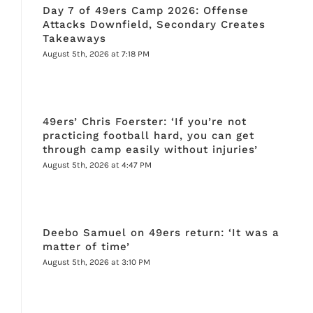
Day 7 of 49ers Camp 2026: Offense
Attacks Downfield, Secondary Creates
Takeaways
August 5th, 2026 at 7:18 PM
49ers’ Chris Foerster: ‘If you’re not
practicing football hard, you can get
through camp easily without injuries’
August 5th, 2026 at 4:47 PM
Deebo Samuel on 49ers return: ‘It was a
matter of time’
August 5th, 2026 at 3:10 PM