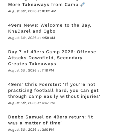
More Takeaways from Camp
August 6th, 2026 at 10:09 AM
49ers News: Welcome to the Bay,
KhaDarel and Ogbo
August 6th, 2026 at 4:59 AM
Day 7 of 49ers Camp 2026: Offense
Attacks Downfield, Secondary
Creates Takeaways
August 5th, 2026 at 7:18 PM
49ers’ Chris Foerster: ‘If you’re not
practicing football hard, you can get
through camp easily without injuries’
August 5th, 2026 at 4:47 PM
Deebo Samuel on 49ers return: ‘It
was a matter of time’
August 5th, 2026 at 3:10 PM