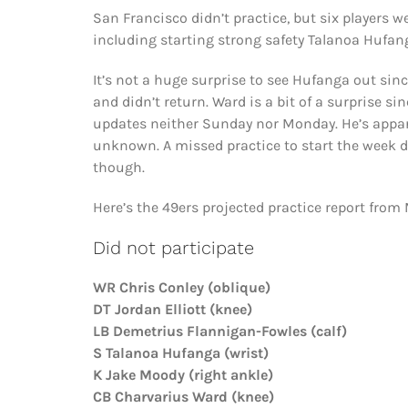
San Francisco didn’t practice, but six players w
including starting strong safety Talanoa Hufa
It’s not a huge surprise to see Hufanga out since
and didn’t return. Ward is a bit of a surprise
updates neither Sunday nor Monday. He’s appare
unknown. A missed practice to start the week d
though.
Here’s the 49ers projected practice report from
Did not participate
WR Chris Conley (oblique)
DT Jordan Elliott (knee)
LB Demetrius Flannigan-Fowles (calf)
S Talanoa Hufanga (wrist)
K Jake Moody (right ankle)
CB Charvarius Ward (knee)