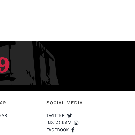
EAR
SOCIAL MEDIA
EAR
TWITTER
INSTAGRAM
FACEBOOK