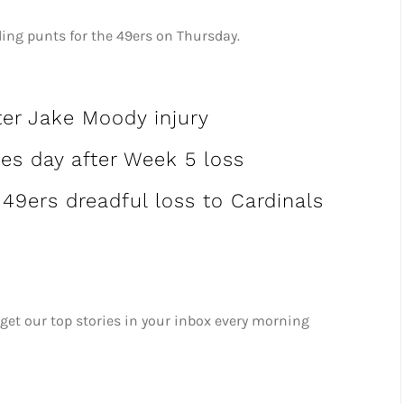
ding punts for the 49ers on Thursday.
ter Jake Moody injury
tes day after Week 5 loss
 49ers dreadful loss to Cardinals
 get our top stories in your inbox every morning