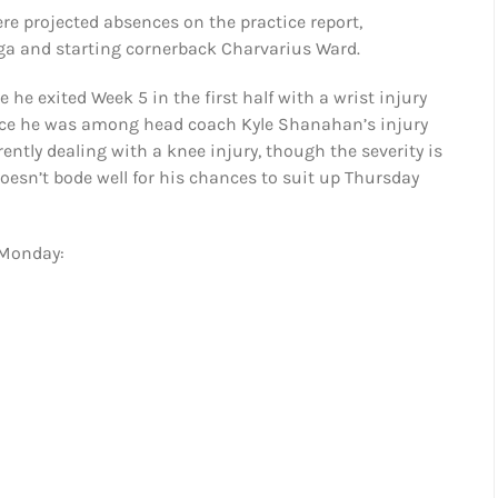
ere projected absences on the practice report,
nga and starting cornerback Charvarius Ward.
 he exited Week 5 in the first half with a wrist injury
 since he was among head coach Kyle Shanahan’s injury
ntly dealing with a knee injury, though the severity is
oesn’t bode well for his chances to suit up Thursday
 Monday: