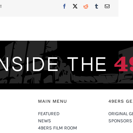
!
MAIN MENU
49ERS G
FEATURED
ORIGINAL G
NEWS
SPONSORS
49ERS FILM ROOM