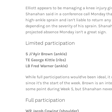
Elliott appears to be managing a knee injury gi
Shanahan said in a conference call Monday tha
high-ankle sprain and isn’t liable to return a
depending on the severity of his sprain. Shanaha
projected absence Monday isn’t a great sign.
Limited participation
S Ji’Ayir Brown (ankle)
TE George Kittle (ribs)
LB Fred Warner (ankle)
While full participations would’ve been ideal, i
since it’s the start of the week. Brown is an in
some point during Week 5, but Shanahan never
Full participation
WR Jacob Cowing (shoulder)