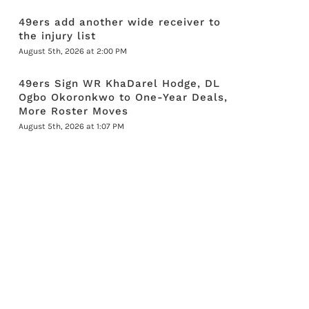
49ers add another wide receiver to
the injury list
August 5th, 2026 at 2:00 PM
49ers Sign WR KhaDarel Hodge, DL
Ogbo Okoronkwo to One-Year Deals,
More Roster Moves
August 5th, 2026 at 1:07 PM