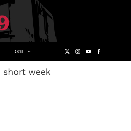
ABOUT
n short week