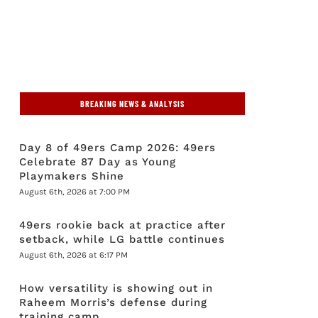
BREAKING NEWS & ANALYSIS
Day 8 of 49ers Camp 2026: 49ers
Celebrate 87 Day as Young
Playmakers Shine
August 6th, 2026 at 7:00 PM
49ers rookie back at practice after
setback, while LG battle continues
August 6th, 2026 at 6:17 PM
How versatility is showing out in
Raheem Morris’s defense during
training camp