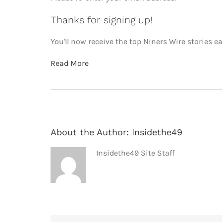
Thanks for signing up!
You'll now receive the top Niners Wire stories ea
Read More
About the Author:
Insidethe49
Insidethe49 Site Staff