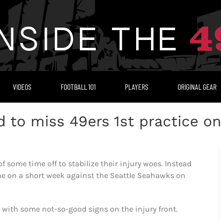
VIDEOS
FOOTBALL 101
PLAYERS
ORIGINAL GEAR
d to miss 49ers 1st practice o
 some time off to stabilize their injury woes. Instead
game on a short week against the Seattle Seahawks on
with some not-so-good signs on the injury front.