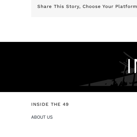
Share This Story, Choose Your Platform
INSIDE THE 49
ABOUT US