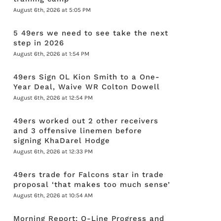
August 6th, 2026 at 5:05 PM
5 49ers we need to see take the next
step in 2026
August 6th, 2026 at 1:54 PM
49ers Sign OL Kion Smith to a One-
Year Deal, Waive WR Colton Dowell
August 6th, 2026 at 12:54 PM
49ers worked out 2 other receivers
and 3 offensive linemen before
signing KhaDarel Hodge
August 6th, 2026 at 12:33 PM
49ers trade for Falcons star in trade
proposal ‘that makes too much sense’
August 6th, 2026 at 10:54 AM
Morning Report: O-Line Progress and