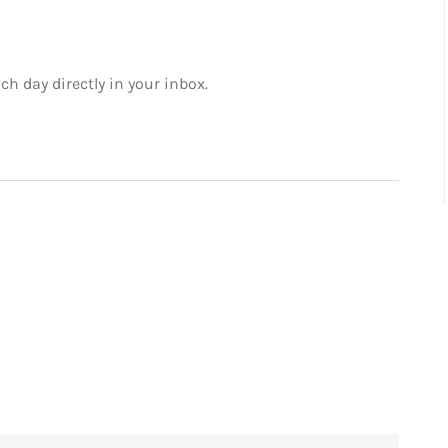
ch day directly in your inbox.