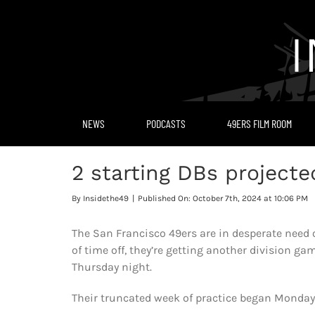
Skip
to
content
NEWS
PODCASTS
49ERS FILM ROOM
2 starting DBs projecte
By
Insidethe49
|
Published On: October 7th, 2024 at 10:06 PM
The San Francisco 49ers are in desperate need of
of time off, they’re getting another division 
Thursday night.
Their truncated week of practice began Monday 