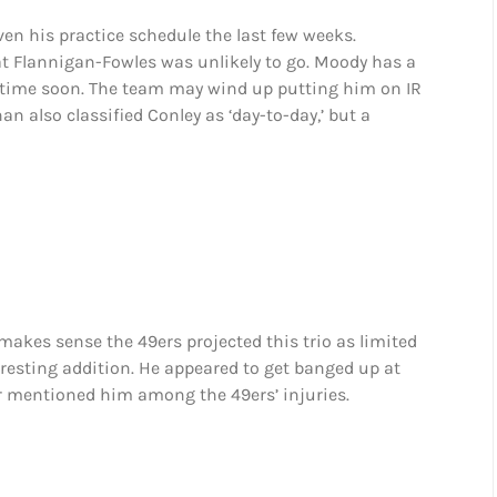
ven his practice schedule the last few weeks.
t Flannigan-Fowles was unlikely to go. Moody has a
ny time soon. The team may wind up putting him on IR
n also classified Conley as ‘day-to-day,’ but a
t makes sense the 49ers projected this trio as limited
teresting addition. He appeared to get banged up at
 mentioned him among the 49ers’ injuries.