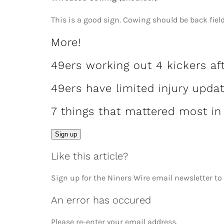
This is a good sign. Cowing should be back fiel
More!
49ers working out 4 kickers af
49ers have limited injury upda
7 things that mattered most in
Email
Sign up
Like this article?
Sign up for the Niners Wire email newsletter to
An error has occured
Please re-enter your email address.