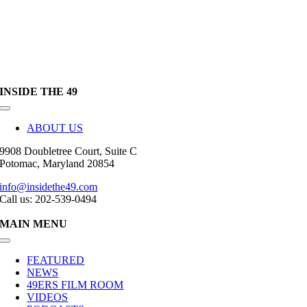
INSIDE THE 49
Toggle
Navigation
ABOUT US
9908 Doubletree Court, Suite C
Potomac, Maryland 20854
info@insidethe49.com
Call us: 202-539-0494
MAIN MENU
Toggle
Navigation
FEATURED
NEWS
49ERS FILM ROOM
VIDEOS