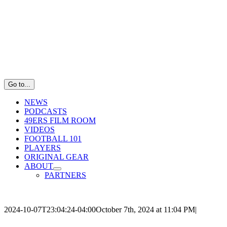
Skip
to
content
Go to...
NEWS
PODCASTS
49ERS FILM ROOM
VIDEOS
FOOTBALL 101
PLAYERS
ORIGINAL GEAR
ABOUT
PARTNERS
2024-10-07T23:04:24-04:00
October 7th, 2024 at 11:04 PM
|