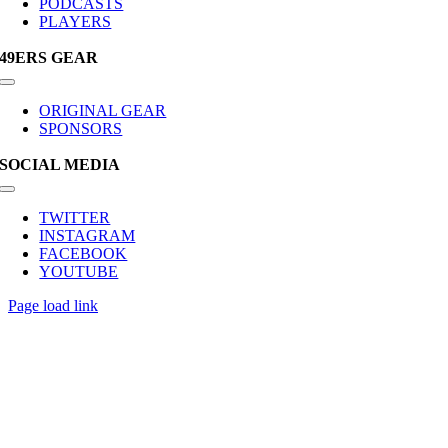
PODCASTS
PLAYERS
49ERS GEAR
Toggle
Navigation
ORIGINAL GEAR
SPONSORS
SOCIAL MEDIA
Toggle
Navigation
TWITTER
INSTAGRAM
FACEBOOK
YOUTUBE
Page load link
Go
to
Top