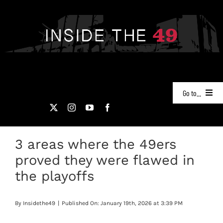
Skip
to
content
Go to...
NEWS
3 areas where the 49ers
PODCASTS
proved they were flawed in
49ERS FILM ROOM
the playoffs
VIDEOS
By
Insidethe49
|
Published On: January 19th, 2026 at 3:39 PM