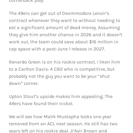
cornerback play.
The 49ers can get out of Deommodore Lenoir’s
contract whenever they want to without needing to
eat a significant amount of dead money. Assuming
they give him another chance in 2026 and it doesn’t
work out, the team could save about $16 million in
cap space with a post-June 1 release in 2027.
Renardo Green is on his rookie contract. I liken him
to a Carlton Davis: A CB2 who is competitive, but
probably not the guy you want to be your “shut
down” corner.
Upton Stout’s upside makes him appealing. The
49ers have found their nickel.
We will see how Malik Mustapha looks one year
removed from an ACL next season. He still has two
years left on his rookie deal. Ji’Ayir Brown and