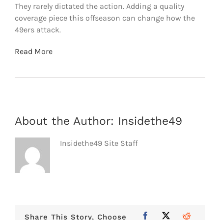
They rarely dictated the action. Adding a quality
coverage piece this offseason can change how the
49ers attack.
Read More
About the Author:
Insidethe49
Insidethe49 Site Staff
Share This Story, Choose