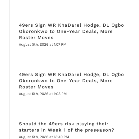
49ers Sign WR KhaDarel Hodge, DL Ogbo
Okoronkwo to One-Year Deals, More
Roster Moves
August 5th, 2026 at 1:07 PM
49ers Sign WR KhaDarel Hodge, DL Ogbo
Okoronkwo to One-Year Deals, More
Roster Moves
August 5th, 2026 at 1:03 PM
Should the 49ers risk playing their
starters in Week 1 of the preseason?
August 5th, 2026 at 12:49 PM