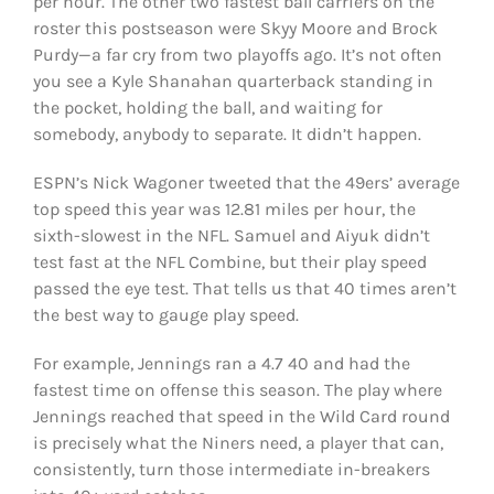
per hour. The other two fastest ball carriers on the
roster this postseason were Skyy Moore and Brock
Purdy—a far cry from two playoffs ago. It’s not often
you see a Kyle Shanahan quarterback standing in
the pocket, holding the ball, and waiting for
somebody, anybody to separate. It didn’t happen.
ESPN’s Nick Wagoner tweeted that the 49ers’ average
top speed this year was 12.81 miles per hour, the
sixth-slowest in the NFL. Samuel and Aiyuk didn’t
test fast at the NFL Combine, but their play speed
passed the eye test. That tells us that 40 times aren’t
the best way to gauge play speed.
For example, Jennings ran a 4.7 40 and had the
fastest time on offense this season. The play where
Jennings reached that speed in the Wild Card round
is precisely what the Niners need, a player that can,
consistently, turn those intermediate in-breakers