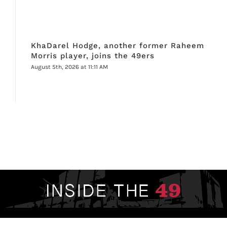
KhaDarel Hodge, another former Raheem
Morris player, joins the 49ers
August 5th, 2026 at 11:11 AM