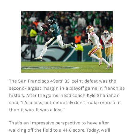
FOOTBALL 101
PLAYERS
ORIGINAL GEAR
ABOUT
The San Francisco 49ers’ 35-point defeat was the
second-largest margin in a playoff game in franchise
history. After the game, head coach Kyle Shanahan
said, “It’s a loss, but definitely don’t make more of it
than it was. It was a loss.”
That’s an impressive perspective to have after
walking off the field to a 41-6 score. Today, we’ll