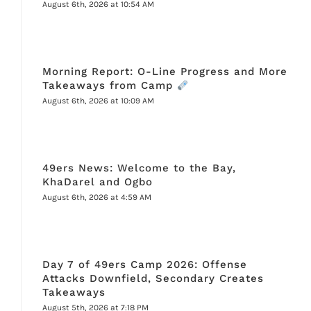
August 6th, 2026 at 10:54 AM
Morning Report: O-Line Progress and More
Takeaways from Camp
August 6th, 2026 at 10:09 AM
49ers News: Welcome to the Bay,
KhaDarel and Ogbo
August 6th, 2026 at 4:59 AM
Day 7 of 49ers Camp 2026: Offense
Attacks Downfield, Secondary Creates
Takeaways
August 5th, 2026 at 7:18 PM