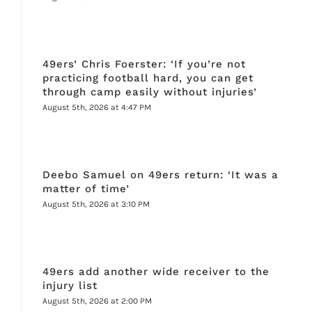
49ers’ Chris Foerster: ‘If you’re not
practicing football hard, you can get
through camp easily without injuries’
August 5th, 2026 at 4:47 PM
Deebo Samuel on 49ers return: ‘It was a
matter of time’
August 5th, 2026 at 3:10 PM
49ers add another wide receiver to the
injury list
August 5th, 2026 at 2:00 PM