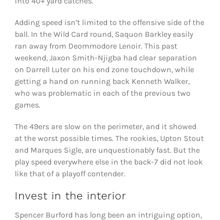
into 40+ yard catches.
Adding speed isn’t limited to the offensive side of the
ball. In the Wild Card round, Saquon Barkley easily
ran away from Deommodore Lenoir. This past
weekend, Jaxon Smith-Njigba had clear separation
on Darrell Luter on his end zone touchdown, while
getting a hand on running back Kenneth Walker,
who was problematic in each of the previous two
games.
The 49ers are slow on the perimeter, and it showed
at the worst possible times. The rookies, Upton Stout
and Marques Sigle, are unquestionably fast. But the
play speed everywhere else in the back-7 did not look
like that of a playoff contender.
Invest in the interior
Spencer Burford has long been an intriguing option,