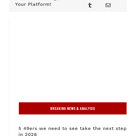
Your Platform!
BREAKING NEWS & ANALYSIS
5 49ers we need to see take the next step
in 2026