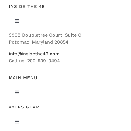
INSIDE THE 49
Toggle
Navigation
9908 Doubletree Court, Suite C
ABOUT US
Potomac, Maryland 20854
info@insidethe49.com
Call us: 202-539-0494
MAIN MENU
Toggle
Navigation
49ERS GEAR
FEATURED
Toggle
NEWS
Navigation