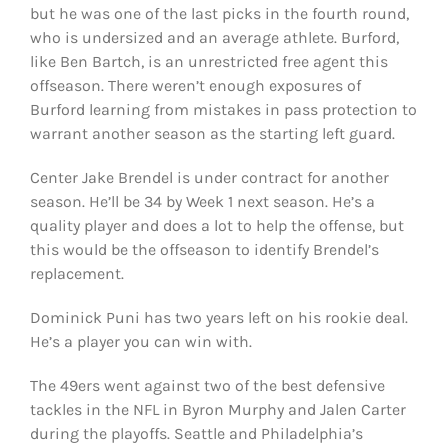
but he was one of the last picks in the fourth round,
who is undersized and an average athlete. Burford,
like Ben Bartch, is an unrestricted free agent this
offseason. There weren’t enough exposures of
Burford learning from mistakes in pass protection to
warrant another season as the starting left guard.
Center Jake Brendel is under contract for another
season. He’ll be 34 by Week 1 next season. He’s a
quality player and does a lot to help the offense, but
this would be the offseason to identify Brendel’s
replacement.
Dominick Puni has two years left on his rookie deal.
He’s a player you can win with.
The 49ers went against two of the best defensive
tackles in the NFL in Byron Murphy and Jalen Carter
during the playoffs. Seattle and Philadelphia’s