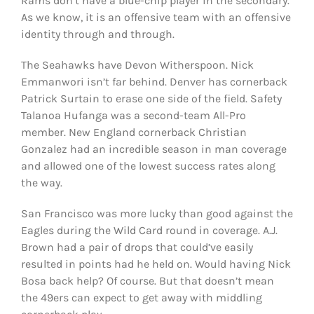
Rams don’t have a blue-chip player in the secondary.
As we know, it is an offensive team with an offensive
identity through and through.
The Seahawks have Devon Witherspoon. Nick
Emmanwori isn’t far behind. Denver has cornerback
Patrick Surtain to erase one side of the field. Safety
Talanoa Hufanga was a second-team All-Pro
member. New England cornerback Christian
Gonzalez had an incredible season in man coverage
and allowed one of the lowest success rates along
the way.
San Francisco was more lucky than good against the
Eagles during the Wild Card round in coverage. A.J.
Brown had a pair of drops that could’ve easily
resulted in points had he held on. Would having Nick
Bosa back help? Of course. But that doesn’t mean
the 49ers can expect to get away with middling