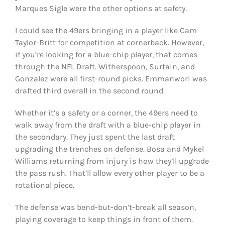
Marques Sigle were the other options at safety.
I could see the 49ers bringing in a player like Cam
Taylor-Britt for competition at cornerback. However,
if you’re looking for a blue-chip player, that comes
through the NFL Draft. Witherspoon, Surtain, and
Gonzalez were all first-round picks. Emmanwori was
drafted third overall in the second round.
Whether it’s a safety or a corner, the 49ers need to
walk away from the draft with a blue-chip player in
the secondary. They just spent the last draft
upgrading the trenches on defense. Bosa and Mykel
Williams returning from injury is how they’ll upgrade
the pass rush. That’ll allow every other player to be a
rotational piece.
The defense was bend-but-don’t-break all season,
playing coverage to keep things in front of them.