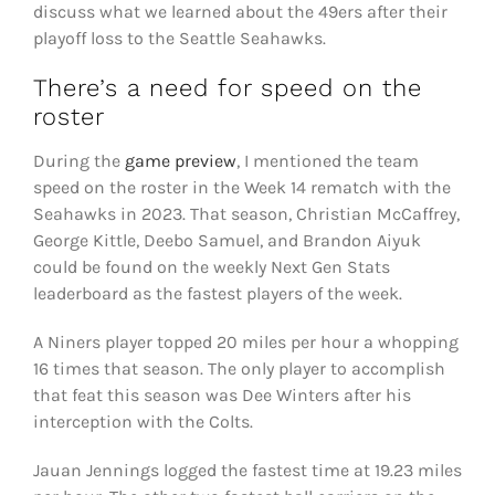
discuss what we learned about the 49ers after their
playoff loss to the Seattle Seahawks.
There’s a need for speed on the
roster
During the
game preview
, I mentioned the team
speed on the roster in the Week 14 rematch with the
Seahawks in 2023. That season, Christian McCaffrey,
George Kittle, Deebo Samuel, and Brandon Aiyuk
could be found on the weekly Next Gen Stats
leaderboard as the fastest players of the week.
A Niners player topped 20 miles per hour a whopping
16 times that season. The only player to accomplish
that feat this season was Dee Winters after his
interception with the Colts.
Jauan Jennings logged the fastest time at 19.23 miles