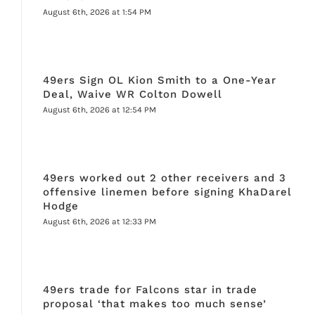
August 6th, 2026 at 1:54 PM
49ers Sign OL Kion Smith to a One-Year
Deal, Waive WR Colton Dowell
August 6th, 2026 at 12:54 PM
49ers worked out 2 other receivers and 3
offensive linemen before signing KhaDarel
Hodge
August 6th, 2026 at 12:33 PM
49ers trade for Falcons star in trade
proposal ‘that makes too much sense’