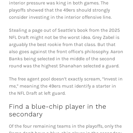
interior pressure was king in both games. The
playoffs showed that the 49ers should strongly
consider investing in the interior offensive line.
Stealing a page out of Seattle’s book from the 2025
NFL Draft might not be the worst idea. Grey Zabel is
arguably the best rookie from that class. But that
also goes against the front office’s philosophy. Aaron
Banks being selected in the middle of the second
round was the highest Shanahan selected a guard.
The free agent pool doesn’t exactly scream, “Invest in
me,” meaning the 49ers must identify a starter in
the NFL Draft at left guard.
Find a blue-chip player in the
secondary
Of the four remaining teams in the playoffs, only the