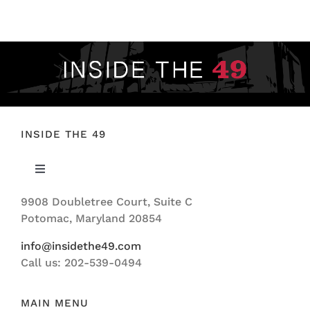
FOOTBALL 101
PLAYERS
ORIGINAL GEAR
ABOUT
INSIDE THE 49
Toggle
Navigation
9908 Doubletree Court, Suite C
ABOUT US
Potomac, Maryland 20854
info@insidethe49.com
Call us: 202-539-0494
MAIN MENU