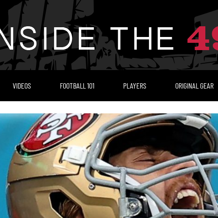
VIDEOS
FOOTBALL 101
PLAYERS
ORIGINAL GEAR