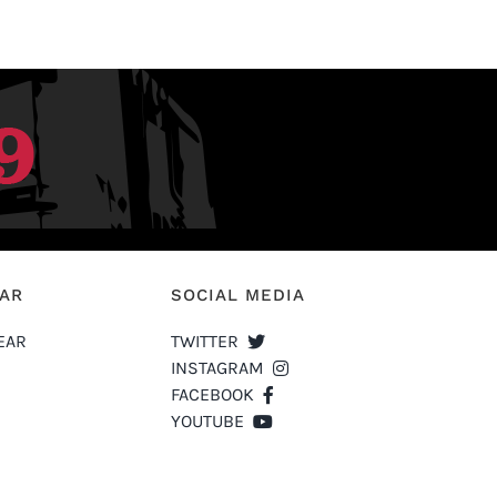
EAR
SOCIAL MEDIA
EAR
TWITTER
INSTAGRAM
FACEBOOK
YOUTUBE