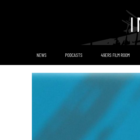
Skip
to
content
NEWS
PODCASTS
49ERS FILM ROOM