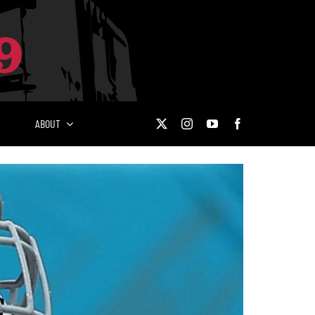
ABOUT