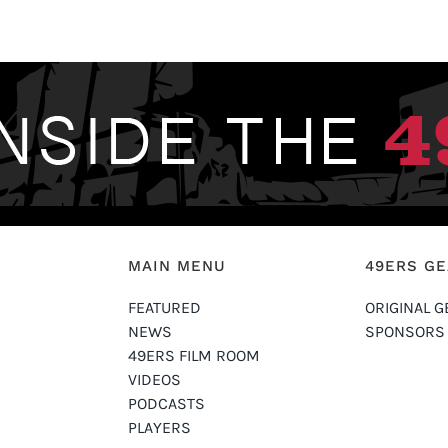
MAIN MENU
49ERS G
FEATURED
ORIGINAL G
NEWS
SPONSORS
49ERS FILM ROOM
VIDEOS
PODCASTS
PLAYERS