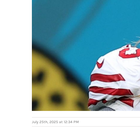
July 25th, 2025 at 12:34 PM