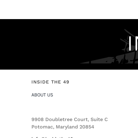
INSIDE THE 49
ABOUT US
9908 Doubletree Court, Suite C
Potomac, Maryland 20854