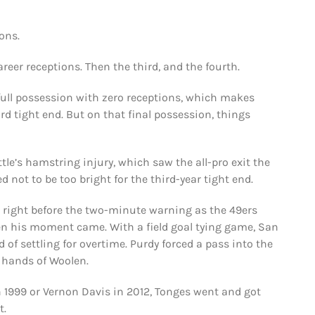
ons.
reer receptions. Then the third, and the fourth.
l full possession with zero receptions, which makes
d tight end. But on that final possession, things
tle’s hamstring injury, which saw the all-pro exit the
 not to be too bright for the third-year tight end.
s right before the two-minute warning as the 49ers
hen his moment came. With a field goal tying game, San
of settling for overtime. Purdy forced a pass into the
 hands of Woolen.
in 1999 or Vernon Davis in 2012, Tonges went and got
t.