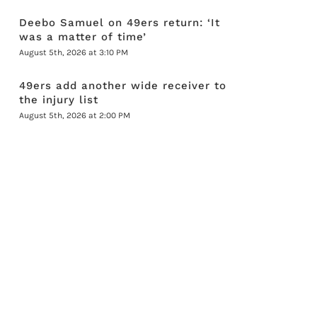
Deebo Samuel on 49ers return: ‘It
was a matter of time’
August 5th, 2026 at 3:10 PM
49ers add another wide receiver to
the injury list
August 5th, 2026 at 2:00 PM