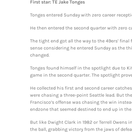
First star: TE Jake Tonges
Tonges entered Sunday with zero career recepti
He then entered the second quarter with zero ca
The tight end got all the way to the 49ers’ fina
sense considering he entered Sunday as the thir
changed.
Tonges found himself in the spotlight due to Kit
game in the second quarter. The spotlight proved
He collected his first and second career catche
were chasing a three-point Seattle lead. But t
Francisco’s offense was chasing the win instead 
endzone that seemed destined to end up in the
But like Dwight Clark in 1982 or Terrell Owens 
the ball, grabbing victory from the jaws of defea