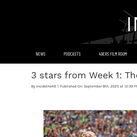
Skip
to
content
NEWS
PODCASTS
49ERS FILM ROOM
3 stars from Week 1: T
By
Insidethe49
|
Published On: September 8th, 2025 at 12:39 