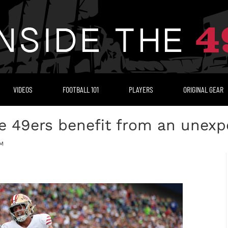
VIDEOS
FOOTBALL 101
PLAYERS
ORIGINAL GEAR
he 49ers benefit from an unex
PM