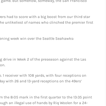
e game. But somehow, someway, the San Francisco
ers had to score with a big boost from our third star
he unlikeliest of names who clinched the premier first
opening week win over the Seattle Seahawks:
g drive in Week 2 of the preseason against the Las
son.
. 1 receiver with 108 yards, with four receptions on
day with 26 and 13-yard receptions on the 49ers’
 the 8:05 mark in the first quarter to the 13:35 point
ough an illegal use of hands by Riq Woolen for a 24-