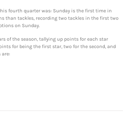
his fourth quarter was: Sunday is the first time in
s than tackles, recording two tackles in the first two
ceptions on Sunday.
rs of the season, tallying up points for each star
nts for being the first star, two for the second, and
 are: