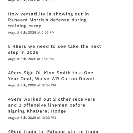
August 6th, 2026 at 6:17 PM
How versatility is showing out in
Raheem Morris’s defense during
training camp
August 6th, 2026 at 5:05 PM
5 49ers we need to see take the next
step in 2026
August 6th, 2026 at 1:54 PM
49ers Sign OL Kion Smith to a One-
Year Deal, Waive WR Colton Dowell
August 6th, 2026 at 12:54 PM
49ers worked out 2 other receivers
and 3 offensive linemen before
signing KhaDarel Hodge
August 6th, 2026 at 12:33 PM
49ers trade for Falcons star in trade