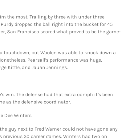
m the most. Trailing by three with under three
 Purdy dropped the ball right into the bucket for 45
 later, San Francisco scored what proved to be the game-
h a touchdown, but Woolen was able to knock down a
Nonetheless, Pearsall’s performance was huge,
rge Kittle, and Jauan Jennings.
y’s win. The defense had that extra oomph it’s been
e as the defensive coordinator.
ke Dee Winters.
 the guy next to Fred Warner could not have gone any
 his previous 30 career games, Winters had two on