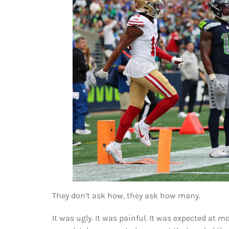
They don’t ask how, they ask how many.
It was ugly. It was painful. It was expected at 