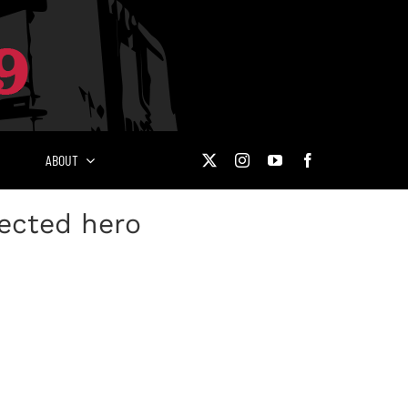
ABOUT
pected hero