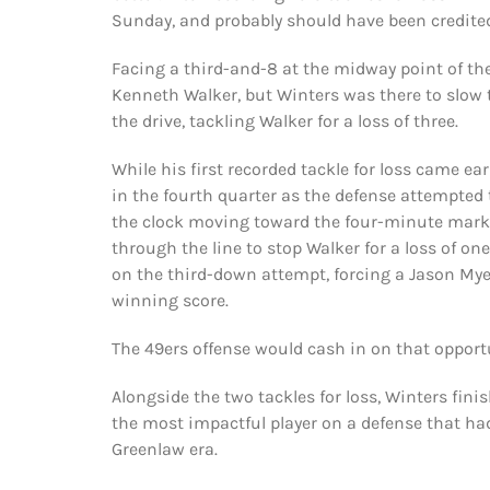
Sunday, and probably should have been credited
Facing a third-and-8 at the midway point of th
Kenneth Walker, but Winters was there to slow
the drive, tackling Walker for a loss of three.
While his first recorded tackle for loss came ea
in the fourth quarter as the defense attempted t
the clock moving toward the four-minute mark,
through the line to stop Walker for a loss of one
on the third-down attempt, forcing a Jason Mye
winning score.
The 49ers offense would cash in on that opport
Alongside the two tackles for loss, Winters fini
the most impactful player on a defense that had
Greenlaw era.