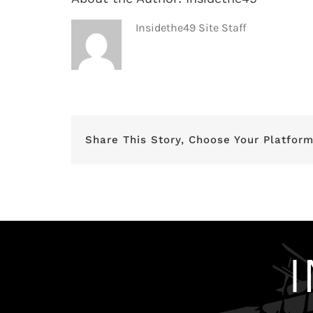
Insidethe49 Site Staff
Share This Story, Choose Your Platform