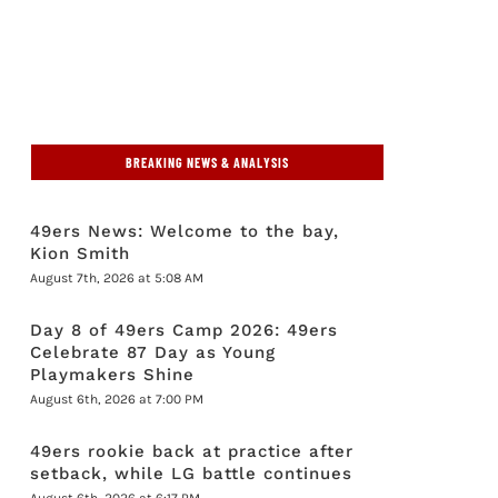
BREAKING NEWS & ANALYSIS
49ers News: Welcome to the bay,
Kion Smith
August 7th, 2026 at 5:08 AM
Day 8 of 49ers Camp 2026: 49ers
Celebrate 87 Day as Young
Playmakers Shine
August 6th, 2026 at 7:00 PM
49ers rookie back at practice after
setback, while LG battle continues