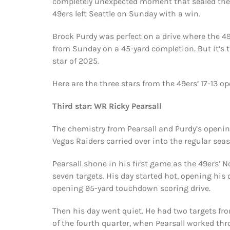
completely unexpected moment that sealed th
49ers left Seattle on Sunday with a win.
Brock Purdy was perfect on a drive where the 49
from Sunday on a 45-yard completion. But it’s t
star of 2025.
Here are the three stars from the 49ers’ 17-13 
Third star: WR Ricky Pearsall
The chemistry from Pearsall and Purdy’s openin
Vegas Raiders carried over into the regular sea
Pearsall shone in his first game as the 49ers’ No
seven targets. His day started hot, opening his 
opening 95-yard touchdown scoring drive.
Then his day went quiet. He had two targets from
of the fourth quarter, when Pearsall worked thr