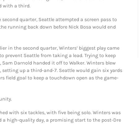
 with a third.
e second quarter, Seattle attempted a screen pass to
 the running back down before Nick Bosa would end
rlier in the second quarter, Winters’ biggest play came
o prevent Seattle from taking a lead. Trying to keep
 Sam Darnold handed it off to Walker. Winters blew
, setting up a third-and-7. Seattle would gain six yards
rs field goal to keep a touchdown open as the game-
unity.
shed with six tackles, with five being solo. Winters was
 a high-quality day, a promising start to the post-Dre