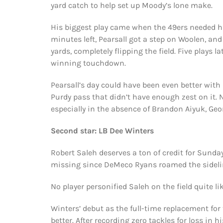
yard catch to help set up Moody’s lone make.
His biggest play came when the 49ers needed hi
minutes left, Pearsall got a step on Woolen, and
yards, completely flipping the field. Five plays
winning touchdown.
Pearsall’s day could have been even better wit
Purdy pass that didn’t have enough zest on it. 
especially in the absence of Brandon Aiyuk, Geo
Second star: LB Dee Winters
Robert Saleh deserves a ton of credit for Sunda
missing since DeMeco Ryans roamed the sidelin
No player personified Saleh on the field quite li
Winters’ debut as the full-time replacement for
better. After recording zero tackles for loss in