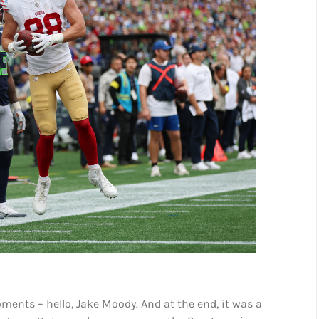
moments – hello, Jake Moody. And at the end, it was a