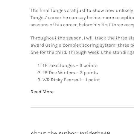
The final Tonges stat just to show how unlikely 
Tonges’ career he can say he has more reception
seasons of his career, before his first three re
Throughout the season, I will track the three sta
award using a complex scoring system: three poi
one for the third. Through Week 1, the standings
TE Jake Tonges – 3 points
LB Dee Winters – 2 points
WR Ricky Pearsall – 1 point
Read More
About the Author:
Insidethe49