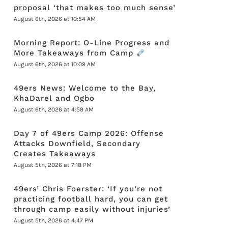
proposal ‘that makes too much sense’
August 6th, 2026 at 10:54 AM
Morning Report: O-Line Progress and
More Takeaways from Camp
August 6th, 2026 at 10:09 AM
49ers News: Welcome to the Bay,
KhaDarel and Ogbo
August 6th, 2026 at 4:59 AM
Day 7 of 49ers Camp 2026: Offense
Attacks Downfield, Secondary
Creates Takeaways
August 5th, 2026 at 7:18 PM
49ers’ Chris Foerster: ‘If you’re not
practicing football hard, you can get
through camp easily without injuries’
August 5th, 2026 at 4:47 PM