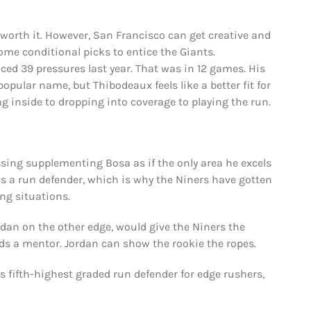
’s worth it. However, San Francisco can get creative and
ome conditional picks to entice the Giants.
ed 39 pressures last year. That was in 12 games. His
popular name, but Thibodeaux feels like a better fit for
ng inside to dropping into coverage to playing the run.
ssing supplementing Bosa as if the only area he excels
 as a run defender, which is why the Niners have gotten
ng situations.
an on the other edge, would give the Niners the
eds a mentor. Jordan can show the rookie the ropes.
s fifth-highest graded run defender for edge rushers,