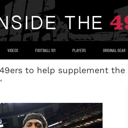
VIDEOS
FOOTBALL 101
PLAYERS
ORIGINAL GEAR
 49ers to help supplement the 
PM