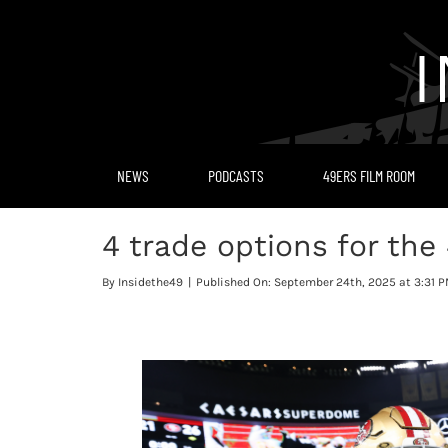
Skip
to
content
NEWS
PODCASTS
49ERS FILM ROOM
4 trade options for the
By
Insidethe49
|
Published On: September 24th, 2025 at 3:31 