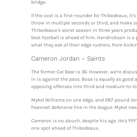
bridge.
If the cost is a first-rounder for Thibodeaux, it
throw in multiple seconds or third, and make s
Thibodeaux’s worst season in three years produc
best football is ahead of him. Hendrickson is a 
what they ask of their edge rushers, from kicki
Cameron Jordan – Saints
The former Cal Bear is 36. However, we’re discu
in is against the pass. Bosa is equally as good
opposing offenses into third and medium-to-lo
Mykel Williams on one edge, and 287-pound Jord
heaviest defensive line in the league. Mykel ne
Cameron is no slouch, despite his age. He’s PFF’
one spot ahead of Thibodeaux.