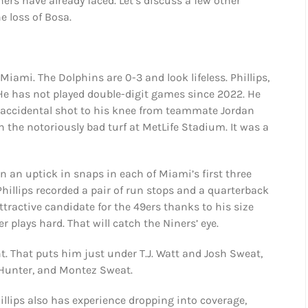
rs have already faced. Let’s discuss a few other
e loss of Bosa.
iami. The Dolphins are 0-3 and look lifeless. Phillips,
. He has not played double-digit games since 2022. He
n accidental shot to his knee from teammate Jordan
n the notoriously bad turf at MetLife Stadium. It was a
een an uptick in snaps in each of Miami’s first three
Phillips recorded a pair of run stops and a quarterback
attractive candidate for the 49ers thanks to his size
 plays hard. That will catch the Niners’ eye.
nt. That puts him just under T.J. Watt and Josh Sweat,
e Hunter, and Montez Sweat.
hillips also has experience dropping into coverage,