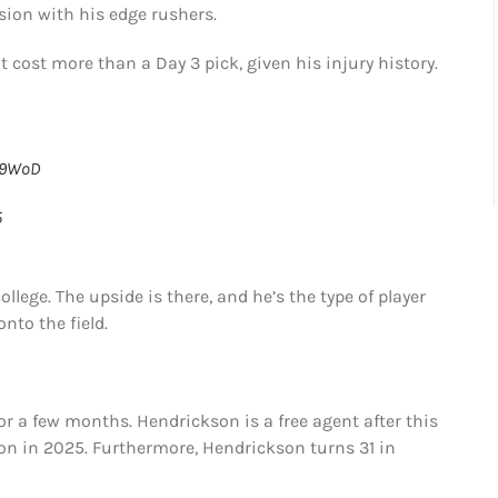
ion with his edge rushers.
 cost more than a Day 3 pick, given his injury history.
W9WoD
5
ollege. The upside is there, and he’s the type of player
nto the field.
for a few months. Hendrickson is a free agent after this
ion in 2025. Furthermore, Hendrickson turns 31 in