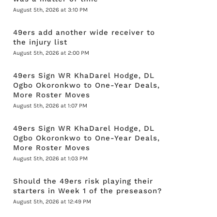
August 5th, 2026 at 3:10 PM
49ers add another wide receiver to
the injury list
August 5th, 2026 at 2:00 PM
49ers Sign WR KhaDarel Hodge, DL
Ogbo Okoronkwo to One-Year Deals,
More Roster Moves
August 5th, 2026 at 1:07 PM
49ers Sign WR KhaDarel Hodge, DL
Ogbo Okoronkwo to One-Year Deals,
More Roster Moves
August 5th, 2026 at 1:03 PM
Should the 49ers risk playing their
starters in Week 1 of the preseason?
August 5th, 2026 at 12:49 PM