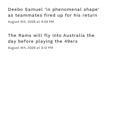
Deebo Samuel ‘in phenomenal shape’
as teammates fired up for his return
August 4th, 2026 at 4:49 PM
The Rams will fly into Australia the
day before playing the 49ers
August 4th, 2026 at 3:12 PM