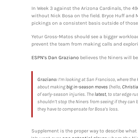
In Week 3 against the Arizona Cardinals, the 49
without Nick Bosa on the field. Bryce Huff and 
pickings on a consistent basis outside of those
Yetur Gross-Matos should see a bigger workload 
prevent the team from making calls and explori
ESPN’s Dan Graziano
believes the Niners will be
Graziano:
I’m looking at San Francisco, where th
about making
big in-season moves
(hello,
Christi
of early-season injuries. The
latest
, to star edge r
shouldn’t stop the Niners from seeing if they can
they have to compensate for Bosa’s loss.
Supplement is the proper way to describe what t