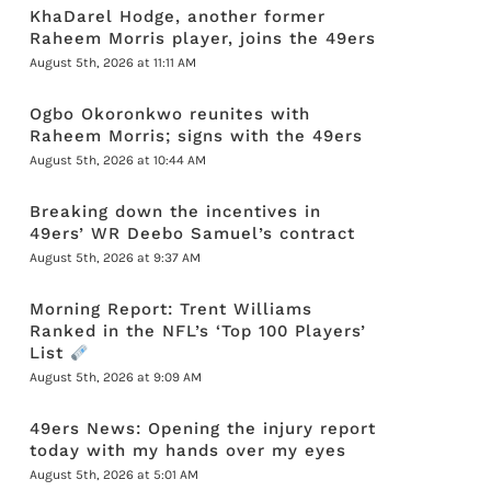
KhaDarel Hodge, another former
Raheem Morris player, joins the 49ers
August 5th, 2026 at 11:11 AM
Ogbo Okoronkwo reunites with
Raheem Morris; signs with the 49ers
August 5th, 2026 at 10:44 AM
Breaking down the incentives in
49ers’ WR Deebo Samuel’s contract
August 5th, 2026 at 9:37 AM
Morning Report: Trent Williams
Ranked in the NFL’s ‘Top 100 Players’
List
August 5th, 2026 at 9:09 AM
49ers News: Opening the injury report
today with my hands over my eyes
August 5th, 2026 at 5:01 AM