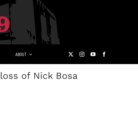
ABOUT
loss of Nick Bosa