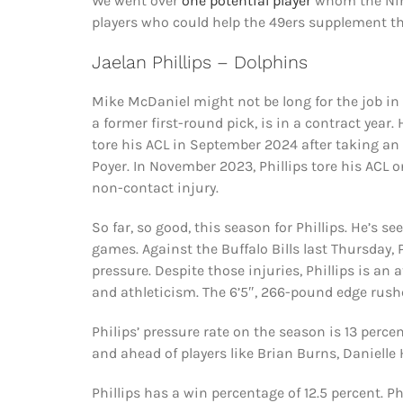
We went over
one potential player
whom the Nine
players who could help the 49ers supplement th
Jaelan Phillips – Dolphins
Mike McDaniel might not be long for the job in M
a former first-round pick, is in a contract year
tore his ACL in September 2024 after taking a
Poyer. In November 2023, Phillips tore his ACL o
non-contact injury.
So far, so good, this season for Phillips. He’s s
games. Against the Buffalo Bills last Thursday, 
pressure. Despite those injuries, Phillips is an 
and athleticism. The 6’5″, 266-pound edge rusher
Philips’ pressure rate on the season is 13 perce
and ahead of players like Brian Burns, Daniell
Phillips has a win percentage of 12.5 percent. P