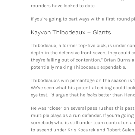
rounders have looked to date.
If you’re going to part ways with a first-round 
Kayvon Thibodeaux – Giants
Thibodeaux, a former top-five pick, is under co
depth in the defensive front seven, they could 
they’re falling out of contention.” Brian Burns a
potentially making Thibodeaux expendable.
Thibodeaux’s win percentage on the season is 12
We’ve seen what his potential ceiling could look
eye test. I’d argue that he
looks
better than Hend
He was “close” on several pass rushes this pas
multiple plays as a run defender. If you’re going 
somebody who is still under team control on a r
to ascend under Kris Kocurek and Robert Saleh,