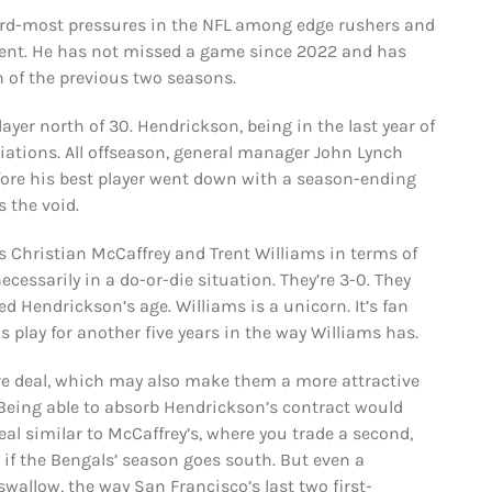
hird-most pressures in the NFL among edge rushers and
rcent. He has not missed a game since 2022 and has
 of the previous two seasons.
player north of 30. Hendrickson, being in the last year of
tiations. All offseason, general manager John Lynch
fore his best player went down with a season-ending
s the void.
s Christian McCaffrey and Trent Williams in terms of
cessarily in a do-or-die situation. They’re 3-0. They
d Hendrickson’s age. Williams is a unicorn. It’s fan
s play for another five years in the way Williams has.
re deal, which may also make them a more attractive
Being able to absorb Hendrickson’s contract would
eal similar to McCaffrey’s, where you trade a second,
e if the Bengals’ season goes south. But even a
swallow, the way San Francisco’s last two first-