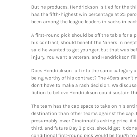
But he produces. Hendrickson is tied for the t
has the fifth-highest win percentage at 25 pe
been among the league leaders in sacks in each
A first-round pick should be off the table for a 
his contract, should benefit the Niners in nego
said he wanted to get younger, but that was be
injury. You want a veteran, and Hendrickson fill
Does Hendrickson fall into the same category a
being worthy of his contract? The 49ers aren’t ne
don’t have to make a rash decision. We discusse
fiction to believe Hendrickson could sustain thi
The team has the cap space to take on his enti
destination than other teams against the cap. 
presumably lower Cincinnati’s asking price. A d
third, and future Day 3 picks, should get it don
conditional first-round pick would be tough to 