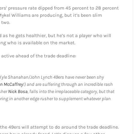
ers’ pressure rate dipped from 45 percent to 28 percent
Mykel Williams are producing, but it’s been slim
 two.
as he gets healthier, but he’s not a player who will
ng who is available on the market.
 active ahead of the trade deadline:
e Kyle Shanahan/John Lynch 49ers have never been shy
an McCaffrey
!) and are suffering through an incredible rash
usher
Nick Bosa
, falls into the irreplaceable category, but that
 bring in another edge rusher to supplement whatever plan
he 49ers will attempt to do around the trade deadline.