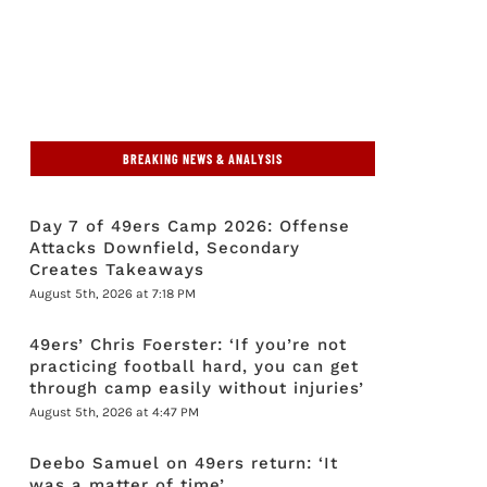
BREAKING NEWS & ANALYSIS
Day 7 of 49ers Camp 2026: Offense
Attacks Downfield, Secondary
Creates Takeaways
August 5th, 2026 at 7:18 PM
49ers’ Chris Foerster: ‘If you’re not
practicing football hard, you can get
through camp easily without injuries’
August 5th, 2026 at 4:47 PM
Deebo Samuel on 49ers return: ‘It
was a matter of time’