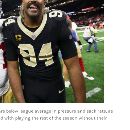
re below league average in pressure and sack rate, as
ed with playing the rest of the season without their