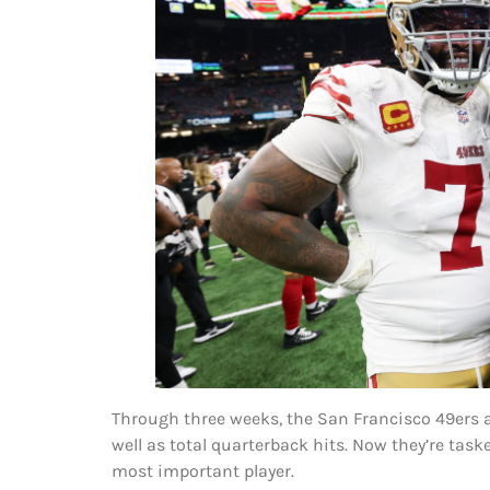
Through three weeks, the San Francisco 49ers a
well as total quarterback hits. Now they’re task
most important player.