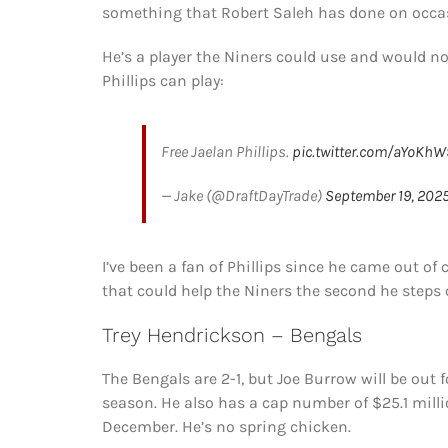
something that Robert Saleh has done on occas
He’s a player the Niners could use and would not
Phillips can play:
Free Jaelan Phillips.
pic.twitter.com/aYoKh
— Jake (@DraftDayTrade)
September 19, 202
I’ve been a fan of Phillips since he came out of c
that could help the Niners the second he steps o
Trey Hendrickson – Bengals
The Bengals are 2-1, but Joe Burrow will be out 
season. He also has a cap number of $25.1 mill
December. He’s no spring chicken.