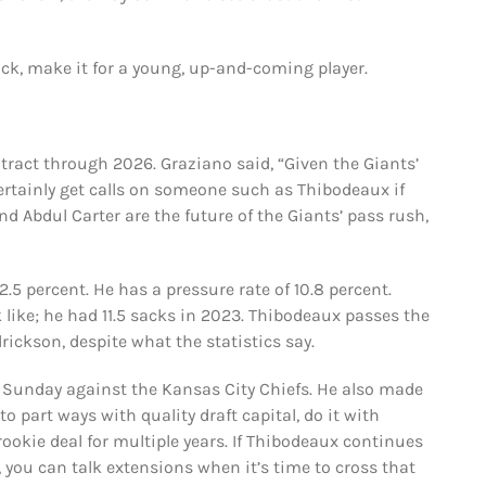
pick, make it for a young, up-and-coming player.
ntract through 2026. Graziano said, “Given the Giants’
certainly get calls on someone such as Thibodeaux if
nd Abdul Carter are the future of the Giants’ pass rush,
.5 percent. He has a pressure rate of 10.8 percent.
 like; he had 11.5 sacks in 2023. Thibodeaux passes the
rickson, despite what the statistics say.
t Sunday against the Kansas City Chiefs. He also made
to part ways with quality draft capital, do it with
ookie deal for multiple years. If Thibodeaux continues
 you can talk extensions when it’s time to cross that