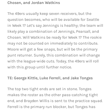
Chosen, and Jordan Watkins
The 49ers usually keep seven receivers, but the
question becomes, who will be available for Seattle
in Week 1? Let’s say Jennings is healthy; the team will
likely play a combination of Jennings, Pearsall, and
Chosen. Will Watkins be ready for Week 1? The rookie
may not be counted on immediately to contribute.
Moore will get a few snaps, but will be the primary
punt returner. Surely, this combination will change
with the league-wide cuts. Today, the 49ers will roll
with this group until further notice.
TE: George Kittle, Luke Ferrell, and Jake Tonges
The top two tight ends are set in stone. Tonges
makes the roster as the other pass-catching tight
end, and Brayden Willis is sent to the practice squad.
Ferrell is the primary run blocker, but Tonges has