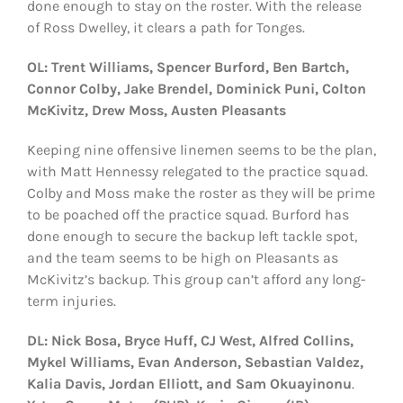
done enough to stay on the roster. With the release
of Ross Dwelley, it clears a path for Tonges.
OL: Trent Williams, Spencer Burford, Ben Bartch,
Connor Colby, Jake Brendel, Dominick Puni, Colton
McKivitz, Drew Moss, Austen Pleasants
Keeping nine offensive linemen seems to be the plan,
with Matt Hennessy relegated to the practice squad.
Colby and Moss make the roster as they will be prime
to be poached off the practice squad. Burford has
done enough to secure the backup left tackle spot,
and the team seems to be high on Pleasants as
McKivitz’s backup. This group can’t afford any long-
term injuries.
DL: Nick Bosa, Bryce Huff, CJ West, Alfred Collins,
Mykel Williams, Evan Anderson, Sebastian Valdez,
Kalia Davis, Jordan Elliott, and Sam Okuayinonu
.