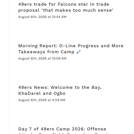
49ers trade for Falcons star in trade
proposal ‘that makes too much sense’
August 6th, 2026 at 10:54 AM
Morning Report: O-Line Progress and More
Takeaways from Camp
August 6th, 2026 at 10:09 AM
49ers News: Welcome to the Bay,
KhaDarel and Ogbo
August 6th, 2026 at 4:59 AM
Day 7 of 49ers Camp 2026: Offense