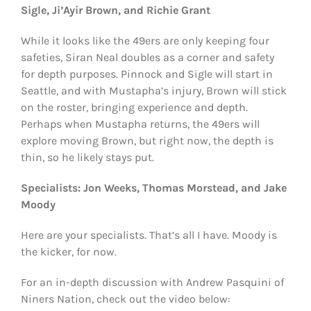
Sigle, Ji’Ayir Brown, and Richie Grant
While it looks like the 49ers are only keeping four
safeties, Siran Neal doubles as a corner and safety
for depth purposes. Pinnock and Sigle will start in
Seattle, and with Mustapha’s injury, Brown will stick
on the roster, bringing experience and depth.
Perhaps when Mustapha returns, the 49ers will
explore moving Brown, but right now, the depth is
thin, so he likely stays put.
Specialists: Jon Weeks, Thomas Morstead, and Jake
Moody
Here are your specialists. That’s all I have. Moody is
the kicker, for now.
For an in-depth discussion with Andrew Pasquini of
Niners Nation, check out the video below: