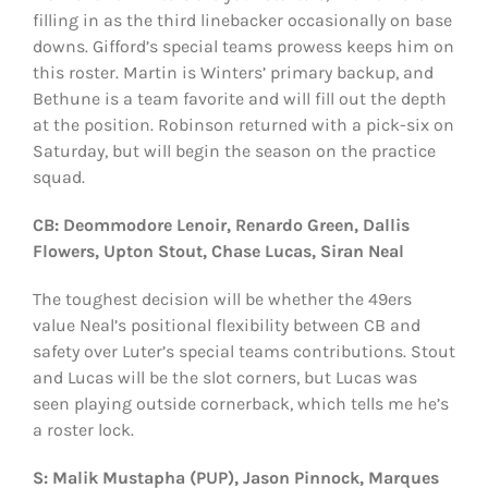
filling in as the third linebacker occasionally on base
downs. Gifford’s special teams prowess keeps him on
this roster. Martin is Winters’ primary backup, and
Bethune is a team favorite and will fill out the depth
at the position. Robinson returned with a pick-six on
Saturday, but will begin the season on the practice
squad.
CB: Deommodore Lenoir, Renardo Green, Dallis
Flowers, Upton Stout, Chase Lucas, Siran Neal
The toughest decision will be whether the 49ers
value Neal’s positional flexibility between CB and
safety over Luter’s special teams contributions. Stout
and Lucas will be the slot corners, but Lucas was
seen playing outside cornerback, which tells me he’s
a roster lock.
S: Malik Mustapha (PUP), Jason Pinnock, Marques