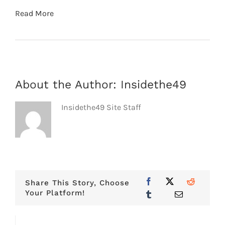
Read More
About the Author:
Insidethe49
Insidethe49 Site Staff
Share This Story, Choose
Your Platform!