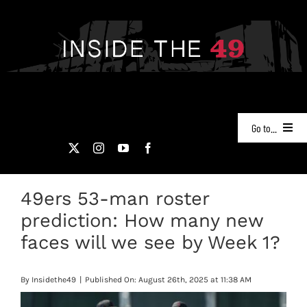
Skip
to
content
Go to...
NEWS
49ers 53-man roster
PODCASTS
prediction: How many new
49ERS FILM ROOM
faces will we see by Week 1?
VIDEOS
By
Insidethe49
|
Published On: August 26th, 2025 at 11:38 AM