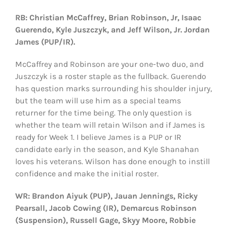
RB: Christian McCaffrey, Brian Robinson, Jr, Isaac
Guerendo, Kyle Juszczyk, and Jeff Wilson, Jr. Jordan
James (PUP/IR).
McCaffrey and Robinson are your one-two duo, and
Juszczyk is a roster staple as the fullback. Guerendo
has question marks surrounding his shoulder injury,
but the team will use him as a special teams
returner for the time being. The only question is
whether the team will retain Wilson and if James is
ready for Week 1. I believe James is a PUP or IR
candidate early in the season, and Kyle Shanahan
loves his veterans. Wilson has done enough to instill
confidence and make the initial roster.
WR: Brandon Aiyuk (PUP), Jauan Jennings, Ricky
Pearsall, Jacob Cowing (IR), Demarcus Robinson
(Suspension), Russell Gage, Skyy Moore, Robbie