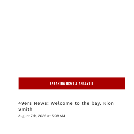
BREAKING NEWS & ANALYSIS
49ers News: Welcome to the bay, Kion
Smith
August 7th, 2026 at 5:08 AM