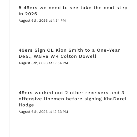
5 49ers we need to see take the next step
in 2026
August 6th, 2026 at 1:54 PM
49ers Sign OL Kion Smith to a One-Year
Deal, Waive WR Colton Dowell
August 6th, 2026 at 12:54 PM
49ers worked out 2 other receivers and 3
offensive linemen before signing KhaDarel
Hodge
August 6th, 2026 at 12:33 PM