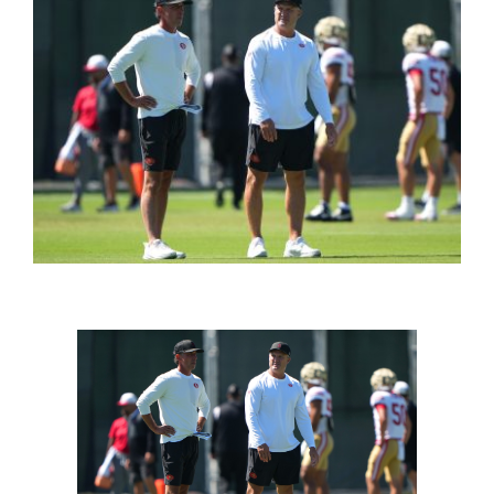
FOOTBALL 101
PLAYERS
ORIGINAL GEAR
ABOUT