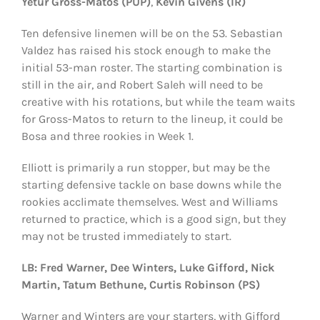
Yetur Gross-Matos (PUP)
,
Kevin Givens (IR)
Ten defensive linemen will be on the 53. Sebastian
Valdez has raised his stock enough to make the
initial 53-man roster. The starting combination is
still in the air, and Robert Saleh will need to be
creative with his rotations, but while the team waits
for Gross-Matos to return to the lineup, it could be
Bosa and three rookies in Week 1.
Elliott is primarily a run stopper, but may be the
starting defensive tackle on base downs while the
rookies acclimate themselves. West and Williams
returned to practice, which is a good sign, but they
may not be trusted immediately to start.
LB: Fred Warner, Dee Winters, Luke Gifford, Nick
Martin, Tatum Bethune, Curtis Robinson (PS)
Warner and Winters are your starters, with Gifford