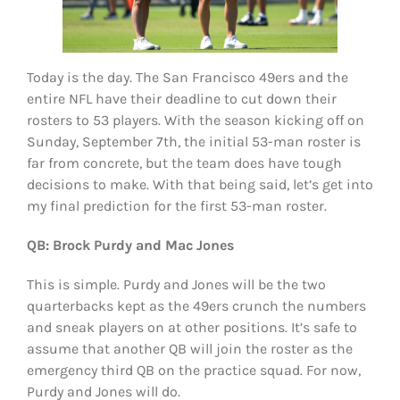
Today is the day. The San Francisco 49ers and the
entire NFL have their deadline to cut down their
rosters to 53 players. With the season kicking off on
Sunday, September 7th, the initial 53-man roster is
far from concrete, but the team does have tough
decisions to make. With that being said, let’s get into
my final prediction for the first 53-man roster.
QB: Brock Purdy and Mac Jones
This is simple. Purdy and Jones will be the two
quarterbacks kept as the 49ers crunch the numbers
and sneak players on at other positions. It’s safe to
assume that another QB will join the roster as the
emergency third QB on the practice squad. For now,
Purdy and Jones will do.