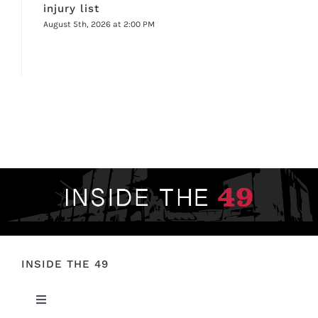
injury list
August 5th, 2026 at 2:00 PM
INSIDE THE 49
Toggle