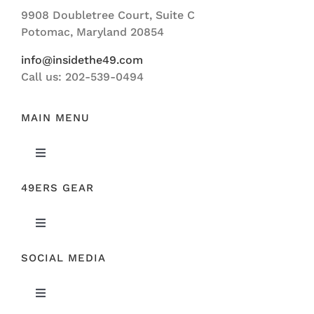
Navigation
9908 Doubletree Court, Suite C
ABOUT US
Potomac, Maryland 20854
info@insidethe49.com
Call us: 202-539-0494
MAIN MENU
Toggle
Navigation
49ERS GEAR
FEATURED
Toggle
NEWS
Navigation
SOCIAL MEDIA
ORIGINAL GEAR
49ERS FILM ROOM
Toggle
SPONSORS
Navigation