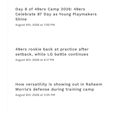
Day 8 of 49ers Camp 2026: 49ers
Celebrate 87 Day as Young Playmakers
Shine
August 6th, 2026 at 7:00 PM
49ers rookie back at practice after
setback, while LG battle continues
August 6th, 2026 at 6:17 PM
How versatility is showing out in Raheem
Morris’s defense during training camp
August 6th, 2026 at 5:05 PM