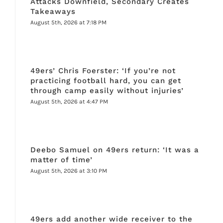
Attacks Downfield, Secondary Creates
Takeaways
August 5th, 2026 at 7:18 PM
49ers’ Chris Foerster: ‘If you’re not
practicing football hard, you can get
through camp easily without injuries’
August 5th, 2026 at 4:47 PM
Deebo Samuel on 49ers return: ‘It was a
matter of time’
August 5th, 2026 at 3:10 PM
49ers add another wide receiver to the