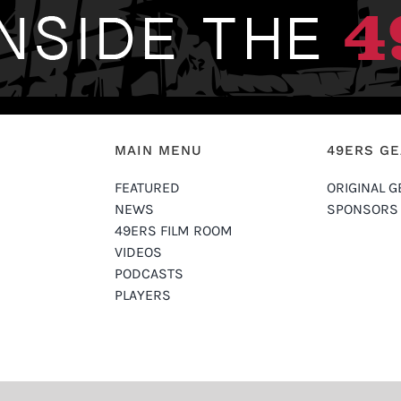
MAIN MENU
49ERS G
FEATURED
ORIGINAL G
NEWS
SPONSORS
49ERS FILM ROOM
VIDEOS
PODCASTS
PLAYERS