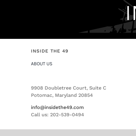
INSIDE THE 49
ABOUT US
9908 Doubletree Court, Suite C
Potomac, Maryland 20854
info@insidethe49.com
Call us: 202-539-0494