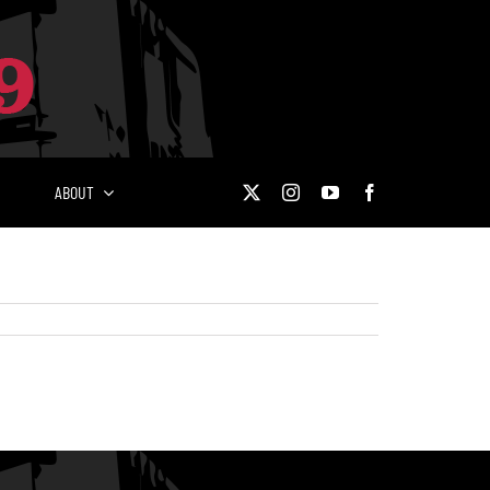
ABOUT