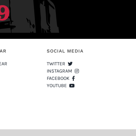
EAR
SOCIAL MEDIA
EAR
TWITTER
INSTAGRAM
FACEBOOK
YOUTUBE