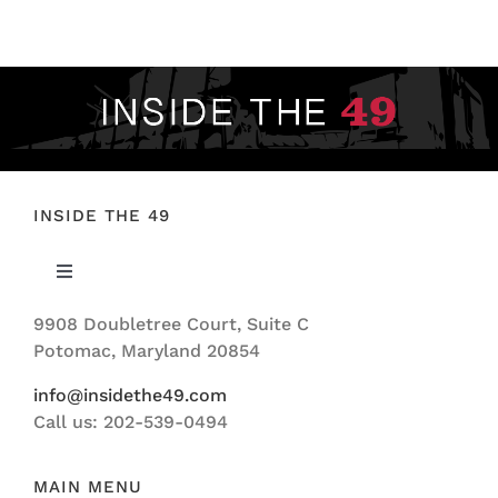
FOOTBALL 101
PLAYERS
ORIGINAL GEAR
ABOUT
INSIDE THE 49
Toggle
Navigation
9908 Doubletree Court, Suite C
ABOUT US
Potomac, Maryland 20854
info@insidethe49.com
Call us: 202-539-0494
MAIN MENU