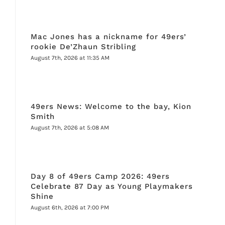
Mac Jones has a nickname for 49ers’
rookie De’Zhaun Stribling
August 7th, 2026 at 11:35 AM
49ers News: Welcome to the bay, Kion
Smith
August 7th, 2026 at 5:08 AM
Day 8 of 49ers Camp 2026: 49ers
Celebrate 87 Day as Young Playmakers
Shine
August 6th, 2026 at 7:00 PM