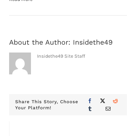
About the Author:
Insidethe49
Insidethe49 Site Staff
Share This Story, Choose
Your Platform!