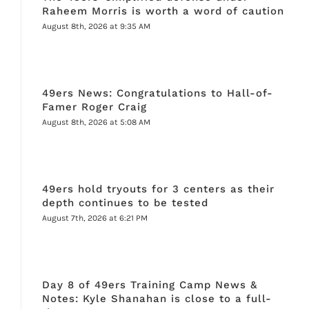
Raheem Morris is worth a word of caution
August 8th, 2026 at 9:35 AM
49ers News: Congratulations to Hall-of-
Famer Roger Craig
August 8th, 2026 at 5:08 AM
49ers hold tryouts for 3 centers as their
depth continues to be tested
August 7th, 2026 at 6:21 PM
Day 8 of 49ers Training Camp News &
Notes: Kyle Shanahan is close to a full-