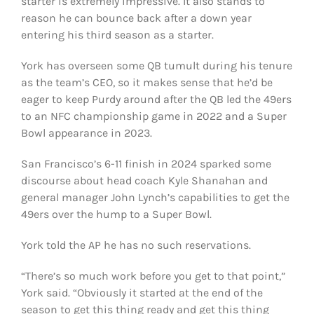
starter is extremely impressive. It also stands to
reason he can bounce back after a down year
entering his third season as a starter.
York has overseen some QB tumult during his tenure
as the team’s CEO, so it makes sense that he’d be
eager to keep Purdy around after the QB led the 49ers
to an NFC championship game in 2022 and a Super
Bowl appearance in 2023.
San Francisco’s 6-11 finish in 2024 sparked some
discourse about head coach Kyle Shanahan and
general manager John Lynch’s capabilities to get the
49ers over the hump to a Super Bowl.
York told the AP he has no such reservations.
“There’s so much work before you get to that point,”
York said. “Obviously it started at the end of the
season to get this thing ready and get this thing