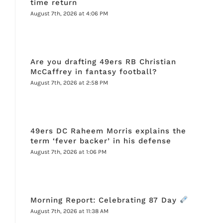
time return
August 7th, 2026 at 4:06 PM
Are you drafting 49ers RB Christian
McCaffrey in fantasy football?
August 7th, 2026 at 2:58 PM
49ers DC Raheem Morris explains the
term ‘fever backer’ in his defense
August 7th, 2026 at 1:06 PM
Morning Report: Celebrating 87 Day
August 7th, 2026 at 11:38 AM