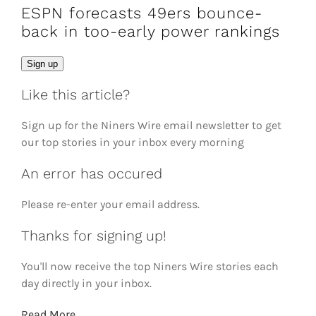
ESPN forecasts 49ers bounce-
back in too-early power rankings
Email
Sign up
Like this article?
Sign up for the Niners Wire email newsletter to get
our top stories in your inbox every morning
An error has occured
Please re-enter your email address.
Thanks for signing up!
You'll now receive the top Niners Wire stories each
day directly in your inbox.
Read More