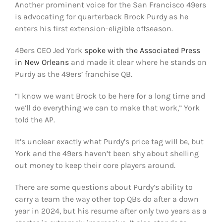
Another prominent voice for the San Francisco 49ers
FOOTBALL 101
is advocating for quarterback Brock Purdy as he
enters his first extension-eligible offseason.
PLAYERS
49ers CEO Jed York
spoke with the Associated Press
ORIGINAL GEAR
in New Orleans
and made it clear where he stands on
Purdy as the 49ers’ franchise QB.
ABOUT
“I know we want Brock to be here for a long time and
we’ll do everything we can to make that work,” York
told the AP.
It’s unclear exactly what Purdy’s price tag will be, but
York and the 49ers haven’t been shy about shelling
out money to keep their core players around.
There are some questions about Purdy’s ability to
carry a team the way other top QBs do after a down
year in 2024, but his resume after only two years as a