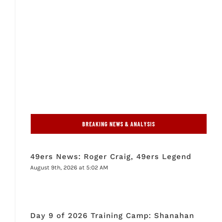
BREAKING NEWS & ANALYSIS
49ers News: Roger Craig, 49ers Legend
August 9th, 2026 at 5:02 AM
Day 9 of 2026 Training Camp: Shanahan