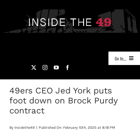
Skip
to
content
Go to...
NEWS
49ers CEO Jed York puts
PODCASTS
foot down on Brock Purdy
49ERS FILM ROOM
contract
VIDEOS
By
Insidethe49
|
Published On: February 10th, 2025 at 8:18 PM