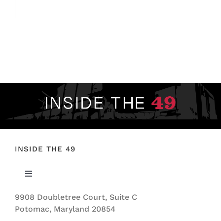
INSIDE THE 49
Toggle
Navigation
9908 Doubletree Court, Suite C
ABOUT US
Potomac, Maryland 20854