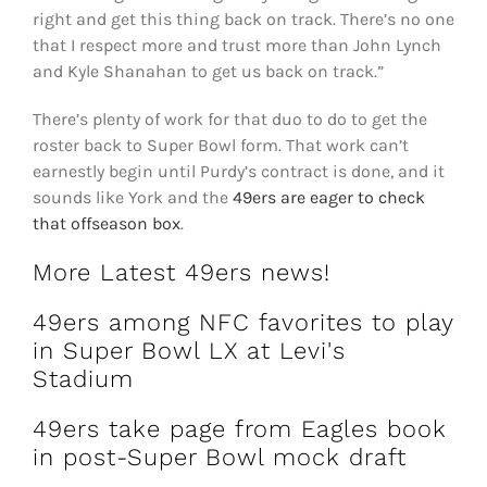
right and get this thing back on track. There’s no one
that I respect more and trust more than John Lynch
and Kyle Shanahan to get us back on track.”
There’s plenty of work for that duo to do to get the
roster back to Super Bowl form. That work can’t
earnestly begin until Purdy’s contract is done, and it
sounds like York and the
49ers are eager to check
that offseason box
.
More Latest 49ers news!
49ers among NFC favorites to play
in Super Bowl LX at Levi's
Stadium
49ers take page from Eagles book
in post-Super Bowl mock draft