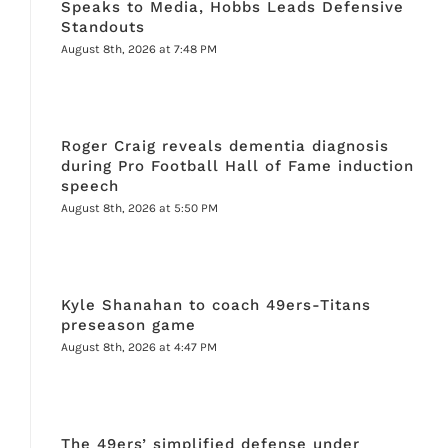
Speaks to Media, Hobbs Leads Defensive
Standouts
August 8th, 2026 at 7:48 PM
Roger Craig reveals dementia diagnosis
during Pro Football Hall of Fame induction
speech
August 8th, 2026 at 5:50 PM
Kyle Shanahan to coach 49ers-Titans
preseason game
August 8th, 2026 at 4:47 PM
The 49ers’ simplified defense under