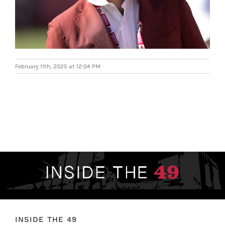
FOOTBALL 101
PLAYERS
ORIGINAL GEAR
February 11th, 2025 at 12:04 PM
ABOUT
INSIDE THE 49