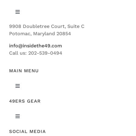
Toggle
Navigation
9908 Doubletree Court, Suite C
ABOUT US
Potomac, Maryland 20854
info@insidethe49.com
Call us: 202-539-0494
MAIN MENU
Toggle
Navigation
49ERS GEAR
FEATURED
Toggle
NEWS
Navigation
SOCIAL MEDIA
ORIGINAL GEAR