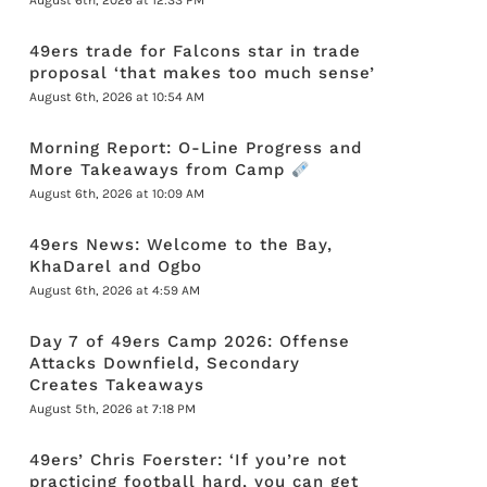
August 6th, 2026 at 12:33 PM
49ers trade for Falcons star in trade
proposal ‘that makes too much sense’
August 6th, 2026 at 10:54 AM
Morning Report: O-Line Progress and
More Takeaways from Camp
August 6th, 2026 at 10:09 AM
49ers News: Welcome to the Bay,
KhaDarel and Ogbo
August 6th, 2026 at 4:59 AM
Day 7 of 49ers Camp 2026: Offense
Attacks Downfield, Secondary
Creates Takeaways
August 5th, 2026 at 7:18 PM
49ers’ Chris Foerster: ‘If you’re not
practicing football hard, you can get