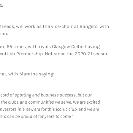
25
Leeds, will work as the vice-chair at Rangers, with
man.
ord 55 times, with rivals Glasgow Celtic having
cottish Premiership. Not since the 2020-21 season
hat, with Marathe saying:
 record of sporting and business success, but our
o the clubs and communities we serve. We are excited
vestors in a new era for this iconic club, and we are
rs can be proud of for years to come.”