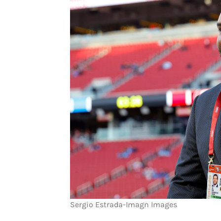
Sergio Estrada-Imagn Images