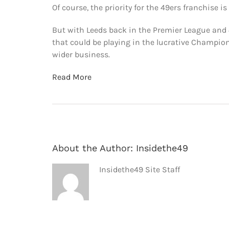
Of course, the priority for the 49ers franchise i
But with Leeds back in the Premier League and 
that could be playing in the lucrative Champion
wider business.
Read More
About the Author:
Insidethe49
Insidethe49 Site Staff