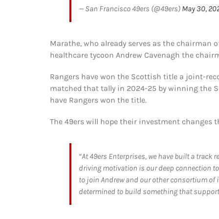
— San Francisco 49ers (@49ers)
May 30, 20
Marathe, who already serves as the chairman of 
healthcare tycoon Andrew Cavenagh the chair
Rangers have won the Scottish title a joint-rec
matched that tally in 2024-25 by winning the S
have Rangers won the title.
The 49ers will hope their investment changes t
“At 49ers Enterprises, we have built a track
driving motivation is our deep connection t
to join Andrew and our other consortium of in
determined to build something that supporte