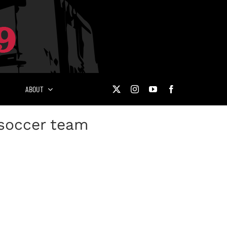
ABOUT
 soccer team