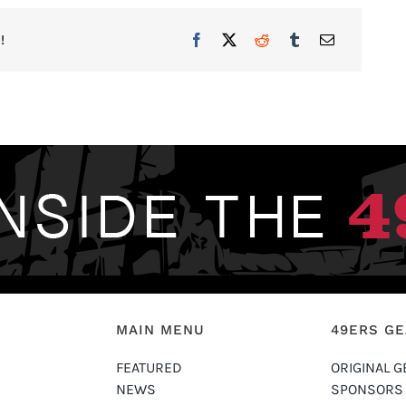
!
MAIN MENU
49ERS G
FEATURED
ORIGINAL G
NEWS
SPONSORS