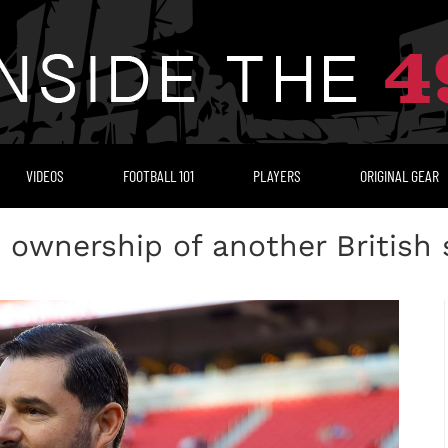
VIDEOS
FOOTBALL 101
PLAYERS
ORIGINAL GEAR
s ownership of another British