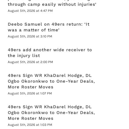
through camp easily without injuries’
August 5th, 2026 at 4:47 PM
Deebo Samuel on 49ers return: ‘It
was a matter of time’
August 5th, 2026 at 3:10 PM
49ers add another wide receiver to
the injury list
August 5th, 2026 at 2:00 PM
49ers Sign WR KhaDarel Hodge, DL
Ogbo Okoronkwo to One-Year Deals,
More Roster Moves
August 5th, 2026 at 1:07 PM
49ers Sign WR KhaDarel Hodge, DL
Ogbo Okoronkwo to One-Year Deals,
More Roster Moves
August 5th, 2026 at 1:03 PM