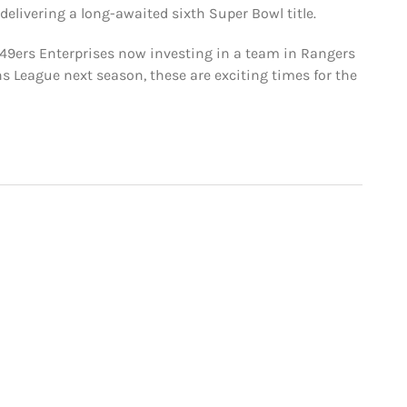
s delivering a long-awaited sixth Super Bowl title.
49ers Enterprises now investing in a team in Rangers
s League next season, these are exciting times for the