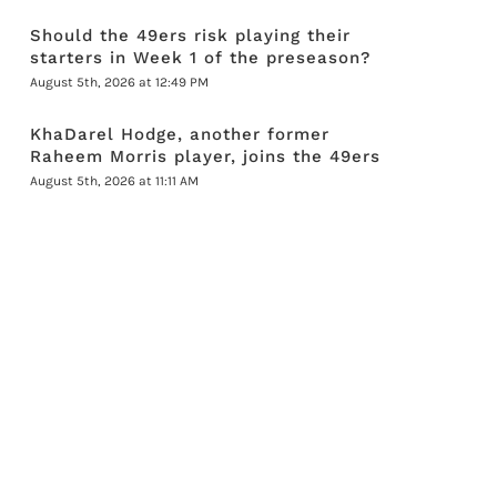
Should the 49ers risk playing their
starters in Week 1 of the preseason?
August 5th, 2026 at 12:49 PM
KhaDarel Hodge, another former
Raheem Morris player, joins the 49ers
August 5th, 2026 at 11:11 AM