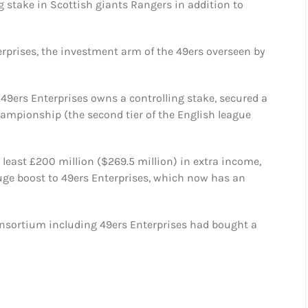
 stake in Scottish giants Rangers in addition to
rprises, the investment arm of the 49ers overseen by
 49ers Enterprises owns a controlling stake, secured a
ampionship (the second tier of the English league
least £200 million ($269.5 million) in extra income,
huge boost to 49ers Enterprises, which now has an
nsortium including 49ers Enterprises had bought a