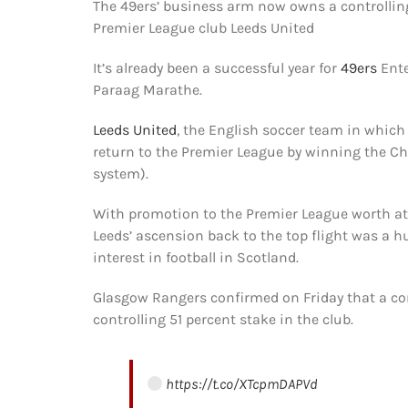
The 49ers’ business arm now owns a controlling
Premier League club Leeds United
It’s already been a successful year for
49ers
Ente
Paraag Marathe.
Leeds United
, the English soccer team in which
return to the Premier League by winning the Ch
system).
With promotion to the Premier League worth at 
Leeds’ ascension back to the top flight was a 
interest in football in Scotland.
Glasgow Rangers confirmed on Friday that a co
controlling 51 percent stake in the club.
https://t.co/XTcpmDAPVd