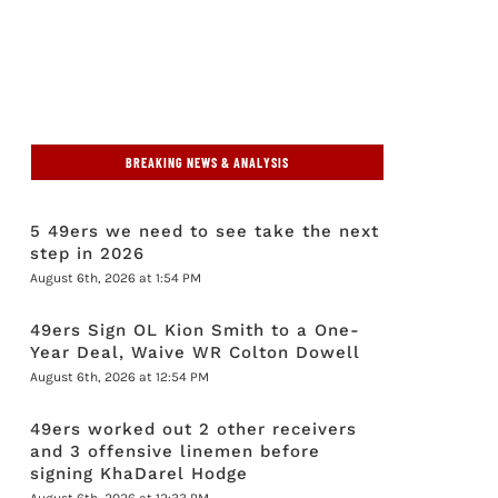
BREAKING NEWS & ANALYSIS
5 49ers we need to see take the next
step in 2026
August 6th, 2026 at 1:54 PM
49ers Sign OL Kion Smith to a One-
Year Deal, Waive WR Colton Dowell
August 6th, 2026 at 12:54 PM
49ers worked out 2 other receivers
and 3 offensive linemen before
signing KhaDarel Hodge