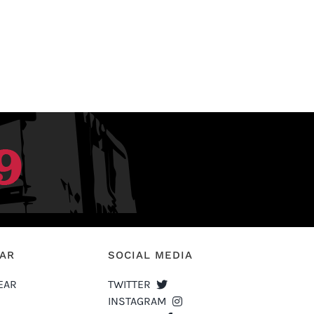
EAR
SOCIAL MEDIA
EAR
TWITTER
INSTAGRAM