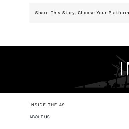
Share This Story, Choose Your Platform
INSIDE THE 49
ABOUT US