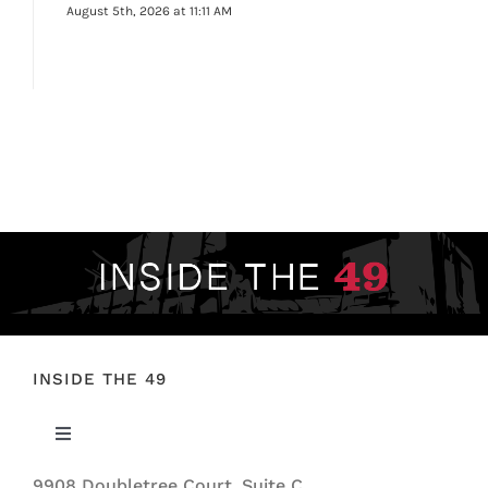
August 5th, 2026 at 11:11 AM
INSIDE THE 49
Toggle
Navigation
9908 Doubletree Court, Suite C