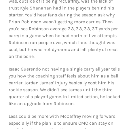
was, outside of it being McCaffrey, was the lack of
trust Kyle Shanahan had in the players behind his
starter. You’d hear fans during the season ask why
Brian Robinson wasn’t getting more carries. Then
you’d see Robinson average 2.3, 3.3, 3.3, 3.7 yards per
carry in a game when he had north of five attempts.
Robinson ran people over, which fans thought was
cool, but he was not dynamic and left plenty of meat
on the bone.
Isaac Guerendo not having a single carry all year tells
you how the coaching staff feels about him as a ball
carrier. Jordan James’ injury basically cost him his
rookie season. We didn’t see James until the third
quarter of a playoff game. In limited action, he looked
like an upgrade from Robinson.
Less could be more with McCaffrey moving forward,
especially if the plan is to ensure CMC can stay on