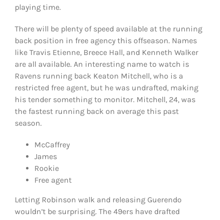
playing time.
There will be plenty of speed available at the running
back position in free agency this offseason. Names
like Travis Etienne, Breece Hall, and Kenneth Walker
are all available. An interesting name to watch is
Ravens running back Keaton Mitchell, who is a
restricted free agent, but he was undrafted, making
his tender something to monitor. Mitchell, 24, was
the fastest running back on average this past
season.
McCaffrey
James
Rookie
Free agent
Letting Robinson walk and releasing Guerendo
wouldn’t be surprising. The 49ers have drafted