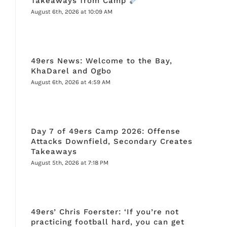
Takeaways from Camp
August 6th, 2026 at 10:09 AM
49ers News: Welcome to the Bay,
KhaDarel and Ogbo
August 6th, 2026 at 4:59 AM
Day 7 of 49ers Camp 2026: Offense
Attacks Downfield, Secondary Creates
Takeaways
August 5th, 2026 at 7:18 PM
49ers’ Chris Foerster: ‘If you’re not
practicing football hard, you can get