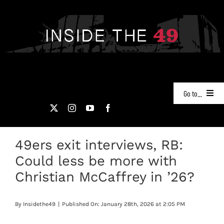
Skip
to
content
Go to...
NEWS
49ers exit interviews, RB:
PODCASTS
Could less be more with
49ERS FILM ROOM
Christian McCaffrey in ’26?
VIDEOS
By
Insidethe49
|
Published On: January 28th, 2026 at 2:05 PM