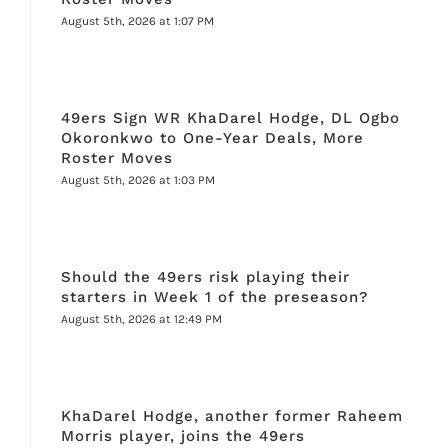
August 5th, 2026 at 1:07 PM
49ers Sign WR KhaDarel Hodge, DL Ogbo
Okoronkwo to One-Year Deals, More
Roster Moves
August 5th, 2026 at 1:03 PM
Should the 49ers risk playing their
starters in Week 1 of the preseason?
August 5th, 2026 at 12:49 PM
KhaDarel Hodge, another former Raheem
Morris player, joins the 49ers