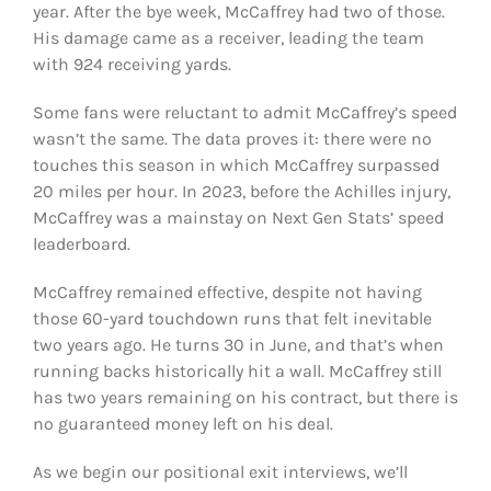
year. After the bye week, McCaffrey had two of those.
His damage came as a receiver, leading the team
with 924 receiving yards.
Some fans were reluctant to admit McCaffrey’s speed
wasn’t the same. The data proves it: there were no
touches this season in which McCaffrey surpassed
20 miles per hour. In 2023, before the Achilles injury,
McCaffrey was a mainstay on Next Gen Stats’ speed
leaderboard.
McCaffrey remained effective, despite not having
those 60-yard touchdown runs that felt inevitable
two years ago. He turns 30 in June, and that’s when
running backs historically hit a wall. McCaffrey still
has two years remaining on his contract, but there is
no guaranteed money left on his deal.
As we begin our positional exit interviews, we’ll