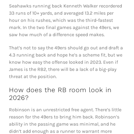
Seahawks running back Kenneth Walker recordered
33 runs of 10+ yards, and averaged 13.2 miles per
hour on his rushes, which was the third-fastest
mark. In the two final games against the 49ers, we
saw how much of a difference speed makes.
That’s not to say the 49ers should go out and draft a
4.3 running back and hope he’s a scheme fit, but we
know how easy the offense looked in 2023. Even if
James is the RB2, there will be a lack of a big-play
threat at the position.
How does the RB room look in
2026?
Robinson is an unrestricted free agent. There’s little
reason for the 49ers to bring him back. Robinson’s
ability in the passing game was minimal, and he
didn’t add enough as a runner to warrant more