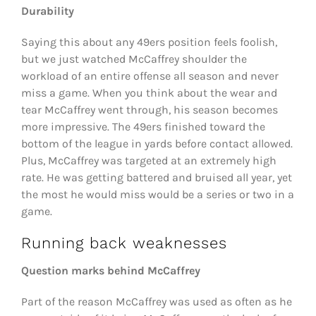
Durability
Saying this about any 49ers position feels foolish,
but we just watched McCaffrey shoulder the
workload of an entire offense all season and never
miss a game. When you think about the wear and
tear McCaffrey went through, his season becomes
more impressive. The 49ers finished toward the
bottom of the league in yards before contact allowed.
Plus, McCaffrey was targeted at an extremely high
rate. He was getting battered and bruised all year, yet
the most he would miss would be a series or two in a
game.
Running back weaknesses
Question marks behind McCaffrey
Part of the reason McCaffrey was used as often as he