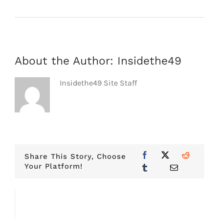
About the Author:
Insidethe49
Insidethe49 Site Staff
Share This Story, Choose
Your Platform!