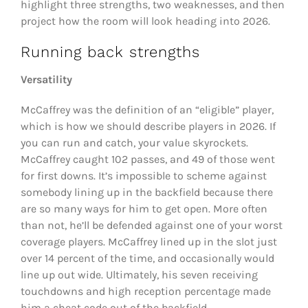
highlight three strengths, two weaknesses, and then
project how the room will look heading into 2026.
Running back strengths
Versatility
McCaffrey was the definition of an “eligible” player,
which is how we should describe players in 2026. If
you can run and catch, your value skyrockets.
McCaffrey caught 102 passes, and 49 of those went
for first downs. It’s impossible to scheme against
somebody lining up in the backfield because there
are so many ways for him to get open. More often
than not, he’ll be defended against one of your worst
coverage players. McCaffrey lined up in the slot just
over 14 percent of the time, and occasionally would
line up out wide. Ultimately, his seven receiving
touchdowns and high reception percentage made
him a cheat code out of the backfield.