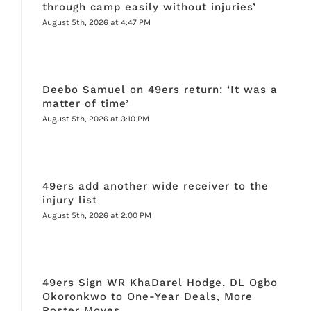
through camp easily without injuries’
August 5th, 2026 at 4:47 PM
Deebo Samuel on 49ers return: ‘It was a
matter of time’
August 5th, 2026 at 3:10 PM
49ers add another wide receiver to the
injury list
August 5th, 2026 at 2:00 PM
49ers Sign WR KhaDarel Hodge, DL Ogbo
Okoronkwo to One-Year Deals, More
Roster Moves