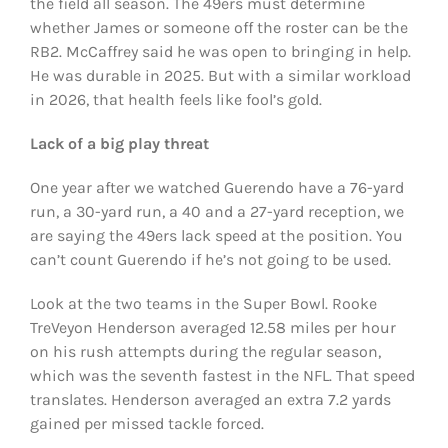
the field all season. The 49ers must determine
whether James or someone off the roster can be the
RB2. McCaffrey said he was open to bringing in help.
He was durable in 2025. But with a similar workload
in 2026, that health feels like fool’s gold.
Lack of a big play threat
One year after we watched Guerendo have a 76-yard
run, a 30-yard run, a 40 and a 27-yard reception, we
are saying the 49ers lack speed at the position. You
can’t count Guerendo if he’s not going to be used.
Look at the two teams in the Super Bowl. Rooke
TreVeyon Henderson averaged 12.58 miles per hour
on his rush attempts during the regular season,
which was the seventh fastest in the NFL. That speed
translates. Henderson averaged an extra 7.2 yards
gained per missed tackle forced.