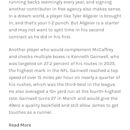
running backs seemingly every year, and signing
another contributor in free agency also makes sense.
In a dream world, a player like Tyler Allgeier is brought
in, and that’s your 1-2 punch. But Allgeier is a starter
and may not want to split time in his second
contract as he did in his first.
Another player who would complement McCaffrey
and checks multiple boxes is Kenneth Gainwell, who
was targeted on 27.2 percent of his routes in 2025,
the highest mark in the NFL. Gainwell reached a top
speed of over 15 miles per hour on nearly a quarter of
his rushes, which was the third-best in the league.
He also averaged a 10+ yard run at the fourth-highest
rate. Gainwell turns 27 in March and would give the
49ers a quality backfield and still allow James to get
touches as a runner.
Read More