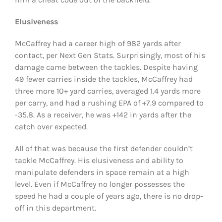
Elusiveness
McCaffrey had a career high of 982 yards after
contact, per Next Gen Stats. Surprisingly, most of his
damage came between the tackles. Despite having
49 fewer carries inside the tackles, McCaffrey had
three more 10+ yard carries, averaged 1.4 yards more
per carry, and had a rushing EPA of +7.9 compared to
-35.8. As a receiver, he was +142 in yards after the
catch over expected.
All of that was because the first defender couldn’t
tackle McCaffrey. His elusiveness and ability to
manipulate defenders in space remain at a high
level. Even if McCaffrey no longer possesses the
speed he had a couple of years ago, there is no drop-
off in this department.