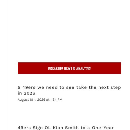
BREAKING NEWS & ANALYSIS
5 49ers we need to see take the next step
in 2026
August 6th, 2026 at 1:54 PM
49ers Sign OL Kion Smith to a One-Year