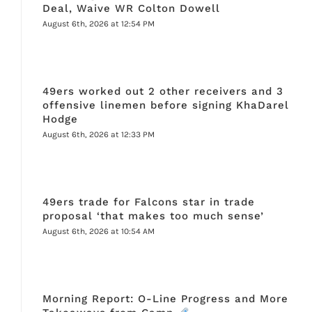
Deal, Waive WR Colton Dowell
August 6th, 2026 at 12:54 PM
49ers worked out 2 other receivers and 3
offensive linemen before signing KhaDarel
Hodge
August 6th, 2026 at 12:33 PM
49ers trade for Falcons star in trade
proposal ‘that makes too much sense’
August 6th, 2026 at 10:54 AM
Morning Report: O-Line Progress and More