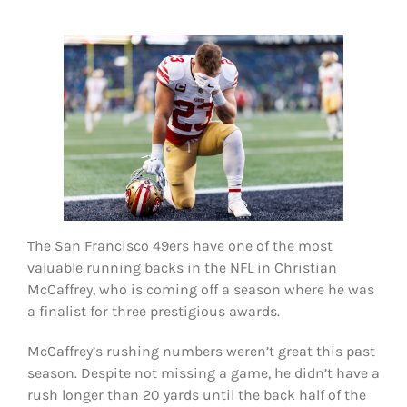
FOOTBALL 101
PLAYERS
ORIGINAL GEAR
ABOUT
The San Francisco 49ers have one of the most
valuable running backs in the NFL in Christian
McCaffrey, who is coming off a season where he was
a finalist for three prestigious awards.
McCaffrey’s rushing numbers weren’t great this past
season. Despite not missing a game, he didn’t have a
rush longer than 20 yards until the back half of the