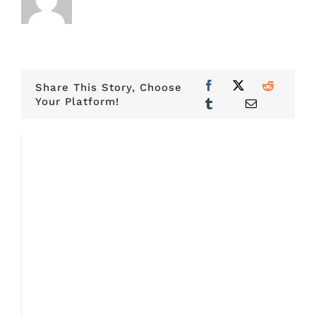
Share This Story, Choose
Your Platform!