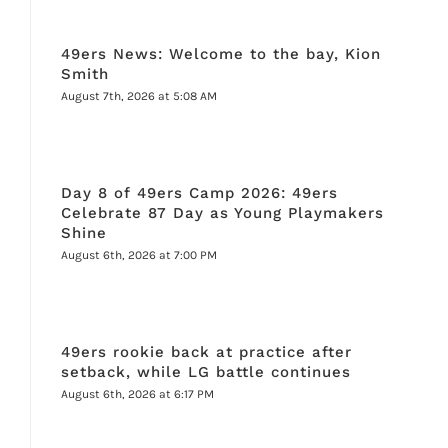
49ers News: Welcome to the bay, Kion
Smith
August 7th, 2026 at 5:08 AM
Day 8 of 49ers Camp 2026: 49ers
Celebrate 87 Day as Young Playmakers
Shine
August 6th, 2026 at 7:00 PM
49ers rookie back at practice after
setback, while LG battle continues
August 6th, 2026 at 6:17 PM