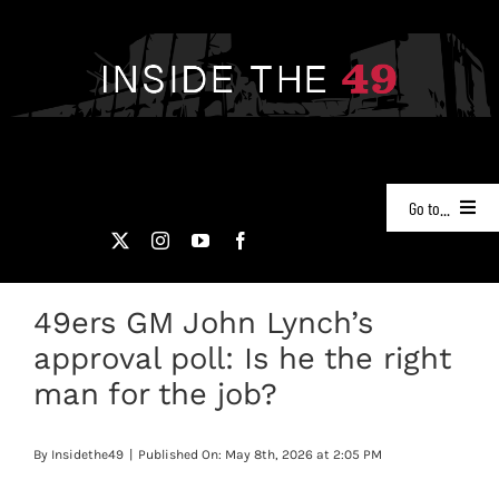
Skip
to
content
Go to...
NEWS
49ers GM John Lynch’s
PODCASTS
approval poll: Is he the right
49ERS FILM ROOM
man for the job?
VIDEOS
By
Insidethe49
|
Published On: May 8th, 2026 at 2:05 PM