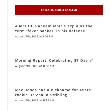
BREAKING NEWS & ANALYSIS
49ers DC Raheem Morris explains the
term ‘fever backer’ in his defense
August 7th, 2026 at 1:06 PM
Morning Report: Celebrating 87 Day
August 7th, 2026 at 11:38 AM
Mac Jones has a nickname for 49ers’
rookie De’Zhaun Stribling
August 7th, 2026 at 11:35 AM