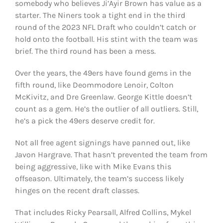
somebody who believes Ji’Ayir Brown has value as a
starter. The Niners took a tight end in the third
round of the 2023 NFL Draft who couldn’t catch or
hold onto the football. His stint with the team was
brief. The third round has been a mess.
Over the years, the 49ers have found gems in the
fifth round, like Deommodore Lenoir, Colton
McKivitz, and Dre Greenlaw. George Kittle doesn’t
count as a gem. He’s the outlier of all outliers. Still,
he’s a pick the 49ers deserve credit for.
Not all free agent signings have panned out, like
Javon Hargrave. That hasn’t prevented the team from
being aggressive, like with Mike Evans this
offseason. Ultimately, the team’s success likely
hinges on the recent draft classes.
That includes Ricky Pearsall, Alfred Collins, Mykel