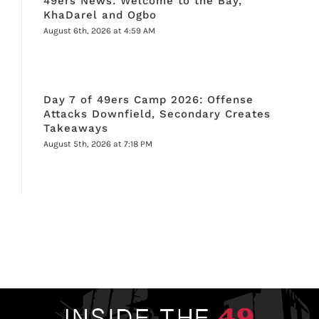
49ers News: Welcome to the Bay,
KhaDarel and Ogbo
August 6th, 2026 at 4:59 AM
Day 7 of 49ers Camp 2026: Offense
Attacks Downfield, Secondary Creates
Takeaways
August 5th, 2026 at 7:18 PM