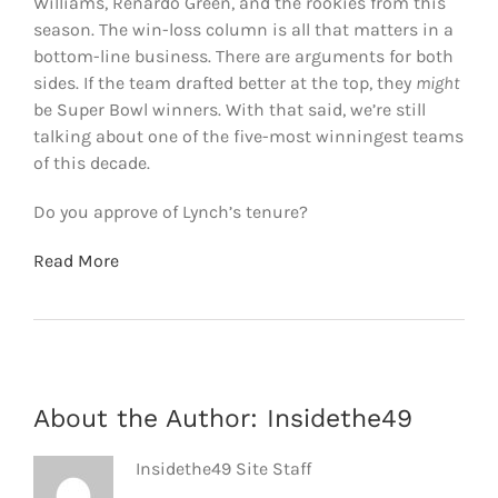
Williams, Renardo Green, and the rookies from this
season. The win-loss column is all that matters in a
bottom-line business. There are arguments for both
sides. If the team drafted better at the top, they
might
be Super Bowl winners. With that said, we’re still
talking about one of the five-most winningest teams
of this decade.
Do you approve of Lynch’s tenure?
Read More
About the Author:
Insidethe49
Insidethe49 Site Staff