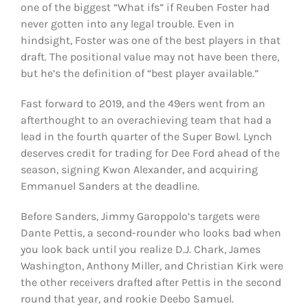
one of the biggest “What ifs” if Reuben Foster had
never gotten into any legal trouble. Even in
hindsight, Foster was one of the best players in that
draft. The positional value may not have been there,
but he’s the definition of “best player available.”
Fast forward to 2019, and the 49ers went from an
afterthought to an overachieving team that had a
lead in the fourth quarter of the Super Bowl. Lynch
deserves credit for trading for Dee Ford ahead of the
season, signing Kwon Alexander, and acquiring
Emmanuel Sanders at the deadline.
Before Sanders, Jimmy Garoppolo’s targets were
Dante Pettis, a second-rounder who looks bad when
you look back until you realize D.J. Chark, James
Washington, Anthony Miller, and Christian Kirk were
the other receivers drafted after Pettis in the second
round that year, and rookie Deebo Samuel.