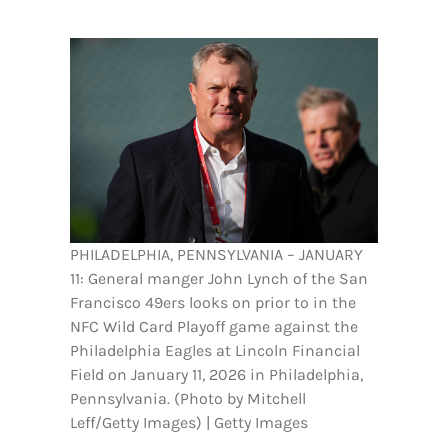
FOOTBALL 101
PLAYERS
ORIGINAL GEAR
ABOUT
PHILADELPHIA, PENNSYLVANIA – JANUARY
11: General manger John Lynch of the San
Francisco 49ers looks on prior to in the
NFC Wild Card Playoff game against the
Philadelphia Eagles at Lincoln Financial
Field on January 11, 2026 in Philadelphia,
Pennsylvania. (Photo by Mitchell
Leff/Getty Images) | Getty Images