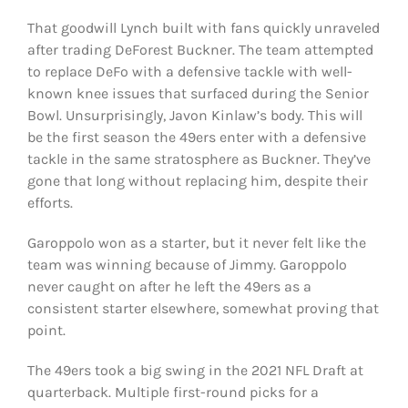
That goodwill Lynch built with fans quickly unraveled
after trading DeForest Buckner. The team attempted
to replace DeFo with a defensive tackle with well-
known knee issues that surfaced during the Senior
Bowl. Unsurprisingly, Javon Kinlaw’s body. This will
be the first season the 49ers enter with a defensive
tackle in the same stratosphere as Buckner. They’ve
gone that long without replacing him, despite their
efforts.
Garoppolo won as a starter, but it never felt like the
team was winning because of Jimmy. Garoppolo
never caught on after he left the 49ers as a
consistent starter elsewhere, somewhat proving that
point.
The 49ers took a big swing in the 2021 NFL Draft at
quarterback. Multiple first-round picks for a