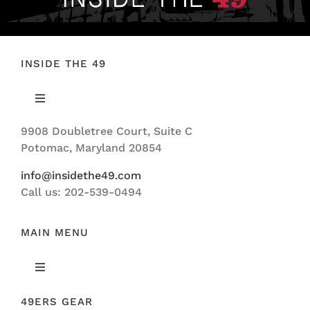
INSIDE THE 49
Toggle
Navigation
9908 Doubletree Court, Suite C
ABOUT US
Potomac, Maryland 20854
info@insidethe49.com
Call us: 202-539-0494
MAIN MENU
Toggle
Navigation
49ERS GEAR
FEATURED