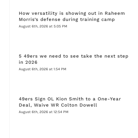
How versatility is showing out in Raheem
Morris’s defense during training camp
August 6th, 2026 at 5:05 PM
5 49ers we need to see take the next step
in 2026
August 6th, 2026 at 1:54 PM
49ers Sign OL Kion Smith to a One-Year
Deal, Waive WR Colton Dowell
August 6th, 2026 at 12:54 PM