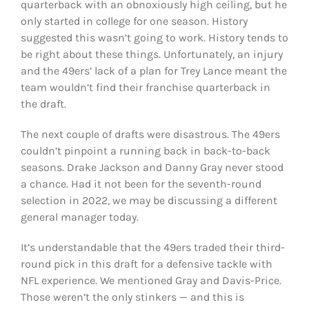
quarterback with an obnoxiously high ceiling, but he
only started in college for one season. History
suggested this wasn’t going to work. History tends to
be right about these things. Unfortunately, an injury
and the 49ers’ lack of a plan for Trey Lance meant the
team wouldn’t find their franchise quarterback in
the draft.
The next couple of drafts were disastrous. The 49ers
couldn’t pinpoint a running back in back-to-back
seasons. Drake Jackson and Danny Gray never stood
a chance. Had it not been for the seventh-round
selection in 2022, we may be discussing a different
general manager today.
It’s understandable that the 49ers traded their third-
round pick in this draft for a defensive tackle with
NFL experience. We mentioned Gray and Davis-Price.
Those weren’t the only stinkers — and this is