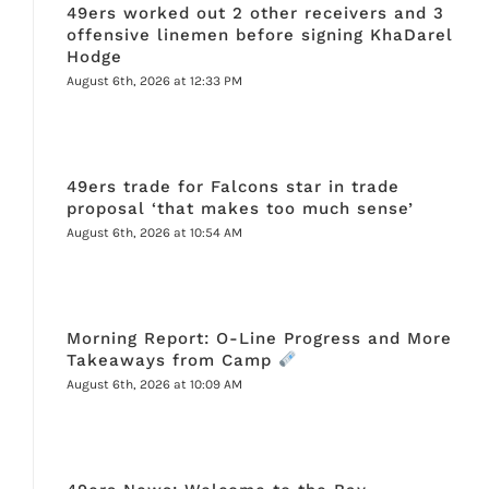
49ers worked out 2 other receivers and 3
offensive linemen before signing KhaDarel
Hodge
August 6th, 2026 at 12:33 PM
49ers trade for Falcons star in trade
proposal ‘that makes too much sense’
August 6th, 2026 at 10:54 AM
Morning Report: O-Line Progress and More
Takeaways from Camp
August 6th, 2026 at 10:09 AM