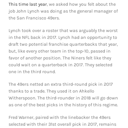
This time last year
, we asked how you felt about the
job John Lynch was doing as the general manager of
the San Francisco 49ers.
Lynch took over a roster that was arguably the worst
in the NFL back in 2017. Lynch had an opportunity to
draft two potential franchise quarterbacks that year,
but, like every other team in the top-10, passed in
favor of another position. The Niners felt like they
could wait on a quarterback in 2017. They selected
one in the third round.
The 49ers netted an extra third-round pick in 2017
thanks to a trade. They used it on Ahkello
Witherspoon. The third-rounder in 2018 will go down
as one of the best picks in the history of this regime.
Fred Warner, paired with the linebacker the 49ers
selected with their 31st overall pick in 2017, remains