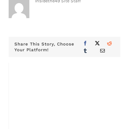
Insidethe49 Site Staff
Share This Story, Choose
Your Platform!