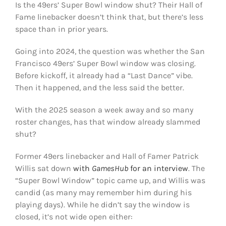
Is the 49ers’ Super Bowl window shut? Their Hall of
FOOTBALL 101
Fame linebacker doesn’t think that, but there’s less
space than in prior years.
PLAYERS
Going into 2024, the question was whether the San
ORIGINAL GEAR
Francisco 49ers’ Super Bowl window was closing.
Before kickoff, it already had a “Last Dance” vibe.
Then it happened, and the less said the better.
ABOUT
With the 2025 season a week away and so many
roster changes, has that window already slammed
shut?
Former 49ers linebacker and Hall of Famer Patrick
Willis sat down
with
GamesHub
for an interview
. The
“Super Bowl Window” topic came up, and Willis was
candid (as many may remember him during his
playing days). While he didn’t say the window is
closed, it’s not wide open either: