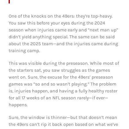
One of the knocks on the 49ers: they’re top-heavy.
You saw this before your eyes during the 2024
season when injuries came early and “next man up”
didn’t yield anything special. The same can be said
about the 2025 team—and the injuries came during
training camp.
This was visible during the preseason. While most of
the starters sat, you saw struggles as the games
went on. Sure, the excuse for the 49ers’ preseason
games was “so and so wasn’t playing.” The problem
is, injuries happen, and having a fully healthy roster
for all 17 weeks of an NFL season rarely—if ever—
happens.
Sure, the window is thinner—but that doesn’t mean
the 49ers can’t rip it back open based on what we’ve