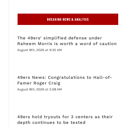
BREAKING NEWS & ANALYSIS
The 49ers’ simplified defense under
Raheem Morris is worth a word of caution
August 8th, 2026 at 9:35 AM
49ers News: Congratulations to Hall-of-
Famer Roger Craig
August 8th, 2026 at 5:08 AM
49ers hold tryouts for 3 centers as their
depth continues to be tested