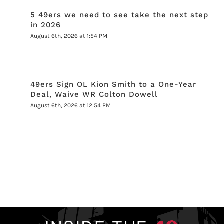
5 49ers we need to see take the next step
in 2026
August 6th, 2026 at 1:54 PM
49ers Sign OL Kion Smith to a One-Year
Deal, Waive WR Colton Dowell
August 6th, 2026 at 12:54 PM