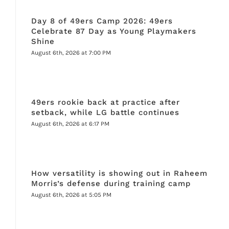
Day 8 of 49ers Camp 2026: 49ers
Celebrate 87 Day as Young Playmakers
Shine
August 6th, 2026 at 7:00 PM
49ers rookie back at practice after
setback, while LG battle continues
August 6th, 2026 at 6:17 PM
How versatility is showing out in Raheem
Morris’s defense during training camp
August 6th, 2026 at 5:05 PM