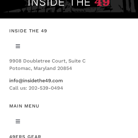
INSIDE THE 49
Toggle
Navigation
9908 Doubletree Court, Suite C
ABOUT US
Potomac, Maryland 20854
info@insidethe49.com
Call us: 202-539-0494
MAIN MENU
Toggle
Navigation
49ERS GEAR
FEATURED