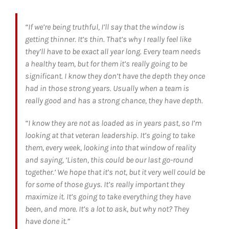
“If we’re being truthful, I’ll say that the window is
getting thinner. It’s thin. That’s why I really feel like
they’ll have to be exact all year long. Every team needs
a healthy team, but for them it’s really going to be
significant. I know they don’t have the depth they once
had in those strong years. Usually when a team is
really good and has a strong chance, they have depth.
“I know they are not as loaded as in years past, so I’m
looking at that veteran leadership. It’s going to take
them, every week, looking into that window of reality
and saying, ‘Listen, this could be our last go-round
together.’ We hope that it’s not, but it very well could be
for some of those guys. It’s really important they
maximize it. It’s going to take everything they have
been, and more. It’s a lot to ask, but why not? They
have done it.”