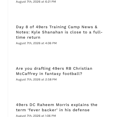
August 7th, 2026 at 6:21 PM
Day 8 of 49ers Training Camp News &
Notes: Kyle Shanahan is close to a full-
time return
August 7th, 2026 at 4:06 PM
Are you drafting 49ers RB Christian
McCaffrey in fantasy football?
August 7th, 2026 at 2:58 PM
49ers DC Raheem Morris explains the
term ‘fever backer’ in his defense
August 7th, 2026 at 1:06 PM