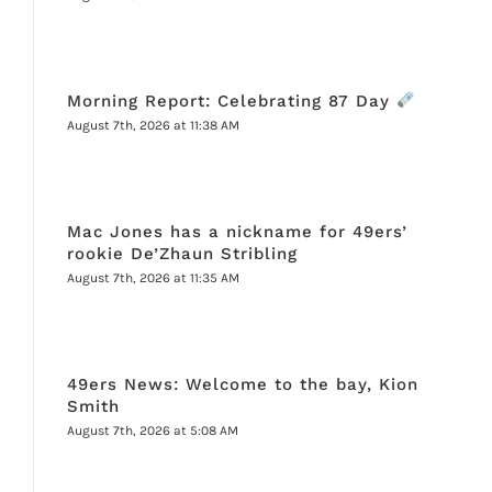
Morning Report: Celebrating 87 Day
August 7th, 2026 at 11:38 AM
Mac Jones has a nickname for 49ers’
rookie De’Zhaun Stribling
August 7th, 2026 at 11:35 AM
49ers News: Welcome to the bay, Kion
Smith
August 7th, 2026 at 5:08 AM