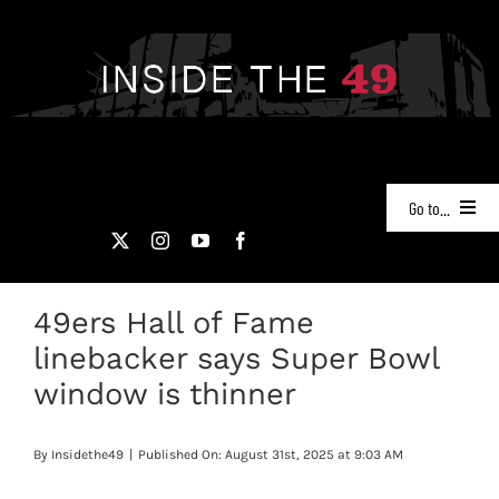
Skip
to
content
Go to...
NEWS
49ers Hall of Fame
PODCASTS
linebacker says Super Bowl
49ERS FILM ROOM
window is thinner
VIDEOS
By
Insidethe49
|
Published On: August 31st, 2025 at 9:03 AM