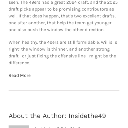
seen. The 49ers had a great 2024 draft, and the 2025
draft picks appear to be promising contributors as
well. If that does happen, that’s two excellent drafts,
one after another, that help the team get younger
and also push the window the other direction.
When healthy, the 49ers are still formidable. Willis is
right: the window is thinner, and another strong
draft—or just fixing the offensive line—might be the
difference.
Read More
About the Author:
Insidethe49