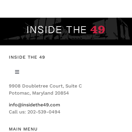
FOOTBALL 101
PLAYERS
ORIGINAL GEAR
ABOUT
INSIDE THE 49
Toggle
Navigation
9908 Doubletree Court, Suite C
ABOUT US
Potomac, Maryland 20854
info@insidethe49.com
Call us: 202-539-0494
MAIN MENU