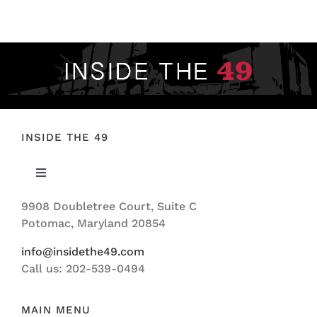
FOOTBALL 101
PLAYERS
ORIGINAL GEAR
ABOUT
INSIDE THE 49
Toggle
Navigation
9908 Doubletree Court, Suite C
ABOUT US
Potomac, Maryland 20854
info@insidethe49.com
Call us: 202-539-0494
MAIN MENU