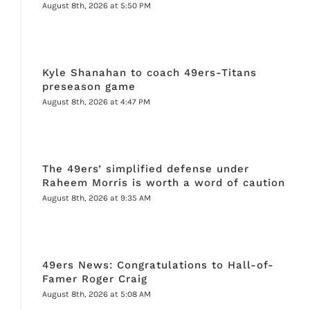
August 8th, 2026 at 5:50 PM
Kyle Shanahan to coach 49ers-Titans
preseason game
August 8th, 2026 at 4:47 PM
The 49ers’ simplified defense under
Raheem Morris is worth a word of caution
August 8th, 2026 at 9:35 AM
49ers News: Congratulations to Hall-of-
Famer Roger Craig
August 8th, 2026 at 5:08 AM