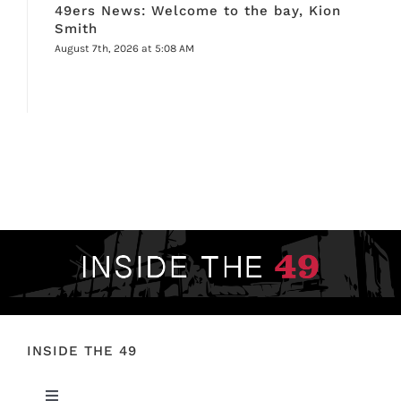
49ers News: Welcome to the bay, Kion
Smith
August 7th, 2026 at 5:08 AM
INSIDE THE 49