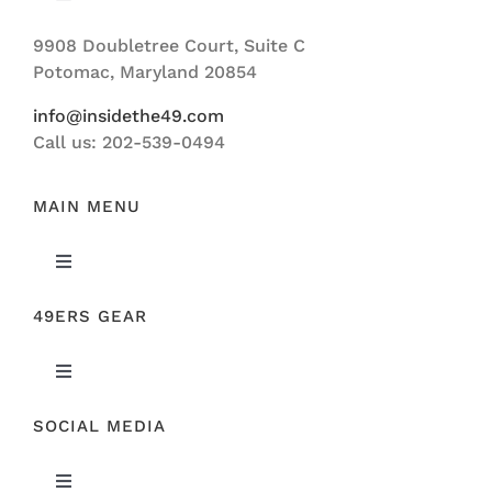
Toggle
Navigation
9908 Doubletree Court, Suite C
ABOUT US
Potomac, Maryland 20854
info@insidethe49.com
Call us: 202-539-0494
MAIN MENU
Toggle
Navigation
49ERS GEAR
FEATURED
Toggle
NEWS
Navigation
SOCIAL MEDIA
ORIGINAL GEAR
49ERS FILM ROOM
Toggle