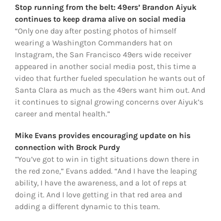
Stop running from the belt: 49ers’ Brandon Aiyuk
continues to keep drama alive on social media
“Only one day after posting photos of himself
wearing a Washington Commanders hat on
Instagram, the San Francisco 49ers wide receiver
appeared in another social media post, this time a
video that further fueled speculation he wants out of
Santa Clara as much as the 49ers want him out. And
it continues to signal growing concerns over Aiyuk’s
career and mental health.”
Mike Evans provides encouraging update on his
connection with Brock Purdy
”You’ve got to win in tight situations down there in
the red zone,” Evans added. “And I have the leaping
ability, I have the awareness, and a lot of reps at
doing it. And I love getting in that red area and
adding a different dynamic to this team.