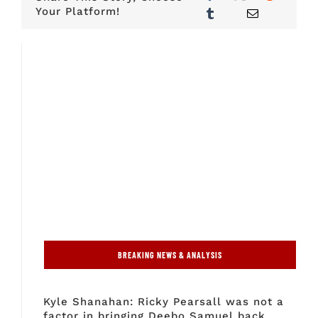
Your Platform!
BREAKING NEWS & ANALYSIS
Kyle Shanahan: Ricky Pearsall was not a
factor in bringing Deebo Samuel back