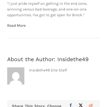
“I just pride myself on getting in the end zone,
winning versus bad leverage, and one-on-one
opportunities. I’ve got to get open for Brock.”
Read More
About the Author:
Insidethe49
Insidethe49 Site Staff
Share This Story, Choose