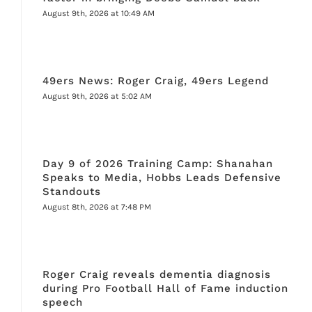
August 9th, 2026 at 10:49 AM
49ers News: Roger Craig, 49ers Legend
August 9th, 2026 at 5:02 AM
Day 9 of 2026 Training Camp: Shanahan
Speaks to Media, Hobbs Leads Defensive
Standouts
August 8th, 2026 at 7:48 PM
Roger Craig reveals dementia diagnosis
during Pro Football Hall of Fame induction
speech