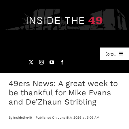
Skip
to
content
Go to...
NEWS
49ers News: A great week to
PODCASTS
be thankful for Mike Evans
49ERS FILM ROOM
and De’Zhaun Stribling
VIDEOS
By
Insidethe49
|
Published On: June 8th, 2026 at 5:05 AM