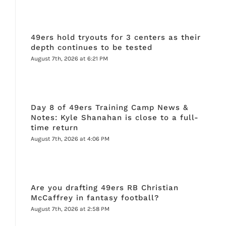
49ers hold tryouts for 3 centers as their
depth continues to be tested
August 7th, 2026 at 6:21 PM
Day 8 of 49ers Training Camp News &
Notes: Kyle Shanahan is close to a full-
time return
August 7th, 2026 at 4:06 PM
Are you drafting 49ers RB Christian
McCaffrey in fantasy football?
August 7th, 2026 at 2:58 PM