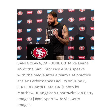
FOOTBALL 101
PLAYERS
ORIGINAL GEAR
ABOUT
SANTA CLARA, CA – JUNE 03: Mike Evans
#5 of the San Francisco 49ers speaks
with the media after a team OTA practice
at SAP Performance Facility on June 3,
2026 in Santa Clara, CA. (Photo by
Matthew Huang/Icon Sportswire via Getty
Images) | Icon Sportswire via Getty
Images