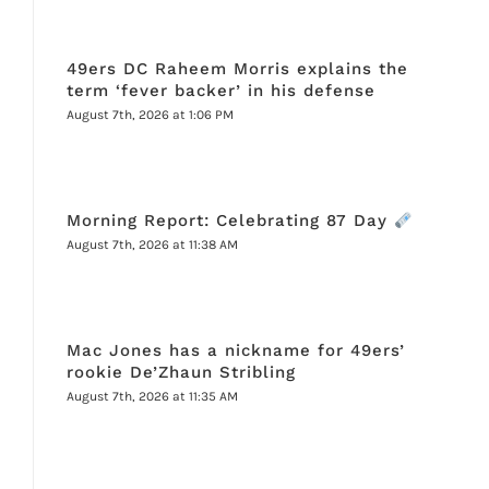
49ers DC Raheem Morris explains the
term ‘fever backer’ in his defense
August 7th, 2026 at 1:06 PM
Morning Report: Celebrating 87 Day
August 7th, 2026 at 11:38 AM
Mac Jones has a nickname for 49ers’
rookie De’Zhaun Stribling
August 7th, 2026 at 11:35 AM