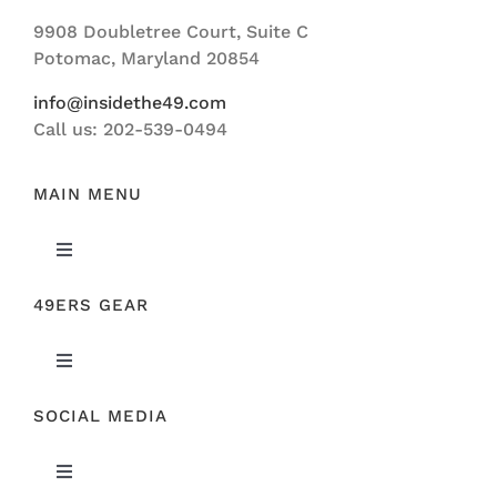
Navigation
9908 Doubletree Court, Suite C
ABOUT US
Potomac, Maryland 20854
info@insidethe49.com
Call us: 202-539-0494
MAIN MENU
Toggle
Navigation
49ERS GEAR
FEATURED
Toggle
NEWS
Navigation
SOCIAL MEDIA
ORIGINAL GEAR
49ERS FILM ROOM
Toggle
SPONSORS