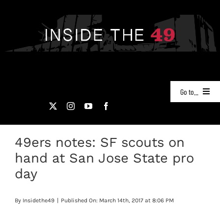
Skip
to
content
Go to...
NEWS
49ers notes: SF scouts on
PODCASTS
hand at San Jose State pro
49ERS FILM ROOM
day
VIDEOS
By
Insidethe49
|
Published On: March 14th, 2017 at 8:06 PM