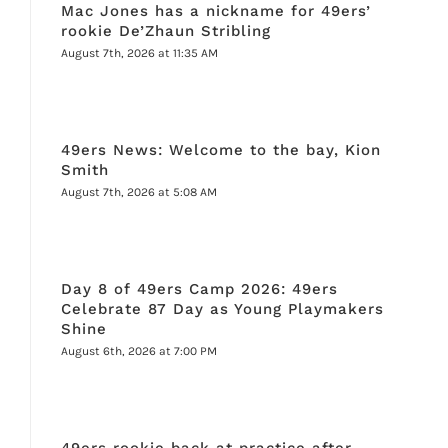
Mac Jones has a nickname for 49ers’
rookie De’Zhaun Stribling
August 7th, 2026 at 11:35 AM
49ers News: Welcome to the bay, Kion
Smith
August 7th, 2026 at 5:08 AM
Day 8 of 49ers Camp 2026: 49ers
Celebrate 87 Day as Young Playmakers
Shine
August 6th, 2026 at 7:00 PM
49ers rookie back at practice after