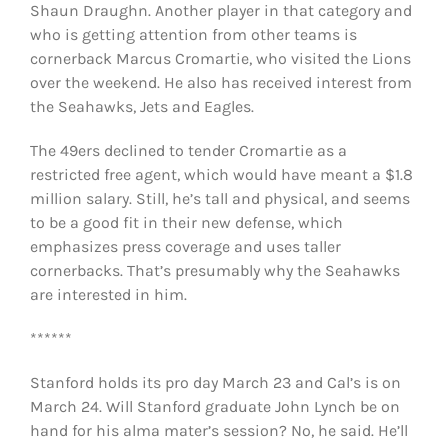
Shaun Draughn. Another player in that category and
who is getting attention from other teams is
cornerback Marcus Cromartie, who visited the Lions
over the weekend. He also has received interest from
the Seahawks, Jets and Eagles.
The 49ers declined to tender Cromartie as a
restricted free agent, which would have meant a $1.8
million salary. Still, he’s tall and physical, and seems
to be a good fit in their new defense, which
emphasizes press coverage and uses taller
cornerbacks. That’s presumably why the Seahawks
are interested in him.
******
Stanford holds its pro day March 23 and Cal’s is on
March 24. Will Stanford graduate John Lynch be on
hand for his alma mater’s session? No, he said. He’ll