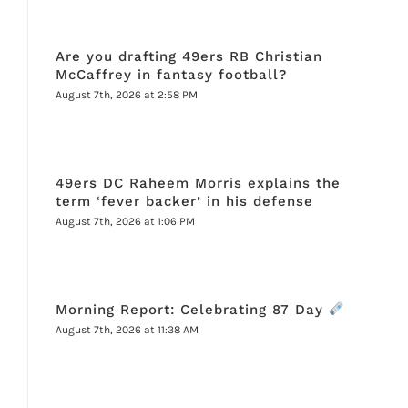
Are you drafting 49ers RB Christian
McCaffrey in fantasy football?
August 7th, 2026 at 2:58 PM
49ers DC Raheem Morris explains the
term ‘fever backer’ in his defense
August 7th, 2026 at 1:06 PM
Morning Report: Celebrating 87 Day
August 7th, 2026 at 11:38 AM