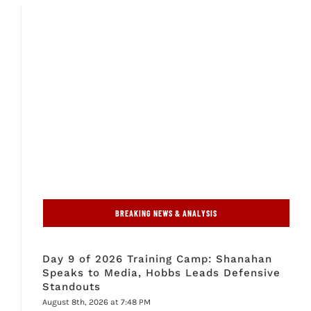
BREAKING NEWS & ANALYSIS
Day 9 of 2026 Training Camp: Shanahan
Speaks to Media, Hobbs Leads Defensive
Standouts
August 8th, 2026 at 7:48 PM