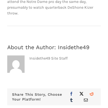
attend the Notre Dame pro day the same day,
presumably to watch quarterback DeShone Kizer
throw.
About the Author:
Insidethe49
Insidethe49 Site Staff
Share This Story, Choose
Your Platform!