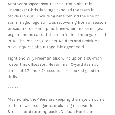
Another prospect scouts are curious about is
linebacker Christian Tago, who led the team in
tackles in 2015, including nine behind the line of
scrimmage. Tago still was recovering from offseason
procedure to clean up his knee when his senior year
began and he sat out the team’s first three games of
2016. The Packers, Steelers, Raiders and Redskins
have inquired about Tago, his agent said.
Tight end Billy Freeman also wind up on a 90-man
roster this offseason. He ran his 40-yard dash at
times of 4.7 and 4.74 seconds and looked good in
drills.
******
Meanwhile, the 49ers are keeping their eye on some
of their own free agents, including receiver Rod
Streater and running backs DuJuan Harris and