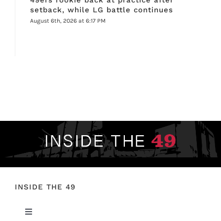
setback, while LG battle continues
August 6th, 2026 at 6:17 PM
INSIDE THE 49
Toggle