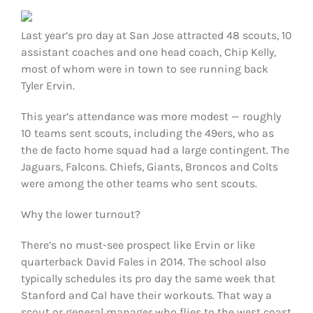
FOOTBALL 101
Last year’s pro day at San Jose attracted 48 scouts, 10
PLAYERS
assistant coaches and one head coach, Chip Kelly,
most of whom were in town to see running back
Tyler Ervin.
ORIGINAL GEAR
This year’s attendance was more modest — roughly
ABOUT
10 teams sent scouts, including the 49ers, who as
the de facto home squad had a large contingent. The
Jaguars, Falcons. Chiefs, Giants, Broncos and Colts
were among the other teams who sent scouts.
Why the lower turnout?
There’s no must-see prospect like Ervin or like
quarterback David Fales in 2014. The school also
typically schedules its pro day the same week that
Stanford and Cal have their workouts. That way a
scout or general manager who flies to the west coast