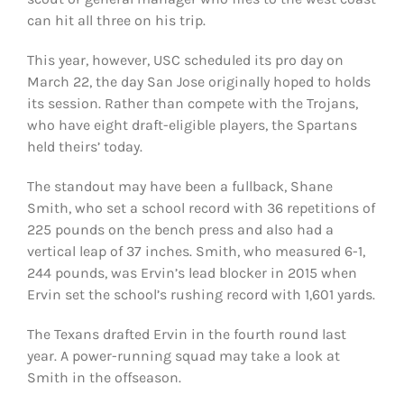
can hit all three on his trip.
This year, however, USC scheduled its pro day on
March 22, the day San Jose originally hoped to holds
its session. Rather than compete with the Trojans,
who have eight draft-eligible players, the Spartans
held theirs’ today.
The standout may have been a fullback, Shane
Smith, who set a school record with 36 repetitions of
225 pounds on the bench press and also had a
vertical leap of 37 inches. Smith, who measured 6-1,
244 pounds, was Ervin’s lead blocker in 2015 when
Ervin set the school’s rushing record with 1,601 yards.
The Texans drafted Ervin in the fourth round last
year. A power-running squad may take a look at
Smith in the offseason.