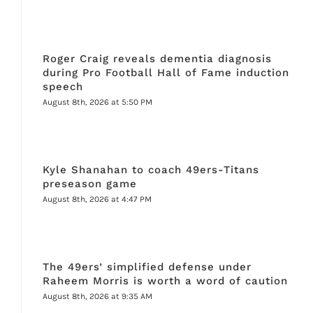
Roger Craig reveals dementia diagnosis
during Pro Football Hall of Fame induction
speech
August 8th, 2026 at 5:50 PM
Kyle Shanahan to coach 49ers-Titans
preseason game
August 8th, 2026 at 4:47 PM
The 49ers’ simplified defense under
Raheem Morris is worth a word of caution
August 8th, 2026 at 9:35 AM