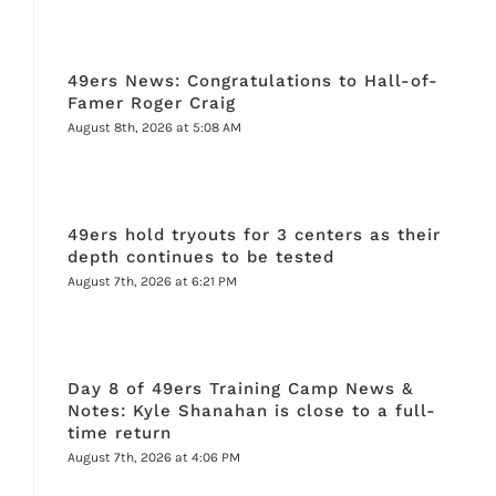
49ers News: Congratulations to Hall-of-
Famer Roger Craig
August 8th, 2026 at 5:08 AM
49ers hold tryouts for 3 centers as their
depth continues to be tested
August 7th, 2026 at 6:21 PM
Day 8 of 49ers Training Camp News &
Notes: Kyle Shanahan is close to a full-
time return
August 7th, 2026 at 4:06 PM