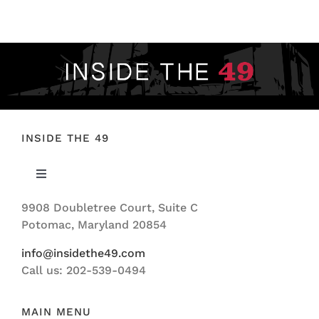
FOOTBALL 101
PLAYERS
ORIGINAL GEAR
ABOUT
INSIDE THE 49
Toggle
Navigation
9908 Doubletree Court, Suite C
ABOUT US
Potomac, Maryland 20854
info@insidethe49.com
Call us: 202-539-0494
MAIN MENU