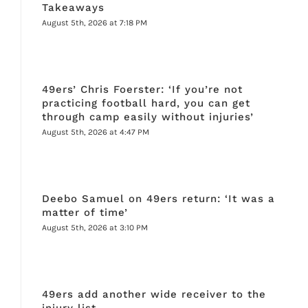
Takeaways
August 5th, 2026 at 7:18 PM
49ers’ Chris Foerster: ‘If you’re not
practicing football hard, you can get
through camp easily without injuries’
August 5th, 2026 at 4:47 PM
Deebo Samuel on 49ers return: ‘It was a
matter of time’
August 5th, 2026 at 3:10 PM
49ers add another wide receiver to the
injury list