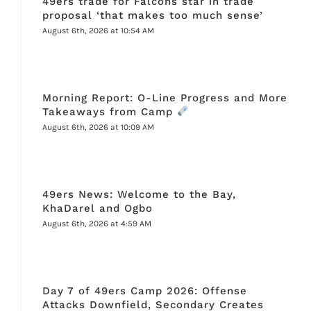
49ers trade for Falcons star in trade
proposal ‘that makes too much sense’
August 6th, 2026 at 10:54 AM
Morning Report: O-Line Progress and More
Takeaways from Camp
August 6th, 2026 at 10:09 AM
49ers News: Welcome to the Bay,
KhaDarel and Ogbo
August 6th, 2026 at 4:59 AM
Day 7 of 49ers Camp 2026: Offense
Attacks Downfield, Secondary Creates