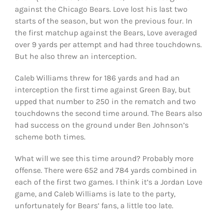
against the Chicago Bears. Love lost his last two
starts of the season, but won the previous four. In
the first matchup against the Bears, Love averaged
over 9 yards per attempt and had three touchdowns.
But he also threw an interception.
Caleb Williams threw for 186 yards and had an
interception the first time against Green Bay, but
upped that number to 250 in the rematch and two
touchdowns the second time around. The Bears also
had success on the ground under Ben Johnson’s
scheme both times.
What will we see this time around? Probably more
offense. There were 652 and 784 yards combined in
each of the first two games. I think it’s a Jordan Love
game, and Caleb Williams is late to the party,
unfortunately for Bears’ fans, a little too late.