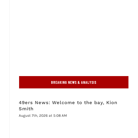
BREAKING NEWS & ANALYSIS
49ers News: Welcome to the bay, Kion
Smith
August 7th, 2026 at 5:08 AM