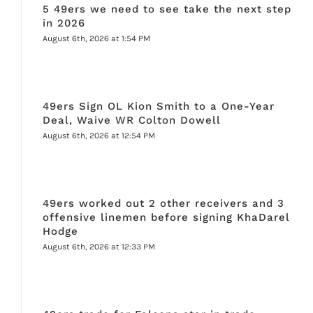
5 49ers we need to see take the next step
in 2026
August 6th, 2026 at 1:54 PM
49ers Sign OL Kion Smith to a One-Year
Deal, Waive WR Colton Dowell
August 6th, 2026 at 12:54 PM
49ers worked out 2 other receivers and 3
offensive linemen before signing KhaDarel
Hodge
August 6th, 2026 at 12:33 PM