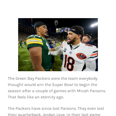
FOOTBALL 101
PLAYERS
ORIGINAL GEAR
ABOUT
The Green Bay Packers were the team everybody
thought would win the Super Bowl to begin the
season after a couple of games with Micah Parsons.
That feels like an eternity ago.
The Packers have since lost Parsons. They even lost
their quarterback, Jordan Love, in their last game