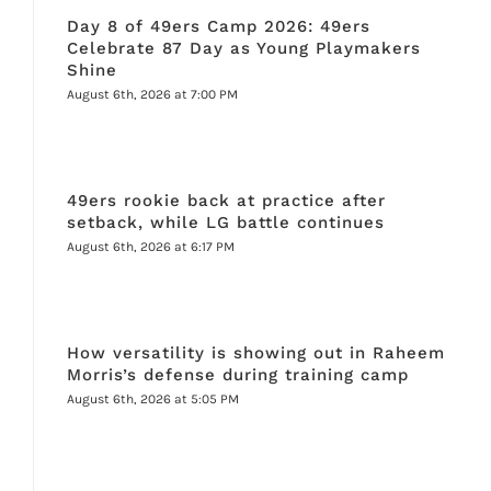
Day 8 of 49ers Camp 2026: 49ers
Celebrate 87 Day as Young Playmakers
Shine
August 6th, 2026 at 7:00 PM
49ers rookie back at practice after
setback, while LG battle continues
August 6th, 2026 at 6:17 PM
How versatility is showing out in Raheem
Morris’s defense during training camp
August 6th, 2026 at 5:05 PM