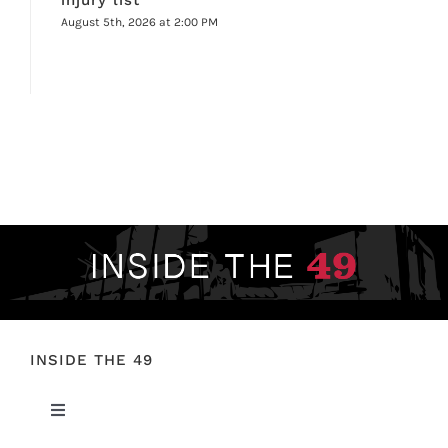
August 5th, 2026 at 2:00 PM
INSIDE THE 49
Toggle
Navigation