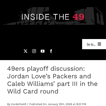
Skip
to
content
Go to...
NEWS
49ers playoff discussion:
PODCASTS
Jordan Love’s Packers and
49ERS FILM ROOM
Caleb Williams’ part III in the
Wild Card round
VIDEOS
By
Insidethe49
|
Published On: January 10th, 2026 at 8:01 PM