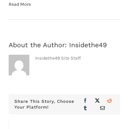
Read More
About the Author:
Insidethe49
Insidethe49 Site Staff
Share This Story, Choose
Your Platform!