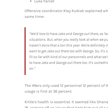
Luke Farrell
Offensive coordinator Klay Kubiak explained why
same time:
“We’d love to have Jake and George out there, as f
situations. But, when you really look at when we pu
haven’t done that a ton this year. We’re definitely 
want to get Jake out there too with George. So, it’s 
fit so far with kind of our personnels and what we’ve
to have Jake and George out there too. It’s somet
on.”
The 49ers only used 12 personnel 12 percent of t
usage is first at 36 percent.
Kittle’s health is essential. It seemed like Sha
18, coming off an injury that kept him out of a 