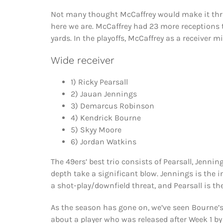
Not many thought McCaffrey would make it thro
here we are. McCaffrey had 23 more receptions
yards. In the playoffs, McCaffrey as a receiver 
Wide receiver
1) Ricky Pearsall
2) Jauan Jennings
3) Demarcus Robinson
4) Kendrick Bourne
5) Skyy Moore
6) Jordan Watkins
The 49ers’ best trio consists of Pearsall, Jenni
depth take a significant blow. Jennings is the 
a shot-play/downfield threat, and Pearsall is the
As the season has gone on, we’ve seen Bourne’s
about a player who was released after Week 1 b