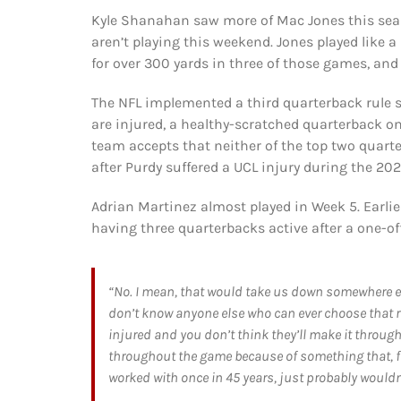
Kyle Shanahan saw more of Mac Jones this seas
aren’t playing this weekend. Jones played like 
for over 300 yards in three of those games, an
The NFL implemented a third quarterback rule s
are injured, a healthy-scratched quarterback o
team accepts that neither of the top two quarter
after Purdy suffered a UCL injury during the 
Adrian Martinez almost played in Week 5. Earli
having three quarterbacks active after a one-off
“No. I mean, that would take us down somewhere else
don’t know anyone else who can ever choose that r
injured and you don’t think they’ll make it through
throughout the game because of something that, f
worked with once in 45 years, just probably wouldn