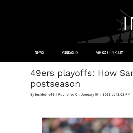
Skip
to
content
NEWS
PODCASTS
49ERS FILM ROOM
49ers playoffs: How San
postseason
By
Insidethe49
|
Published On: January 9th, 2026 at 12:02 PM