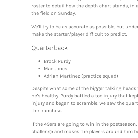
roster to detail how the depth chart stands, in a
the field on Sunday.
We’ll try to be as accurate as possible, but und
make the starter/player difficult to predict.
Quarterback
Brock Purdy
Mac Jones
Adrian Martinez (practice squad)
Despite what some of the bigger talking heads 
he’s healthy. Purdy battled a toe injury that ke
injury and began to scramble, we saw the quar
the franchise.
If the 49ers are going to win in the postseason, 
challenge and makes the players around him be