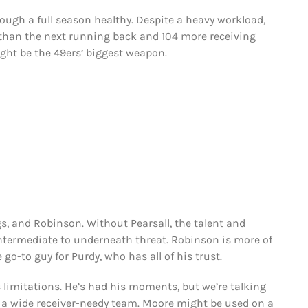
ugh a full season healthy. Despite a heavy workload,
 than the next running back and 104 more receiving
might be the 49ers’ biggest weapon.
ngs, and Robinson. Without Pearsall, the talent and
intermediate to underneath threat. Robinson is more of
 go-to guy for Purdy, who has all of his trust.
 limitations. He’s had his moments, but we’re talking
y a wide receiver-needy team. Moore might be used on a