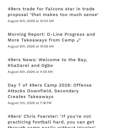
49ers trade for Falcons star in trade
proposal ‘that makes too much sense’
August 6th, 2026 at 10:54 AM
Morning Report: O-Line Progress and
More Takeaways from Camp
August 6th, 2026 at 10:09 AM
49ers News: Welcome to the Bay,
KhaDarel and Ogbo
August 6th, 2026 at 4:59 AM
Day 7 of 49ers Camp 2026: Offense
Attacks Downfield, Secondary
Creates Takeaways
August 5th, 2026 at 7:18 PM
49ers’ Chris Foerster: ‘If you’re not
practicing football hard, you can get
through camp easily without injuries’