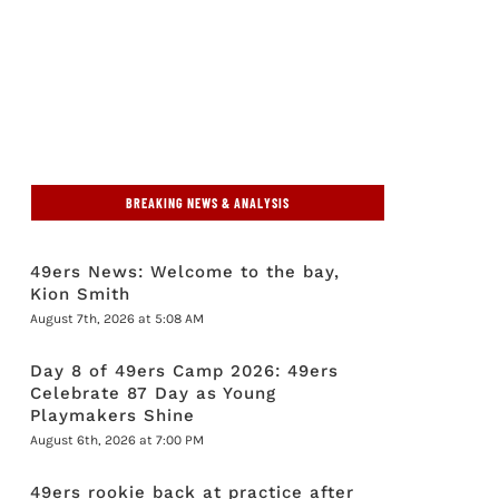
BREAKING NEWS & ANALYSIS
49ers News: Welcome to the bay,
Kion Smith
August 7th, 2026 at 5:08 AM
Day 8 of 49ers Camp 2026: 49ers
Celebrate 87 Day as Young
Playmakers Shine
August 6th, 2026 at 7:00 PM
49ers rookie back at practice after