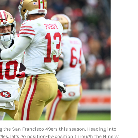
g the San Francisco 49ers this season. Heading into
es, let’s go position-by-position through the Niners’