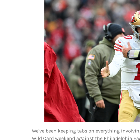
We’ve been keeping tabs on everything involvin
Wild Card weekend against the Philadelphia Eagl