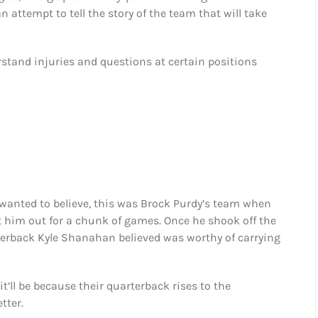
n attempt to tell the story of the team that will take
erstand injuries and questions at certain positions
wanted to believe, this was Brock Purdy’s team when
pt him out for a chunk of games. Once he shook off the
terback Kyle Shanahan believed was worthy of carrying
it’ll be because their quarterback rises to the
tter.