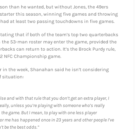
on than he wanted, but without Jones, the 49ers
a starter this season, winning five games and throwing
d had at least two passing touchdowns in five games.
tating that if both of the team’s top two quarterbacks
n the 53-man roster may enter the game, provided the
backs can return to action. It’s the Brock Purdy rule,
2022 NFC Championship game.
er in the week, Shanahan said he isn’t considering
 situation:
 and with that rule that you don’t get an extra player, I
eally, unless you’re playing with someone who’s really
 the game. But I mean, to play with one less player
or me has happened once in 23 years and other people I’ve
’t be the best odds.”