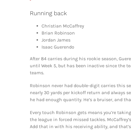
Running back
Christian McCaffrey
Brian Robinson
Jordan James
Isaac Guerendo
After 84 carries during his rookie season, Guer
until Week 5, but has been inactive since the 
teams.
Robinson never had double-digit carries this se
nearly 30 yards per kickoff return and always s
he had enough quantity. He’s a bruiser, and that
Every touch Robinson gets means you’re taking 
the league in forced missed tackles. McCaffrey’s
Add that in with his receiving ability, and that’