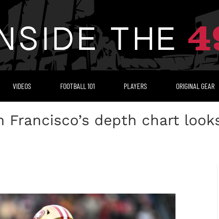
VIDEOS
FOOTBALL 101
PLAYERS
ORIGINAL GEAR
 Francisco’s depth chart looks