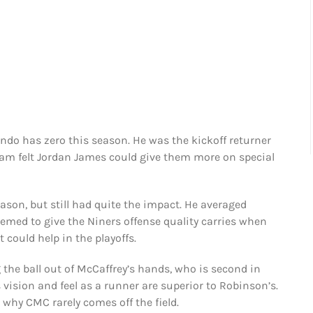
endo has zero this season. He was the kickoff returner
team felt Jordan James could give them more on special
ason, but still had quite the impact. He averaged
eemed to give the Niners offense quality carries when
 could help in the playoffs.
the ball out of McCaffrey’s hands, who is second in
 vision and feel as a runner are superior to Robinson’s.
s why CMC rarely comes off the field.