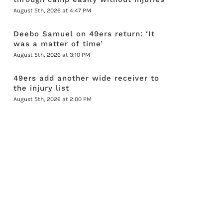
August 5th, 2026 at 4:47 PM
Deebo Samuel on 49ers return: ‘It
was a matter of time’
August 5th, 2026 at 3:10 PM
49ers add another wide receiver to
the injury list
August 5th, 2026 at 2:00 PM