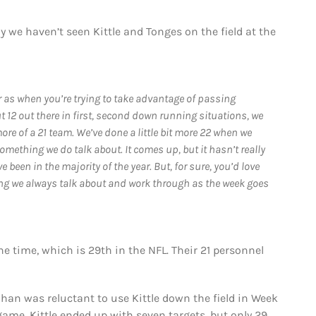
 we haven’t seen Kittle and Tonges on the field at the
ar as when you’re trying to take advantage of passing
t 12 out there in first, second down running situations, we
more of a 21 team. We’ve done a little bit more 22 when we
something we do talk about. It comes up, but it hasn’t really
 been in the majority of the year. But, for sure, you’d love
hing we always talk about and work through as the week goes
he time, which is 29th in the NFL. Their 21 personnel
nahan was reluctant to use Kittle down the field in Week
game. Kittle ended up with seven targets, but only 29