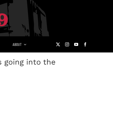
ABOUT
 going into the