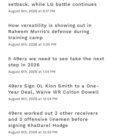
setback, while LG battle continues
August 6th, 2026 at 6:17 PM
How versatility is showing out in
Raheem Morris’s defense during
training camp
August 6th, 2026 at 5:05 PM
5 49ers we need to see take the next
step in 2026
August 6th, 2026 at 1:54 PM
49ers Sign OL Kion Smith to a One-
Year Deal, Waive WR Colton Dowell
August 6th, 2026 at 12:54 PM
49ers worked out 2 other receivers
and 3 offensive linemen before
signing KhaDarel Hodge
August 6th, 2026 at 12:33 PM