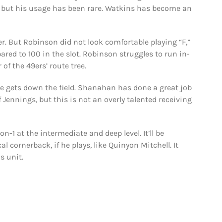
, but his usage has been rare. Watkins has become an
ver. But Robinson did not look comfortable playing “F,”
red to 100 in the slot. Robinson struggles to run in-
of the 49ers’ route tree.
e gets down the field. Shanahan has done a great job
 Jennings, but this is not an overly talented receiving
on-1 at the intermediate and deep level. It’ll be
l cornerback, if he plays, like Quinyon Mitchell. It
s unit.