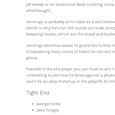
jet sweep or an occasional deep crossing route
afterthought.
Jennings is probably at his best as a slot recei
which is why he’s run 152 routes out wide compa
breaking routes, which are the bread and butter 
Jennings becomes easier to guard the further h
of squeezing every ounce of talent he can out of
group.
Pearsall is the one player you can trust to win 1-
interesting to see how he fares against a physica
won’t be an easy matchup in the playoffs for thi
Tight End
George Kittle
Jake Tonges