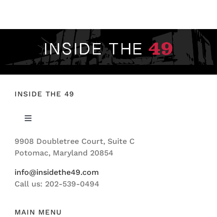
FOOTBALL 101
PLAYERS
ORIGINAL GEAR
ABOUT
INSIDE THE 49
Toggle
Navigation
9908 Doubletree Court, Suite C
ABOUT US
Potomac, Maryland 20854
info@insidethe49.com
Call us: 202-539-0494
MAIN MENU