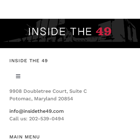
FOOTBALL 101
PLAYERS
ORIGINAL GEAR
ABOUT
INSIDE THE 49
Toggle
Navigation
9908 Doubletree Court, Suite C
ABOUT US
Potomac, Maryland 20854
info@insidethe49.com
Call us: 202-539-0494
MAIN MENU