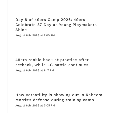
Day 8 of 49ers Camp 2026: 49ers
Celebrate 87 Day as Young Playmakers
Shine
August 6th, 2026 at 7:00 PM
49ers rookie back at practice after
setback, while LG battle continues
August 6th, 2026 at 6:17 PM
How versatility is showing out in Raheem
Morris’s defense during training camp
August 6th, 2026 at 5:05 PM