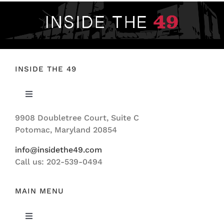
INSIDE THE 49
Toggle
Navigation
9908 Doubletree Court, Suite C
ABOUT US
Potomac, Maryland 20854
info@insidethe49.com
Call us: 202-539-0494
MAIN MENU
Toggle