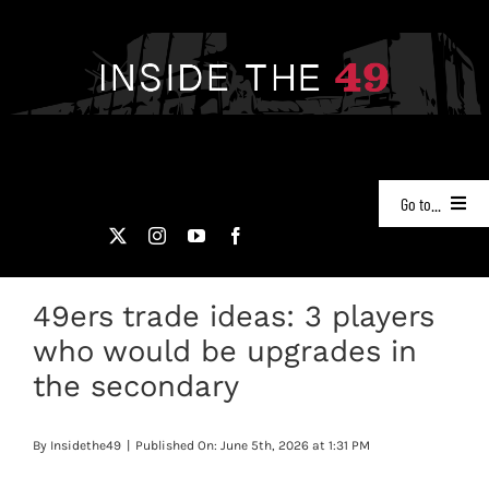
Skip
to
content
Go to...
NEWS
49ers trade ideas: 3 players
PODCASTS
who would be upgrades in
49ERS FILM ROOM
the secondary
VIDEOS
By
Insidethe49
|
Published On: June 5th, 2026 at 1:31 PM