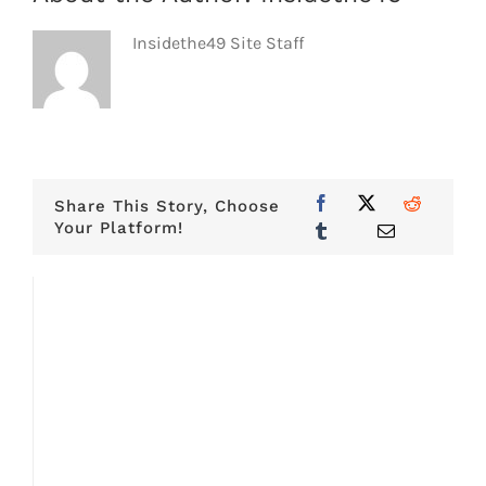
Insidethe49 Site Staff
Share This Story, Choose
Your Platform!