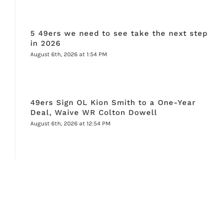
5 49ers we need to see take the next step
in 2026
August 6th, 2026 at 1:54 PM
49ers Sign OL Kion Smith to a One-Year
Deal, Waive WR Colton Dowell
August 6th, 2026 at 12:54 PM