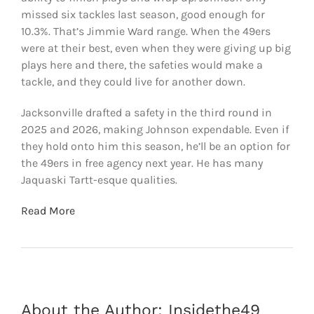
missed six tackles last season, good enough for
10.3%. That’s Jimmie Ward range. When the 49ers
were at their best, even when they were giving up big
plays here and there, the safeties would make a
tackle, and they could live for another down.
Jacksonville drafted a safety in the third round in
2025 and 2026, making Johnson expendable. Even if
they hold onto him this season, he’ll be an option for
the 49ers in free agency next year. He has many
Jaquaski Tartt-esque qualities.
Read More
About the Author:
Insidethe49