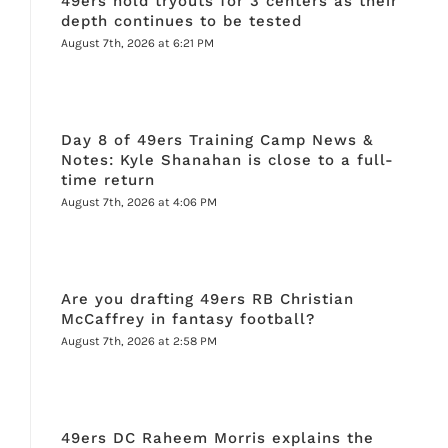
49ers hold tryouts for 3 centers as their
depth continues to be tested
August 7th, 2026 at 6:21 PM
Day 8 of 49ers Training Camp News &
Notes: Kyle Shanahan is close to a full-
time return
August 7th, 2026 at 4:06 PM
Are you drafting 49ers RB Christian
McCaffrey in fantasy football?
August 7th, 2026 at 2:58 PM
49ers DC Raheem Morris explains the