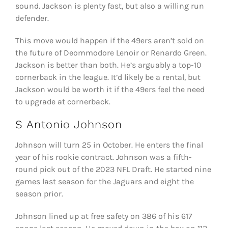
sound. Jackson is plenty fast, but also a willing run
defender.
This move would happen if the 49ers aren’t sold on
the future of Deommodore Lenoir or Renardo Green.
Jackson is better than both. He’s arguably a top-10
cornerback in the league. It’d likely be a rental, but
Jackson would be worth it if the 49ers feel the need
to upgrade at cornerback.
S Antonio Johnson
Johnson will turn 25 in October. He enters the final
year of his rookie contract. Johnson was a fifth-
round pick out of the 2023 NFL Draft. He started nine
games last season for the Jaguars and eight the
season prior.
Johnson lined up at free safety on 386 of his 617