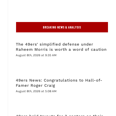
BREAKING NEWS & ANALYSIS
The 49ers’ simplified defense under
Raheem Morris is worth a word of caution
August 8th, 2026 at 9:35 AM
49ers News: Congratulations to Hall-of-
Famer Roger Craig
August 8th, 2026 at 5:08 AM