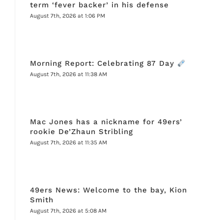
term ‘fever backer’ in his defense
August 7th, 2026 at 1:06 PM
Morning Report: Celebrating 87 Day
August 7th, 2026 at 11:38 AM
Mac Jones has a nickname for 49ers’
rookie De’Zhaun Stribling
August 7th, 2026 at 11:35 AM
49ers News: Welcome to the bay, Kion
Smith
August 7th, 2026 at 5:08 AM