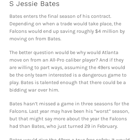
S Jessie Bates
Bates enters the final season of his contract.
Depending on when a trade would take place, the
Falcons would end up saving roughly $4 million by
moving on from Bates.
The better question would be why would Atlanta
move on from an All-Pro caliber player? And if they
are willing to part ways, assuming the 49ers would
be the only team interested is a dangerous game to
play. Bates is talented enough that there could be a
bidding war over him.
Bates hasn’t missed a game in three seasons for the
Falcons. Last year may have been his “worst” season,
but that might say more about the year the Falcons
had than Bates, who just turned 29 in February.
Bates would give the 49ers a true free safety. It would