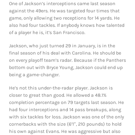
One of Jackson’s interceptions came last season
against the 49ers. He was targeted four times that
game, only allowing two receptions for 14 yards. He
also had four tackles. If anybody knows how talented
of a player he is, it’s San Francisco.
Jackson, who just turned 29 in January, is in the
final season of his deal with Carolina. He should be
on every playoff team’s radar. Because if the Panthers
bottom out with Bryce Young, Jackson could end up
being a game-changer.
He’s not this under-the-radar player. Jackson is
closer to great than good. He allowed a 48.1%
completion percentage on 79 targets last season. He
had four interceptions and 14 pass breakups, along
with six tackles for loss. Jackson was one of the only
cornerbacks with the size (6’1″, 210 pounds) to hold
his own against Evans. He was aggressive but also