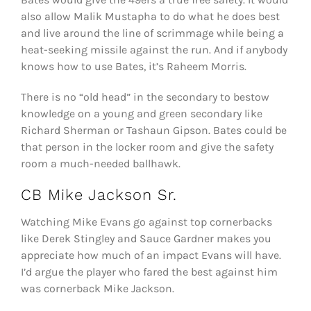
also allow Malik Mustapha to do what he does best
and live around the line of scrimmage while being a
heat-seeking missile against the run. And if anybody
knows how to use Bates, it’s Raheem Morris.
There is no “old head” in the secondary to bestow
knowledge on a young and green secondary like
Richard Sherman or Tashaun Gipson. Bates could be
that person in the locker room and give the safety
room a much-needed ballhawk.
CB Mike Jackson Sr.
Watching Mike Evans go against top cornerbacks
like Derek Stingley and Sauce Gardner makes you
appreciate how much of an impact Evans will have.
I’d argue the player who fared the best against him
was cornerback Mike Jackson.