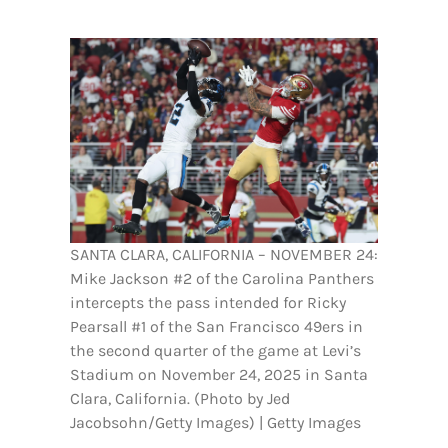
FOOTBALL 101
PLAYERS
ORIGINAL GEAR
ABOUT
SANTA CLARA, CALIFORNIA – NOVEMBER 24:
Mike Jackson #2 of the Carolina Panthers
intercepts the pass intended for Ricky
Pearsall #1 of the San Francisco 49ers in
the second quarter of the game at Levi’s
Stadium on November 24, 2025 in Santa
Clara, California. (Photo by Jed
Jacobsohn/Getty Images) | Getty Images