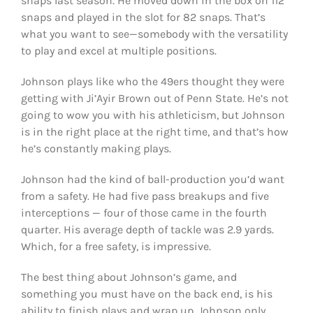
snaps last season. He moved down in the box on 112
snaps and played in the slot for 82 snaps. That’s
what you want to see—somebody with the versatility
to play and excel at multiple positions.
Johnson plays like who the 49ers thought they were
getting with Ji’Ayir Brown out of Penn State. He’s not
going to wow you with his athleticism, but Johnson
is in the right place at the right time, and that’s how
he’s constantly making plays.
Johnson had the kind of ball-production you’d want
from a safety. He had five pass breakups and five
interceptions — four of those came in the fourth
quarter. His average depth of tackle was 2.9 yards.
Which, for a free safety, is impressive.
The best thing about Johnson’s game, and
something you must have on the back end, is his
ability to finish plays and wrap up. Johnson only