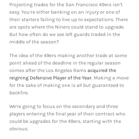
Projecting trades for the San Francisco 49ers isn’t
easy. You’re either banking on an injury or one of
their starters failing to live up to expectations. There
are spots where the Niners could stand to upgrade.
But how often do we see left guards traded in the
middle of the season?
The idea of the 49ers making another trade at some
point ahead of the deadline in the regular season
comes after the Los Angeles Rams
acquired the
reigning Defensive Player of the Year
. Making a move
for the sake of making one is all but guaranteed to
backfire.
We’re going to focus on the secondary and three
players entering the final year of their contract who
could be upgrades for the 49ers, starting with the
obvious.