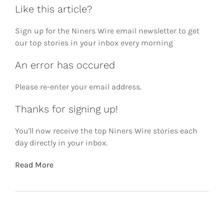
Like this article?
Sign up for the Niners Wire email newsletter to get
our top stories in your inbox every morning
An error has occured
Please re-enter your email address.
Thanks for signing up!
You'll now receive the top Niners Wire stories each
day directly in your inbox.
Read More