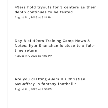
49ers hold tryouts for 3 centers as their
depth continues to be tested
August 7th, 2026 at 6:21 PM
Day 8 of 49ers Training Camp News &
Notes: Kyle Shanahan is close to a full-
time return
August 7th, 2026 at 4:06 PM
Are you drafting 49ers RB Christian
McCaffrey in fantasy football?
August 7th, 2026 at 2:58 PM