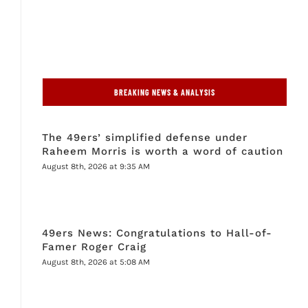
BREAKING NEWS & ANALYSIS
The 49ers’ simplified defense under
Raheem Morris is worth a word of caution
August 8th, 2026 at 9:35 AM
49ers News: Congratulations to Hall-of-
Famer Roger Craig
August 8th, 2026 at 5:08 AM