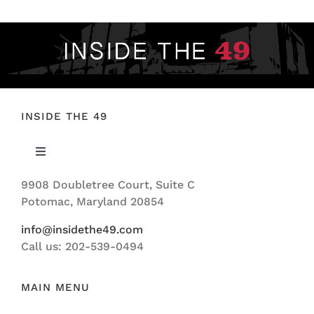
INSIDE THE 49
Toggle
Navigation
9908 Doubletree Court, Suite C
ABOUT US
Potomac, Maryland 20854
info@insidethe49.com
Call us: 202-539-0494
MAIN MENU