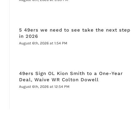
5 49ers we need to see take the next step
in 2026
August 6th, 2026 at 1:54 PM
49ers Sign OL Kion Smith to a One-Year
Deal, Waive WR Colton Dowell
August 6th, 2026 at 12:54 PM