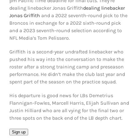
pm Pacific Time deadline for final cuts. They’re
FOOTBALL 101
dealing linebacker Jonas Griffith
dealing linebacker
Jonas Griffith
and a 2022 seventh-round pick to the
PLAYERS
Broncos in exchange for a 2022 sixth-round pick
and a 2023 seventh-round selection according to
NFL Media’s Tom Pelissero.
ORIGINAL GEAR
Griffith is a second-year undrafted linebacker who
ABOUT
pushed his way into the conversation to make the
roster after a strong training camp and preseason
performance. He didn’t make the club last year and
spent part of the season on the practice squad.
His departure is good news for LBs Demetrius
Flannigan-Fowles, Marcell Harris, Elijah Sullivan and
Justin Hilliard who are all vying for the final two or
three spots on the back end of the LB depth chart.
Email
Sign up