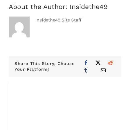
About the Author:
Insidethe49
Insidethe49 Site Staff
Share This Story, Choose
Your Platform!