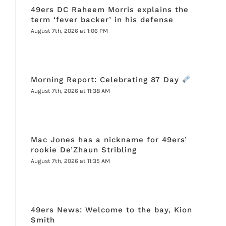
49ers DC Raheem Morris explains the
term ‘fever backer’ in his defense
August 7th, 2026 at 1:06 PM
Morning Report: Celebrating 87 Day
August 7th, 2026 at 11:38 AM
Mac Jones has a nickname for 49ers’
rookie De’Zhaun Stribling
August 7th, 2026 at 11:35 AM
49ers News: Welcome to the bay, Kion
Smith