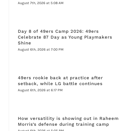
August 7th, 2026 at 5:08 AM
Day 8 of 49ers Camp 2026: 49ers
Celebrate 87 Day as Young Playmakers
Shine
August 6th, 2026 at 7:00 PM
49ers rookie back at practice after
setback, while LG battle continues
August 6th, 2026 at 6:17 PM
How versatility is showing out in Raheem
Morris’s defense during training camp
August 6th, 2026 at 5:05 PM