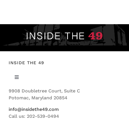
FOOTBALL 101
PLAYERS
ORIGINAL GEAR
ABOUT
INSIDE THE 49
Toggle
Navigation
9908 Doubletree Court, Suite C
ABOUT US
Potomac, Maryland 20854
info@insidethe49.com
Call us: 202-539-0494