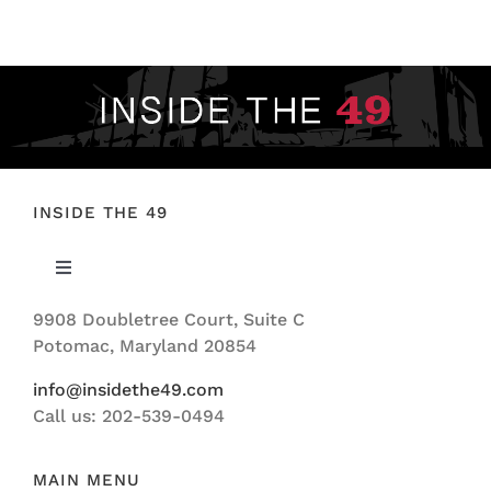
FOOTBALL 101
PLAYERS
ORIGINAL GEAR
ABOUT
INSIDE THE 49
Toggle
Navigation
9908 Doubletree Court, Suite C
ABOUT US
Potomac, Maryland 20854
info@insidethe49.com
Call us: 202-539-0494
MAIN MENU