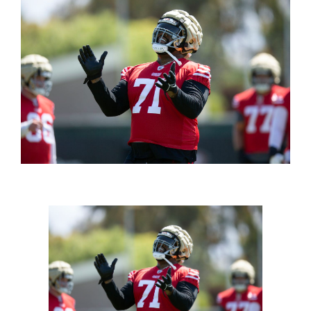
FOOTBALL 101
PLAYERS
ORIGINAL GEAR
ABOUT