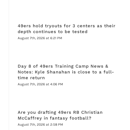
49ers hold tryouts for 3 centers as their
depth continues to be tested
August 7th, 2026 at 6:21 PM
Day 8 of 49ers Training Camp News &
Notes: Kyle Shanahan is close to a full-
time return
August 7th, 2026 at 4:06 PM
Are you drafting 49ers RB Christian
McCaffrey in fantasy football?
August 7th, 2026 at 2:58 PM