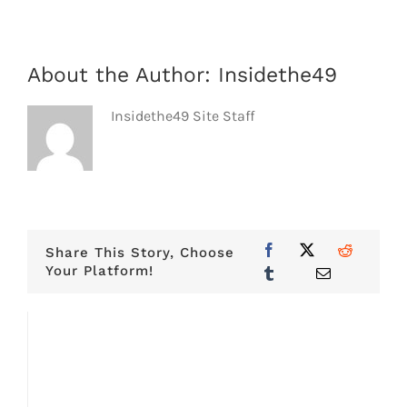
About the Author:
Insidethe49
Insidethe49 Site Staff
Share This Story, Choose
Your Platform!