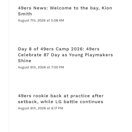
49ers News: Welcome to the bay, Kion
Smith
August 7th, 2026 at 5:08 AM
Day 8 of 49ers Camp 2026: 49ers
Celebrate 87 Day as Young Playmakers
Shine
August 6th, 2026 at 7:00 PM
49ers rookie back at practice after
setback, while LG battle continues
August 6th, 2026 at 6:17 PM