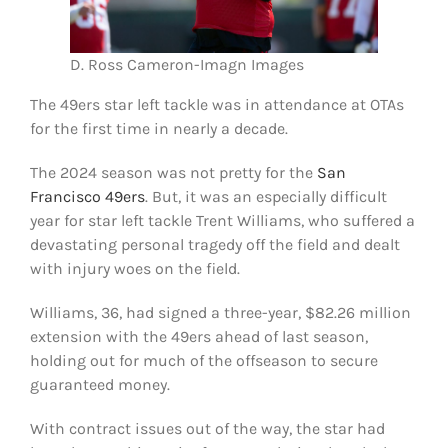
D. Ross Cameron-Imagn Images
The 49ers star left tackle was in attendance at OTAs
for the first time in nearly a decade.
The 2024 season was not pretty for the
San
Francisco 49ers
. But, it was an especially difficult
year for star left tackle Trent Williams, who suffered a
devastating personal tragedy off the field and dealt
with injury woes on the field.
Williams, 36, had signed a three-year, $82.26 million
extension with the 49ers ahead of last season,
holding out for much of the offseason to secure
guaranteed money.
With contract issues out of the way, the star had