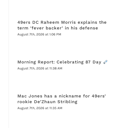
49ers DC Raheem Morris explains the
term ‘fever backer’ in his defense
August 7th, 2026 at 1:06 PM
Morning Report: Celebrating 87 Day
August 7th, 2026 at 11:38 AM
Mac Jones has a nickname for 49ers’
rookie De’Zhaun Stribling
August 7th, 2026 at 11:35 AM