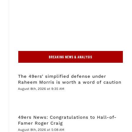
BREAKING NEWS & ANALYSIS
The 49ers’ simplified defense under
Raheem Morris is worth a word of caution
August 8th, 2026 at 9:35 AM
49ers News: Congratulations to Hall-of-
Famer Roger Craig
August 8th, 2026 at 5:08 AM