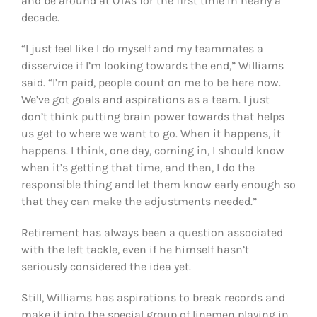
and be around at OTAs for the first time in nearly a
decade.
“I just feel like I do myself and my teammates a
disservice if I’m looking towards the end,” Williams
said. “I’m paid, people count on me to be here now.
We’ve got goals and aspirations as a team. I just
don’t think putting brain power towards that helps
us get to where we want to go. When it happens, it
happens. I think, one day, coming in, I should know
when it’s getting that time, and then, I do the
responsible thing and let them know early enough so
that they can make the adjustments needed.”
Retirement has always been a question associated
with the left tackle, even if he himself hasn’t
seriously considered the idea yet.
Still, Williams has aspirations to break records and
make it into the special group of linemen playing in