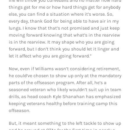
life will throw you curveballs and no matter how hard
things get for me or how hard things get for anybody
else, you can find a situation where it’s worse. So,
every day, thank God for being able to have air in my
lungs. I know that that’s not promised and just keep
moving forward knowing that what’s in the rearview
is in the rearview. It may shape who you are going
forward, but I don’t think you should let it linger and
let it affect who you are going forward.”
Now, even if Williams wasn’t considering retirement,
he could’ve chosen to show up only at the mandatory
parts of the offseason program. After all, he’s a
seasoned veteran who likely wouldn’t suit up in team
drills, as head coach Kyle Shanahan has emphasized
keeping veterans healthy before training camp this
offseason.
But, it meant something to the left tackle to show up