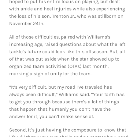
hoped to put his entire focus on playing, but dealt
with ankle and heel injuries while also experiencing
the loss of his son, Trenton Jr., who was stillborn on
November 24th.
All of those difficulties, paired with Williams’s
increasing age, raised questions about what the left
tackle’s future could look like this offseason. But, all
of that was put aside when the star showed up to
organized team activities (OTAs) last month,
marking a sign of unity for the team.
“It’s very difficult, but my road I’ve traveled has
always been difficult,” Williams said. “Your faith has
to get you through because there’s a lot of things
that happen that humanly you don’t have the
answer for it, you can’t make sense of.
Second, it’s just having the composure to know that