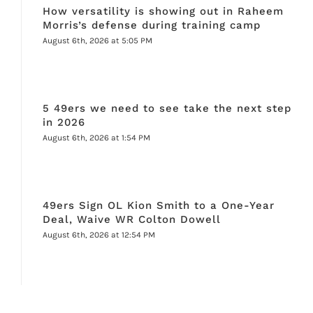
How versatility is showing out in Raheem
Morris’s defense during training camp
August 6th, 2026 at 5:05 PM
5 49ers we need to see take the next step
in 2026
August 6th, 2026 at 1:54 PM
49ers Sign OL Kion Smith to a One-Year
Deal, Waive WR Colton Dowell
August 6th, 2026 at 12:54 PM