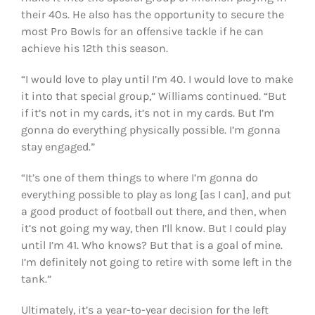
their 40s. He also has the opportunity to secure the
most Pro Bowls for an offensive tackle if he can
achieve his 12th this season.
“I would love to play until I’m 40. I would love to make
it into that special group,” Williams continued. “But
if it’s not in my cards, it’s not in my cards. But I’m
gonna do everything physically possible. I’m gonna
stay engaged.”
“It’s one of them things to where I’m gonna do
everything possible to play as long [as I can], and put
a good product of football out there, and then, when
it’s not going my way, then I’ll know. But I could play
until I’m 41. Who knows? But that is a goal of mine.
I’m definitely not going to retire with some left in the
tank.”
Ultimately, it’s a year-to-year decision for the left