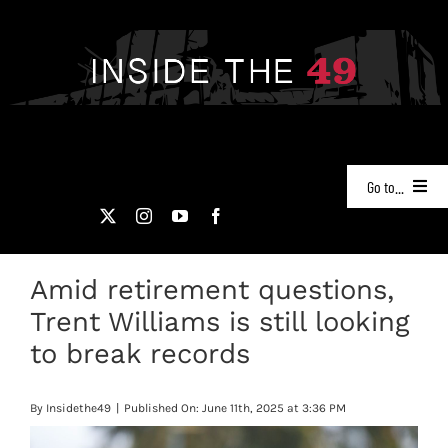
Skip
to
content
Go to...
NEWS
Amid retirement questions,
PODCASTS
Trent Williams is still looking
49ERS FILM ROOM
to break records
VIDEOS
By
Insidethe49
|
Published On: June 11th, 2025 at 3:36 PM