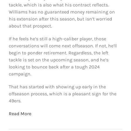
tackle, which is also what his contract reflects.
Williams has no guaranteed money remaining on
his extension after this season, but isn’t worried
about that prospect.
If he feels he’s still a high-caliber player, those
conversations will come next offseason. If not, he’ll
begin to ponder retirement. Regardless, the left
tackle is set on the upcoming season, and he’s
looking to bounce back after a tough 2024
campaign.
That has started with showing up early in the
offseason process, which is a pleasant sign for the
49ers.
Read More