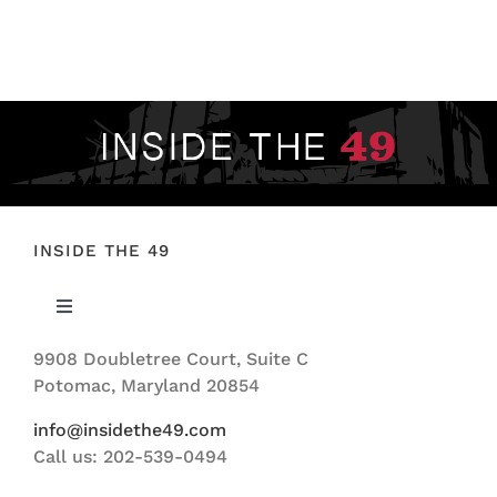
INSIDE THE 49
Toggle
Navigation
9908 Doubletree Court, Suite C
ABOUT US
Potomac, Maryland 20854
info@insidethe49.com
Call us: 202-539-0494