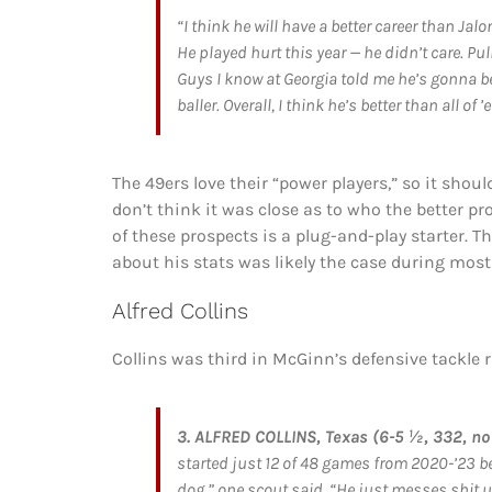
“I think he will have a better career than Jalo
He played hurt this year — he didn’t care. P
Guys I know at Georgia told me he’s gonna be
baller. Overall, I think he’s better than all of ’
The 49ers love their “power players,” so it shou
don’t think it was close as to who the better p
of these prospects is a plug-and-play starter. 
about his stats was likely the case during most 
Alfred Collins
Collins was third in McGinn’s defensive tackl
3. ALFRED COLLINS, Texas (6-5 ½, 332, no 
started just 12 of 48 games from 2020-’23 bef
dog,” one scout said. “He just messes shit up