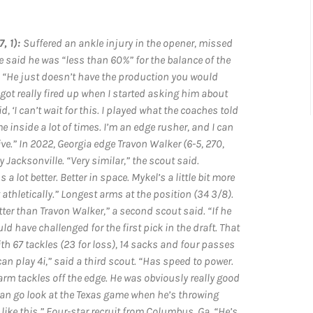
, 1):
Suffered an ankle injury in the opener, missed
 said he was “less than 60%” for the balance of the
. “He just doesn’t have the production you would
e got really fired up when I started asking him about
‘I can’t wait for this. I played what the coaches told
e inside a lot of times. I’m an edge rusher, and I can
ive.” In 2022, Georgia edge Travon Walker (6-5, 270,
y Jacksonville. “Very similar,” the scout said.
s a lot better. Better in space. Mykel’s a little bit more
 athletically.” Longest arms at the position (34 3/8).
ter than Travon Walker,” a second scout said. “If he
 have challenged for the first pick in the draft. That
th 67 tackles (23 for loss), 14 sacks and four passes
can play 4i,” said a third scout. “Has speed to power.
rm tackles off the edge. He was obviously really good
u can go look at the Texas game when he’s throwing
ike this.” Four-star recruit from Columbus, Ga. “He’s