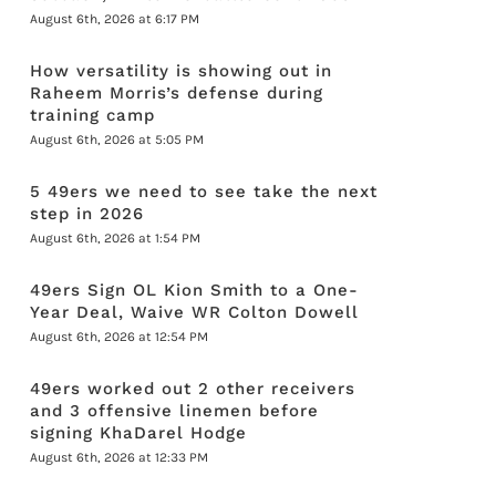
August 6th, 2026 at 6:17 PM
How versatility is showing out in
Raheem Morris’s defense during
training camp
August 6th, 2026 at 5:05 PM
5 49ers we need to see take the next
step in 2026
August 6th, 2026 at 1:54 PM
49ers Sign OL Kion Smith to a One-
Year Deal, Waive WR Colton Dowell
August 6th, 2026 at 12:54 PM
49ers worked out 2 other receivers
and 3 offensive linemen before
signing KhaDarel Hodge
August 6th, 2026 at 12:33 PM