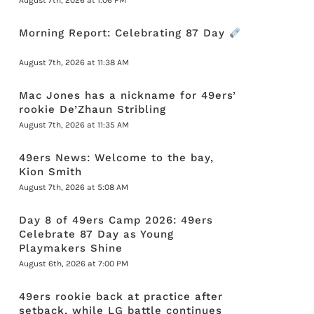
August 7th, 2026 at 1:06 PM
Morning Report: Celebrating 87 Day
August 7th, 2026 at 11:38 AM
Mac Jones has a nickname for 49ers’
rookie De’Zhaun Stribling
August 7th, 2026 at 11:35 AM
49ers News: Welcome to the bay,
Kion Smith
August 7th, 2026 at 5:08 AM
Day 8 of 49ers Camp 2026: 49ers
Celebrate 87 Day as Young
Playmakers Shine
August 6th, 2026 at 7:00 PM
49ers rookie back at practice after
setback, while LG battle continues