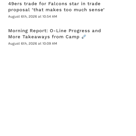
49ers trade for Falcons star in trade
proposal ‘that makes too much sense’
August 6th, 2026 at 10:54 AM
Morning Report: O-Line Progress and
More Takeaways from Camp
August 6th, 2026 at 10:09 AM