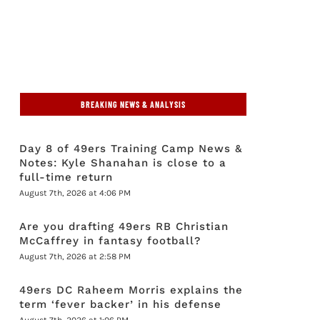
BREAKING NEWS & ANALYSIS
Day 8 of 49ers Training Camp News &
Notes: Kyle Shanahan is close to a
full-time return
August 7th, 2026 at 4:06 PM
Are you drafting 49ers RB Christian
McCaffrey in fantasy football?
August 7th, 2026 at 2:58 PM
49ers DC Raheem Morris explains the
term ‘fever backer’ in his defense