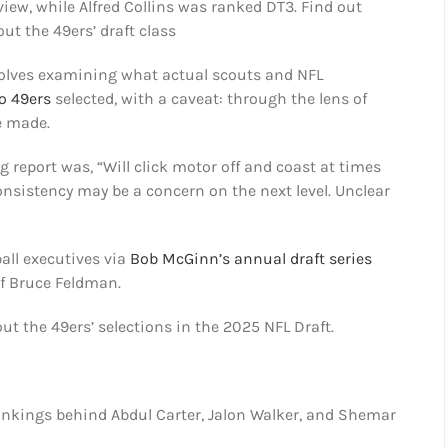
view, while Alfred Collins was ranked DT3. Find out
t the 49ers’ draft class
volves examining what actual scouts and NFL
o 49ers
selected, with a caveat: through the lens of
e made.
 report was, “Will click motor off and coast at times
consistency may be a concern on the next level. Unclear
ball executives via
Bob McGinn’s annual draft series
of Bruce Feldman.
out the 49ers’ selections in the 2025 NFL Draft.
ankings behind Abdul Carter, Jalon Walker, and Shemar