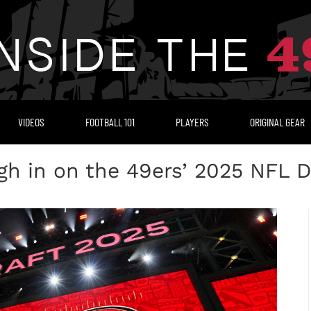
VIDEOS
FOOTBALL 101
PLAYERS
ORIGINAL GEAR
 in on the 49ers’ 2025 NFL D