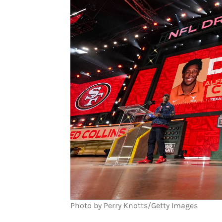
Photo by Perry Knotts/Getty Images