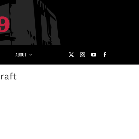
ABOUT
raft