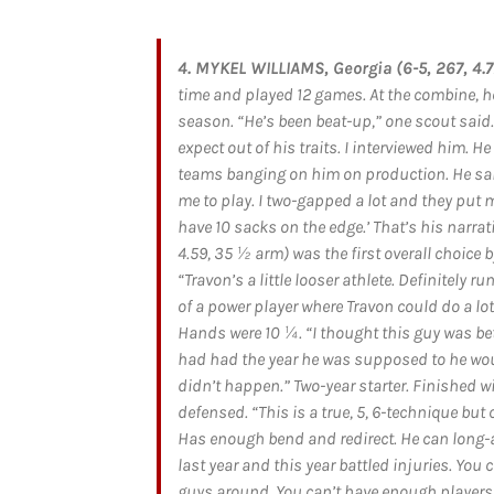
4. MYKEL WILLIAMS, Georgia (6-5, 267, 4.77
time and played 12 games. At the combine, he
season. “He’s been beat-up,” one scout said
expect out of his traits. I interviewed him. H
teams banging on him on production. He said, 
me to play. I two-gapped a lot and they put m
have 10 sacks on the edge.’ That’s his narrat
4.59, 35 ½ arm) was the first overall choice b
“Travon’s a little looser athlete. Definitely run
of a power player where Travon could do a lot
Hands were 10 ¼. “I thought this guy was bet
had had the year he was supposed to he would
didn’t happen.” Two-year starter. Finished wi
defensed. “This is a true, 5, 6-technique but 
Has enough bend and redirect. He can long-a
last year and this year battled injuries. Yo
guys around. You can’t have enough players l