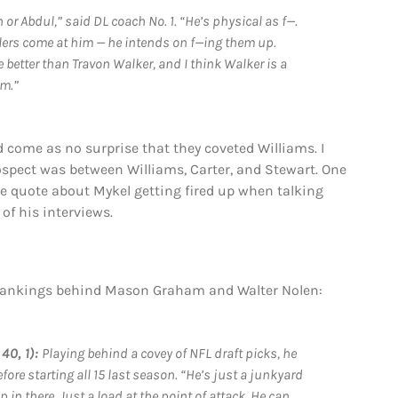
n or Abdul,” said DL coach No. 1. “He’s physical as f—.
ullers come at him — he intends on f—ing them up.
 better than Travon Walker, and I think Walker is a
em.”
ld come as no surprise that they coveted Williams. I
rospect was between Williams, Carter, and Stewart. One
The quote about Mykel getting fired up when talking
of his interviews.
e rankings behind Mason Graham and Walter Nolen:
40, 1):
Playing behind a covey of NFL draft picks, he
ore starting all 15 last season. “He’s just a junkyard
 in there. Just a load at the point of attack. He can