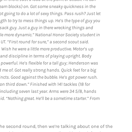
-team blocks) on. Got some sneaky quickness in the
 going to do a lot of sexy things. Pass rush? Just let
gth to try to mess things up. He’s the type of guy you
-sack guy. Just a guy in there wrecking things and
tle more dynamic.” National Honor Society student in
T. “First round for sure,” a second scout said.
Wish he were a little more productive. Motor’s up
and discipline in terms of playing upright. Body
 powerful. He’s flexible for a tall guy; Henderson was
 me of. Got really strong hands. Quick feet for a big
incts. Good against the bubble. He’s got power rush.
n third down.” Finished with 141 tackles (18 for
including seven last year. Arms were 34 5/8, hands
aid. “Nothing great. He’ll be a sometime starter.” From
he second round, then we’re talking about one of the