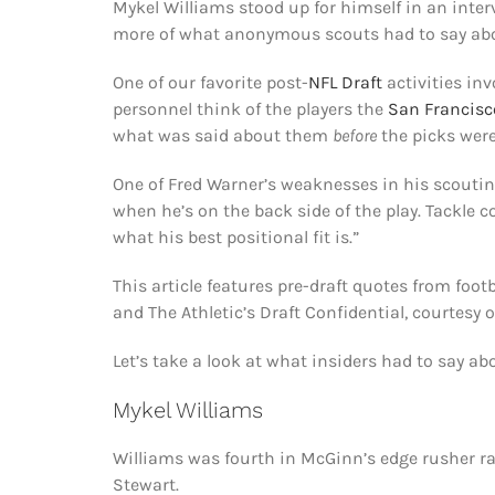
Mykel Williams stood up for himself in an inter
more of what anonymous scouts had to say abou
One of our favorite post-
NFL Draft
activities in
personnel think of the players the
San Francisc
what was said about them
before
the picks wer
One of Fred Warner’s weaknesses in his scouting
when he’s on the back side of the play. Tackle 
what his best positional fit is.”
This article features pre-draft quotes from foot
and The Athletic’s Draft Confidential, courtesy 
Let’s take a look at what insiders had to say ab
Mykel Williams
Williams was fourth in McGinn’s edge rusher r
Stewart.