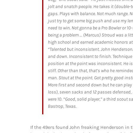
jolt and snatch people. He takes it (double
gaps. Plays with balance. Not much range. Not
just try to get some big push and use my len
need to win. Not gonna be a Pro Bowler or 10
being a problem … (Marcus) Stroud was a lit
high school and earned academic honors at U
“Talented but inconsistent. John Henderson. 
and down. Inconsistent to finish. Technique 
position at the point was inconsistent. He is
stiff. Other than that, that’s who he reminded
man. Stout at the point. Got pretty good inst
More first and second down but he can play o
loss), seven sacks and 12 passes defensed, 
were 10. “Good, solid player,” a third scout s
Bastrop, Texas.
If the 49ers found John freaking Henderson in t