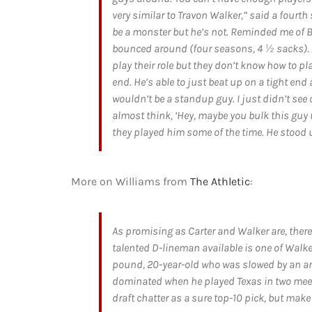
very similar to Travon Walker,” said a fourt
be a monster but he’s not. Reminded me of
bounced around (four seasons, 4 ½ sacks). A
play their role but they don’t know how to pla
end. He’s able to just beat up on a tight en
wouldn’t be a standup guy. I just didn’t see 
almost think, ‘Hey, maybe you bulk this guy 
they played him some of the time. He stood u
More on Williams from
The Athletic
:
As promising as Carter and Walker are, ther
talented D-lineman available is one of Walke
pound, 20-year-old who was slowed by an ankl
dominated when he played Texas in two meeti
draft chatter as a sure top-10 pick, but make 