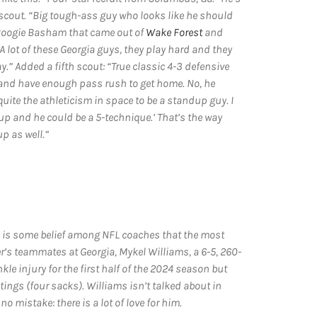
h scout. “Big tough-ass guy who looks like he should
 Boogie Basham that came out of
Wake Forest
and
 lot of these Georgia guys, they play hard and they
y.” Added a fifth scout: “True classic 4-3 defensive
d and have enough pass rush to get home. No, he
quite the athleticism in space to be a standup guy. I
up and he could be a 5-technique.’ That’s the way
p as well.”
e is some belief among NFL coaches that the most
r’s teammates at Georgia, Mykel Williams, a 6-5, 260-
e injury for the first half of the 2024 season but
ngs (four sacks). Williams isn’t talked about in
no mistake: there is a lot of love for him.