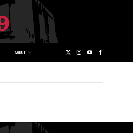
ABOUT