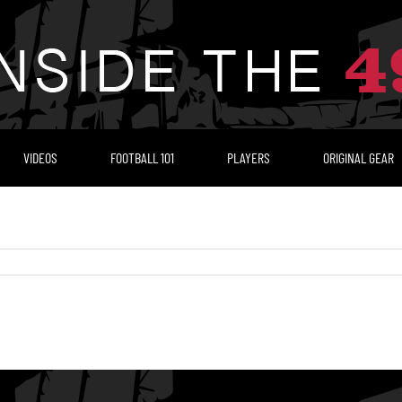
VIDEOS
FOOTBALL 101
PLAYERS
ORIGINAL GEAR