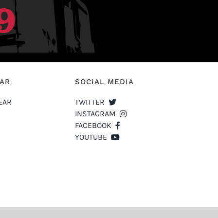
EAR
SOCIAL MEDIA
EAR
TWITTER
INSTAGRAM
FACEBOOK
YOUTUBE