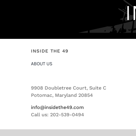
INSIDE THE 49
ABOUT US
9908 Doubletree Court, Suite C
Potomac, Maryland 20854
info@insidethe49.com
Call us: 202-539-0494