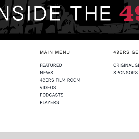
MAIN MENU
49ERS G
FEATURED
ORIGINAL G
NEWS
SPONSORS
49ERS FILM ROOM
VIDEOS
PODCASTS
PLAYERS