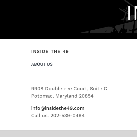
INSIDE THE 49
ABOUT US
9908 Doubletree Court, Suite C
Potomac, Maryland 20854
info@insidethe49.com
Call us: 202-539-0494