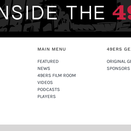
MAIN MENU
49ERS G
FEATURED
ORIGINAL G
NEWS
SPONSORS
49ERS FILM ROOM
VIDEOS
PODCASTS
PLAYERS