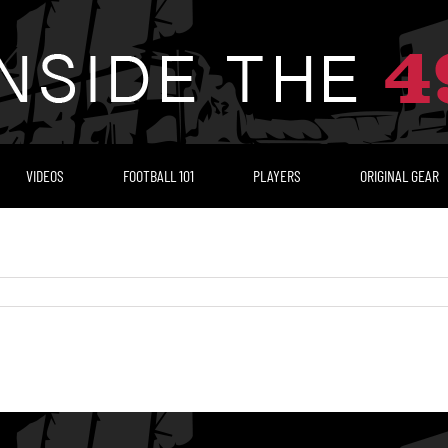
VIDEOS
FOOTBALL 101
PLAYERS
ORIGINAL GEAR