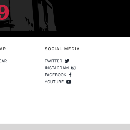
EAR
SOCIAL MEDIA
EAR
TWITTER
INSTAGRAM
FACEBOOK
YOUTUBE