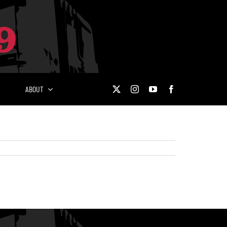
ABOUT